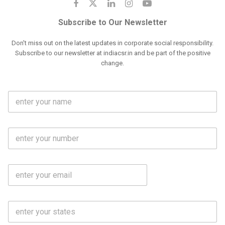
Subscribe to Our Newsletter
Don't miss out on the latest updates in corporate social responsibility.
Subscribe to our newsletter at indiacsr.in and be part of the positive
change.
F
u
l
l
M
N
o
a
b
m
l
e
E
i
*
m
e
a
N
i
o
S
l
.
t
*
*
a