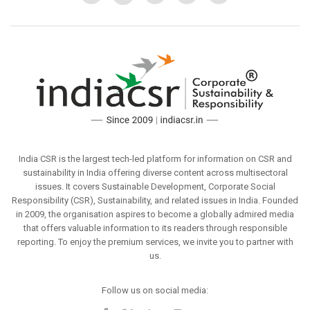
India CSR is the largest tech-led platform for information on CSR and
sustainability in India offering diverse content across multisectoral
issues. It covers Sustainable Development, Corporate Social
Responsibility (CSR), Sustainability, and related issues in India. Founded
in 2009, the organisation aspires to become a globally admired media
that offers valuable information to its readers through responsible
reporting. To enjoy the premium services, we invite you to partner with
us.
Follow us on social media: