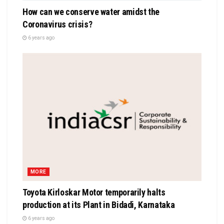
How can we conserve water amidst the
Coronavirus crisis?
6 years ago
MORE
Toyota Kirloskar Motor temporarily halts
production at its Plant in Bidadi, Karnataka
6 years ago