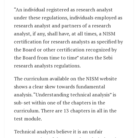
“An individual registered as research analyst
under these regulations, individuals employed as
research analyst and partners of a research
analyst, if any, shall have, at all times, a NISM
certification for research analysts as specified by
the Board or other certification recognized by
the Board from time to time” states the Sebi
research analysts regulations.
The curriculum available on the NISM website
shows a clear skew towards fundamental
analysis. “Understanding technical analysis” is
sub-set within one of the chapters in the
curriculum. There are 13 chapters in all in the
test module.
Technical analysts believe it is an unfair