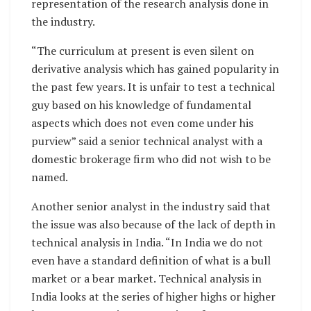
representation of the research analysis done in
the industry.
“The curriculum at present is even silent on
derivative analysis which has gained popularity in
the past few years. It is unfair to test a technical
guy based on his knowledge of fundamental
aspects which does not even come under his
purview” said a senior technical analyst with a
domestic brokerage firm who did not wish to be
named.
Another senior analyst in the industry said that
the issue was also because of the lack of depth in
technical analysis in India. “In India we do not
even have a standard definition of what is a bull
market or a bear market. Technical analysis in
India looks at the series of higher highs or higher