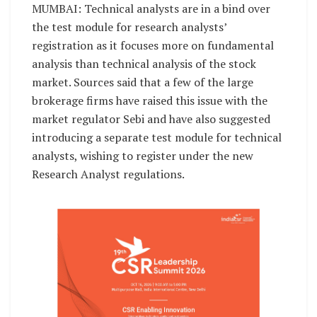
MUMBAI: Technical analysts are in a bind over
the test module for research analysts’
registration as it focuses more on fundamental
analysis than technical analysis of the stock
market. Sources said that a few of the large
brokerage firms have raised this issue with the
market regulator Sebi and have also suggested
introducing a separate test module for technical
analysts, wishing to register under the new
Research Analyst regulations.