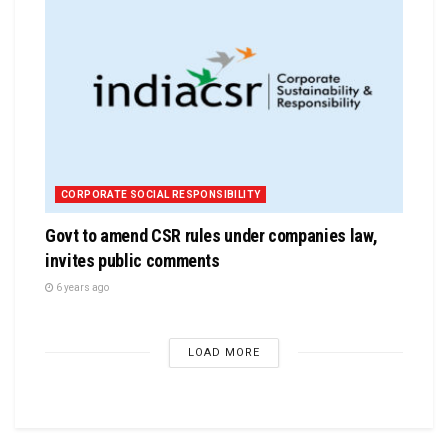
CORPORATE SOCIAL RESPONSIBILITY
Govt to amend CSR rules under companies law,
invites public comments
6 years ago
LOAD MORE