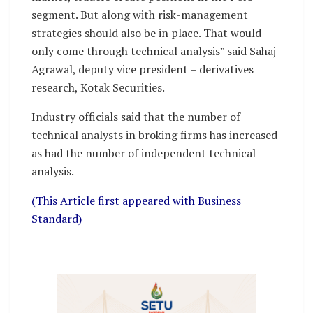
segment. But along with risk-management
strategies should also be in place. That would
only come through technical analysis” said Sahaj
Agrawal, deputy vice president – derivatives
research, Kotak Securities.
Industry officials said that the number of
technical analysts in broking firms has increased
as had the number of independent technical
analysis.
(This Article first appeared with Business
Standard)