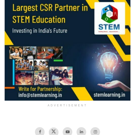
ADVERTISEMENT