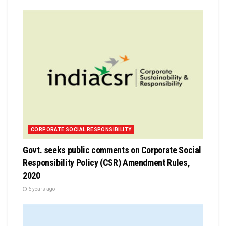
CORPORATE SOCIAL RESPONSIBILITY
Govt. seeks public comments on Corporate Social
Responsibility Policy (CSR) Amendment Rules,
2020
6 years ago