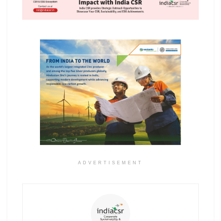
ADVERTISEMENT