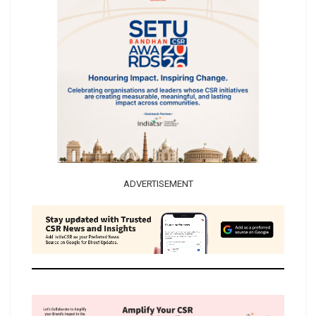
ADVERTISEMENT