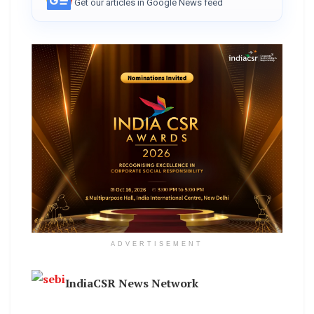
Get our articles in Google News feed
ADVERTISEMENT
IndiaCSR News Network