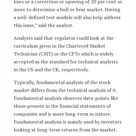
lows or a correction or upswing of 20 per cent or
more to determine a bull or bear market. Having
a well-defined test module will also help address
this issue,” said the analyst.
Analysts said that regulator could look at the
curriculum given in the Chartered Market
Technician (CMT) or the CFTe which is widely
accepted as the standard for technical analysts
in the US and the UK, respectively.
Typically, fundamental analysis of the stock
market differs from the technical analysis of it.
Fundamental analysis observes data-points like
those present in the financial statements of
companies and is more long-term in nature.
Fundamental analysis is mainly used by investors
looking at long-term returns from the market.