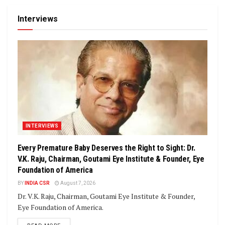
Interviews
INTERVIEWS
Every Premature Baby Deserves the Right to Sight: Dr.
V.K. Raju, Chairman, Goutami Eye Institute & Founder, Eye
Foundation of America
BY
INDIA CSR
August 7, 2026
Dr. V.K. Raju, Chairman, Goutami Eye Institute & Founder,
Eye Foundation of America.