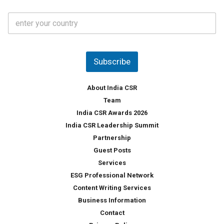
t
C
e
o
s
u
*
n
t
Subscribe
r
y
*
About India CSR
Team
India CSR Awards 2026
India CSR Leadership Summit
Partnership
Guest Posts
Services
ESG Professional Network
Content Writing Services
Business Information
Contact