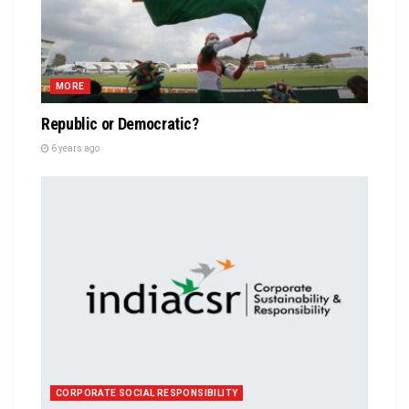
MORE
Republic or Democratic?
6 years ago
CORPORATE SOCIAL RESPONSIBILITY