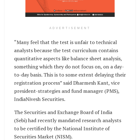
ADVERTISEMENT
“Many feel that the test is unfair to technical
analysts because the test curriculum contains
quantitative aspects like balance sheet analysis,
something which they do not focus on, on a day-
to-day basis. This is to some extent delaying their
registration process” said Dharmesh Kant, vice
president-strategies and fund manager (PMS),
IndiaNivesh Securities.
The Securities and Exchange Board of India
(Sebi) had recently mandated research analysts
to be certified by the National Institute of
Securities Market (NISM).