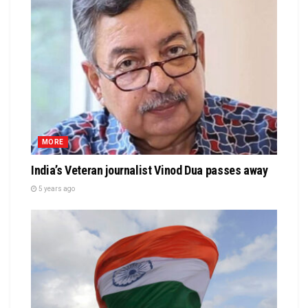
MORE
India’s Veteran journalist Vinod Dua passes away
5 years ago