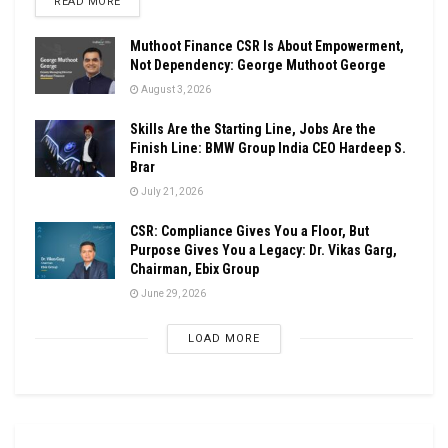
DETAILS
READ MORE
Muthoot Finance CSR Is About Empowerment,
Not Dependency: George Muthoot George
August 3, 2026
Skills Are the Starting Line, Jobs Are the
Finish Line: BMW Group India CEO Hardeep S.
Brar
July 21, 2026
CSR: Compliance Gives You a Floor, But
Purpose Gives You a Legacy: Dr. Vikas Garg,
Chairman, Ebix Group
June 29, 2026
LOAD MORE