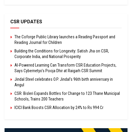
CSR UPDATES
The Coforge Public Library launches a Reading Passport and
Reading Journal for Children
Building the Conditions for Longevity: Satish Jha on CSR,
Corporate India, and National Prosperity
AI-Powered Learning Can Transform CSR Education Projects,
Says Cybernetyx’s Pooja Dhir at Raigarh CSR Summit
Jindal Steel celebrates O.P. Jindal’s 96th birth anniversary in
Angul
CSR: Bisleri Expands Bottles for Change to 123 Thane Municipal
Schools, Trains 200 Teachers
ICICI Bank Boosts CSR Allocation by 24% to Rs 994 Cr