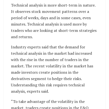
Technical analysis is more short-term in nature.
It observes stock movement patterns over a
period of weeks, days and in some cases, even
minutes. Technical analysis is used more by
traders who are looking at short-term strategies
and returns.
Industry experts said that the demand for
technical analysis in the market had increased
with the rise in the number of traders in the
market. The recent volatility in the market has
made investors create positions in the
derivatives segment to hedge their risks.
Understanding this risk requires technical
analysis, experts said.
“To take advantage of the volatility in the
market, traders create positions in the F&O