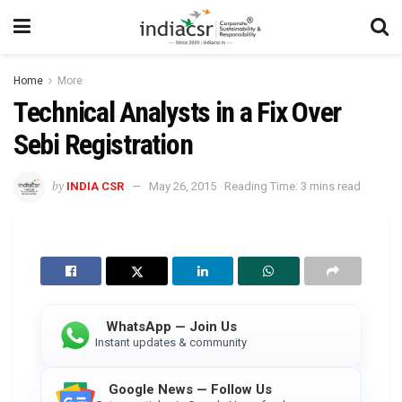
Home
More
Technical Analysts in a Fix Over
Sebi Registration
by
INDIA CSR
May 26, 2015
Reading Time: 3 mins read
WhatsApp — Join Us
Instant updates & community
Google News — Follow Us