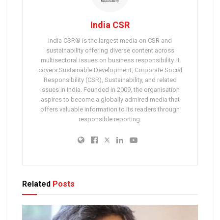
India CSR
India CSR® is the largest media on CSR and
sustainability offering diverse content across
multisectoral issues on business responsibility. It
covers Sustainable Development, Corporate Social
Responsibility (CSR), Sustainability, and related
issues in India. Founded in 2009, the organisation
aspires to become a globally admired media that
offers valuable information to its readers through
responsible reporting.
Related
Posts