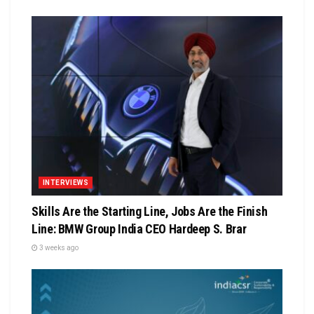
INTERVIEWS
Skills Are the Starting Line, Jobs Are the Finish
Line: BMW Group India CEO Hardeep S. Brar
3 weeks ago