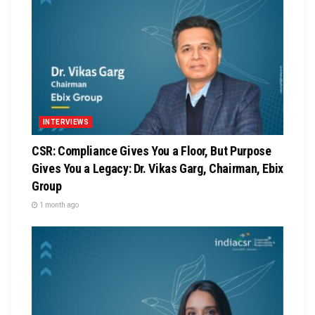
INTERVIEWS
CSR: Compliance Gives You a Floor, But Purpose
Gives You a Legacy: Dr. Vikas Garg, Chairman, Ebix
Group
1 month ago