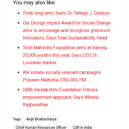
You may also like:
Think long term, feels Dr. Tehnaz J. Dastoor
Our Design Impact Award for Social Change
aims to encourage and recognise grassroot
Innovators, Says Titan Sustainability Head
Tech Mahindra Foundation aims at training
20,000 youths this year, Says CEO Dr.
Loveleen Kacker
We initiate socially relevant campaigns:
Praveen Malhotra, CBO, BIG FM
GMR Varalakshmi Foundation follows
empowerment approach, Says Meena
Raghunathan
Tags:
Avijit Bhattacharya
Chief Human Resources Officer
CSR in India