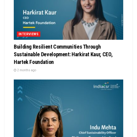
INTERVIEWS
Building Resilient Communities Through
Sustainable Development: Harkirat Kaur, CEO,
Hartek Foundation
2 months ago