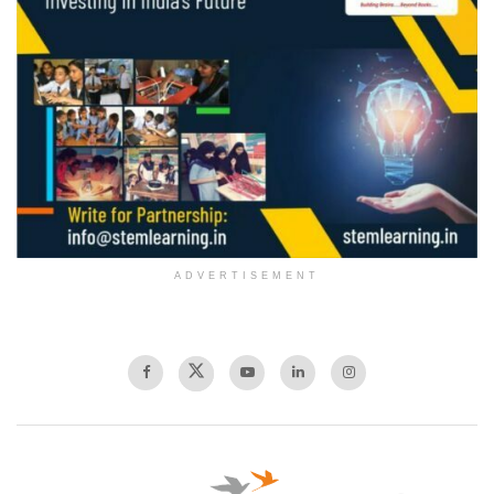
ADVERTISEMENT