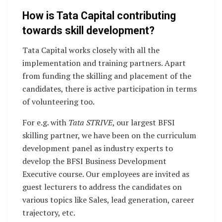
How is Tata Capital contributing
towards skill development?
Tata Capital works closely with all the
implementation and training partners. Apart
from funding the skilling and placement of the
candidates, there is active participation in terms
of volunteering too.
For e.g. with
Tata STRIVE
, our largest BFSI
skilling partner, we have been on the curriculum
development panel as industry experts to
develop the BFSI Business Development
Executive course. Our employees are invited as
guest lecturers to address the candidates on
various topics like Sales, lead generation, career
trajectory, etc.