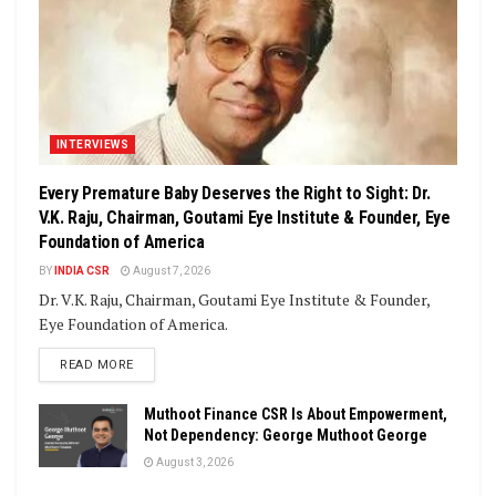
INTERVIEWS
Every Premature Baby Deserves the Right to Sight: Dr.
V.K. Raju, Chairman, Goutami Eye Institute & Founder, Eye
Foundation of America
BY
INDIA CSR
August 7, 2026
Dr. V.K. Raju, Chairman, Goutami Eye Institute & Founder,
Eye Foundation of America.
DETAILS
READ MORE
Muthoot Finance CSR Is About Empowerment,
Not Dependency: George Muthoot George
August 3, 2026