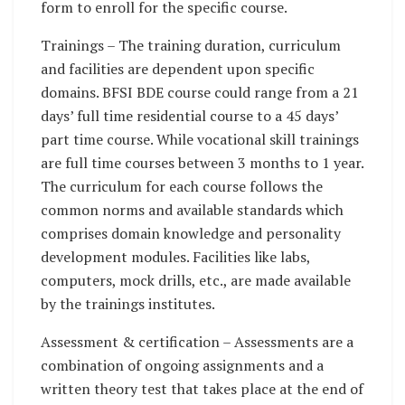
form to enroll for the specific course.
Trainings – The training duration, curriculum
and facilities are dependent upon specific
domains. BFSI BDE course could range from a 21
days’ full time residential course to a 45 days’
part time course. While vocational skill trainings
are full time courses between 3 months to 1 year.
The curriculum for each course follows the
common norms and available standards which
comprises domain knowledge and personality
development modules. Facilities like labs,
computers, mock drills, etc., are made available
by the trainings institutes.
Assessment & certification – Assessments are a
combination of ongoing assignments and a
written theory test that takes place at the end of