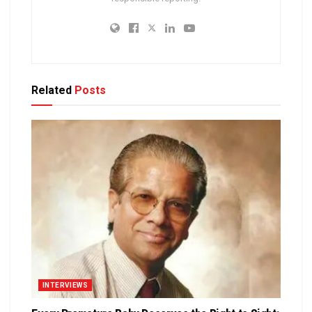
Related
Posts
INTERVIEWS