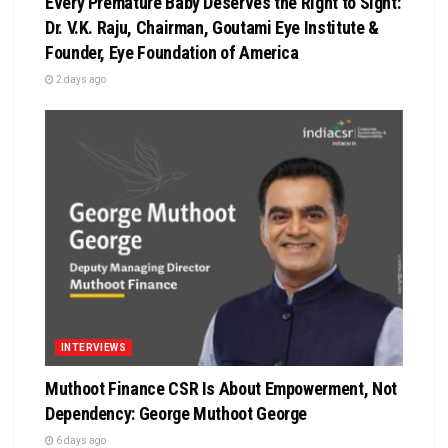
Every Premature Baby Deserves the Right to Sight:
Dr. V.K. Raju, Chairman, Goutami Eye Institute &
Founder, Eye Foundation of America
2 days ago
INTERVIEWS
Muthoot Finance CSR Is About Empowerment, Not
Dependency: George Muthoot George
6 days ago