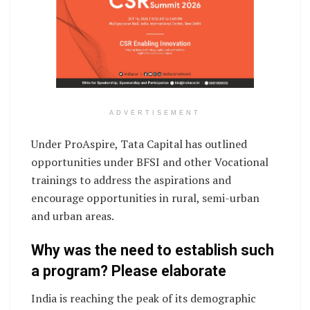
ADVERTISEMENT
Under ProAspire, Tata Capital has outlined
opportunities under BFSI and other Vocational
trainings to address the aspirations and
encourage opportunities in rural, semi-urban
and urban areas.
Why was the need to establish such
a program? Please elaborate
India is reaching the peak of its demographic