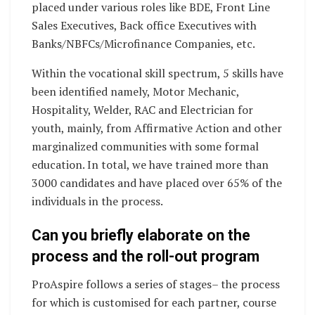
placed under various roles like BDE, Front Line
Sales Executives, Back office Executives with
Banks/NBFCs/Microfinance Companies, etc.
Within the vocational skill spectrum, 5 skills have
been identified namely, Motor Mechanic,
Hospitality, Welder, RAC and Electrician for
youth, mainly, from Affirmative Action and other
marginalized communities with some formal
education. In total, we have trained more than
3000 candidates and have placed over 65% of the
individuals in the process.
Can you briefly elaborate on the
process and the roll-out program
ProAspire follows a series of stages– the process
for which is customised for each partner, course