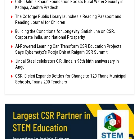
CSR: Dalmia Bharat Foundation Boosts Rural Water Security in
Kadapa, Andhra Pradesh
The Coforge Public Library launches a Reading Passport and
Reading Journal for Children
Building the Conditions for Longevity: Satish Jha on CSR,
Corporate India, and National Prosperity
AI-Powered Learning Can Transform CSR Education Projects,
Says Cybernetyx’s Pooja Dhir at Raigarh CSR Summit
Jindal Steel celebrates O.P. Jindal’s 96th birth anniversary in
Angul
CSR: Bisleri Expands Bottles for Change to 123 Thane Municipal
Schools, Trains 200 Teachers