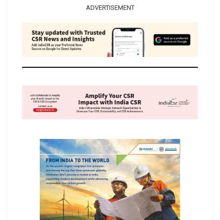
ADVERTISEMENT