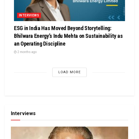
INTERVIEWS
ESG in India Has Moved Beyond Storytelling:
Bhilwara Energy’s Indu Mehta on Sustainability as
an Operating Discipline
2 months ago
LOAD MORE
Interviews