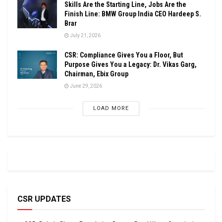
Skills Are the Starting Line, Jobs Are the
Finish Line: BMW Group India CEO Hardeep S.
Brar
July 21, 2026
CSR: Compliance Gives You a Floor, But
Purpose Gives You a Legacy: Dr. Vikas Garg,
Chairman, Ebix Group
June 29, 2026
LOAD MORE
CSR UPDATES