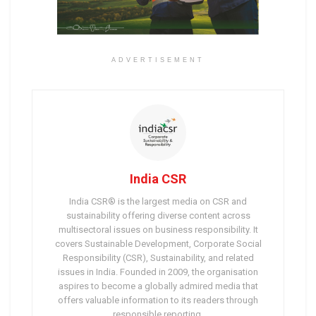
ADVERTISEMENT
India CSR
India CSR® is the largest media on CSR and
sustainability offering diverse content across
multisectoral issues on business responsibility. It
covers Sustainable Development, Corporate Social
Responsibility (CSR), Sustainability, and related
issues in India. Founded in 2009, the organisation
aspires to become a globally admired media that
offers valuable information to its readers through
responsible reporting.