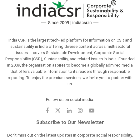
India CSR is the largest tech-led platform for information on CSR and
sustainability in India offering diverse content across multisectoral
issues. It covers Sustainable Development, Corporate Social
Responsibility (CSR), Sustainability, and related issues in India. Founded
in 2009, the organisation aspires to become a globally admired media
that offers valuable information to its readers through responsible
reporting. To enjoy the premium services, we invite you to partner with
us.
Follow us on social media:
Subscribe to Our Newsletter
Don't miss out on the latest updates in corporate social responsibility.