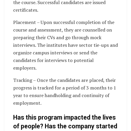
the course. Successful candidates are issued
certificates.
Placement – Upon successful completion of the
course and assessment, they are counselled on
preparing their CVs and go through mock
interviews. The institutes have sector tie-ups and
organize campus interviews or send the
candidates for interviews to potential
employers.
Tracking – Once the candidates are placed, their
progress is tracked for a period of 3 months to 1
year to ensure handholding and continuity of
employment.
Has this program impacted the lives
of people? Has the company started