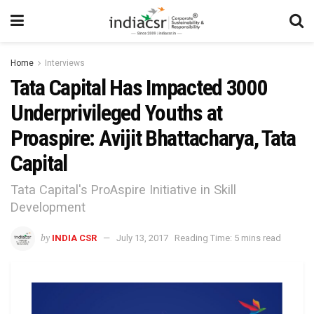
Home
Interviews
Tata Capital Has Impacted 3000
Underprivileged Youths at
Proaspire: Avijit Bhattacharya, Tata
Capital
Tata Capital's ProAspire Initiative in Skill
Development
by
INDIA CSR
July 13, 2017
Reading Time: 5 mins read