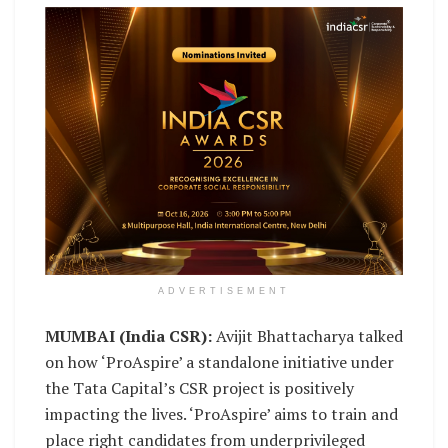
ADVERTISEMENT
MUMBAI (India CSR):
Avijit Bhattacharya talked
on how ‘ProAspire’ a standalone initiative under
the Tata Capital’s CSR project is positively
impacting the lives. ‘ProAspire’ aims to train and
place right candidates from underprivileged