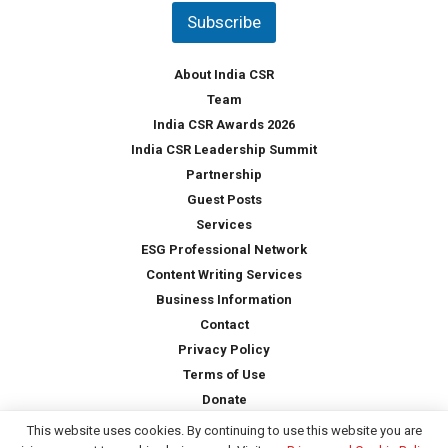
t
Subscribe
r
y
*
About India CSR
Team
India CSR Awards 2026
India CSR Leadership Summit
Partnership
Guest Posts
Services
ESG Professional Network
Content Writing Services
Business Information
Contact
Privacy Policy
Terms of Use
Donate
This website uses cookies. By continuing to use this website you are