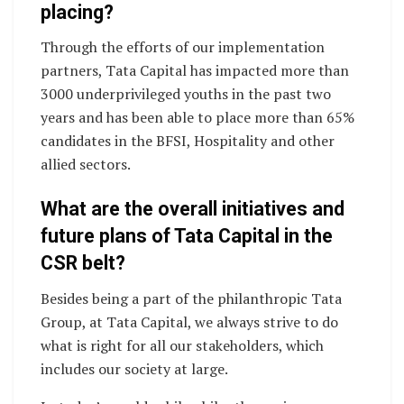
placing?
Through the efforts of our implementation
partners, Tata Capital has impacted more than
3000 underprivileged youths in the past two
years and has been able to place more than 65%
candidates in the BFSI, Hospitality and other
allied sectors.
What are the overall initiatives and
future plans of Tata Capital in the
CSR belt?
Besides being a part of the philanthropic Tata
Group, at Tata Capital, we always strive to do
what is right for all our stakeholders, which
includes our society at large.