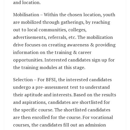
and location.
Mobilisation – Within the chosen location, youth
are mobilized through gatherings, by reaching
out to local communities, colleges,
advertisements, referrals, etc. The mobilization
drive focuses on creating awareness & providing
information on the training & career
opportunities. Interested candidates sign up for
the training modules at this stage.
Selection – For BFSI, the interested candidates
undergo a pre-assessment test to understand
their aptitude and interests. Based on the results
and aspirations, candidates are shortlisted for
the specific course. The shortlisted candidates
are then enrolled for the course. For vocational
courses, the candidates fill out an admission