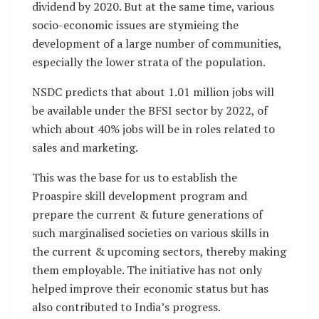
dividend by 2020. But at the same time, various
socio-economic issues are stymieing the
development of a large number of communities,
especially the lower strata of the population.
NSDC predicts that about 1.01 million jobs will
be available under the BFSI sector by 2022, of
which about 40% jobs will be in roles related to
sales and marketing.
This was the base for us to establish the
Proaspire skill development program and
prepare the current & future generations of
such marginalised societies on various skills in
the current & upcoming sectors, thereby making
them employable. The initiative has not only
helped improve their economic status but has
also contributed to India’s progress.