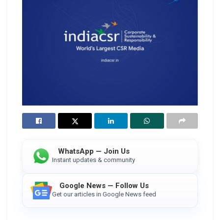
WhatsApp — Join Us
Instant updates & community
Google News — Follow Us
Get our articles in Google News feed