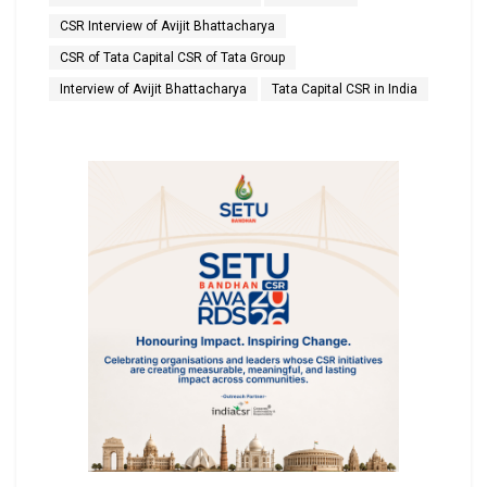
CSR Interview of Avijit Bhattacharya
CSR of Tata Capital CSR of Tata Group
Interview of Avijit Bhattacharya
Tata Capital CSR in India