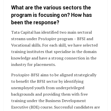
What are the various sectors the
program is focusing on? How has
been the response?
Tata Capital has identified two main sectoral
streams under ProAspire program – BFSI and
Vocational skills. For each skill, we have selected
training institutes that specialise in the domain
knowledge and have a strong connection in the
industry for placements.
ProAspire-BFSI aims to be aligned strategically
to benefit the BFSI sector by identifying
unemployed youth from underprivileged
backgrounds and providing them with free
training under the Business Development
Executive (BDE) course. Successful candidates are