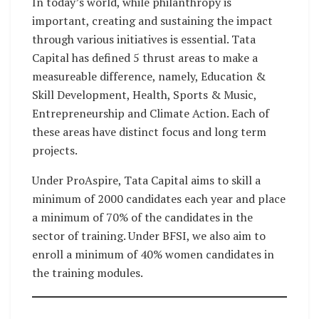
In today’s world, while philanthropy is
important, creating and sustaining the impact
through various initiatives is essential. Tata
Capital has defined 5 thrust areas to make a
measureable difference, namely, Education &
Skill Development, Health, Sports & Music,
Entrepreneurship and Climate Action. Each of
these areas have distinct focus and long term
projects.
Under ProAspire, Tata Capital aims to skill a
minimum of 2000 candidates each year and place
a minimum of 70% of the candidates in the
sector of training. Under BFSI, we also aim to
enroll a minimum of 40% women candidates in
the training modules.