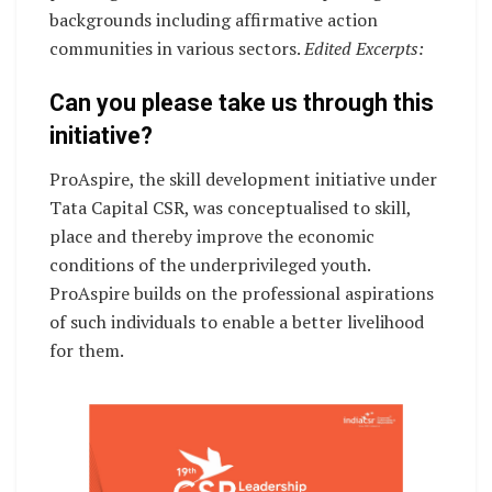
backgrounds including affirmative action
communities in various sectors.
Edited Excerpts:
Can you please take us through this
initiative?
ProAspire, the skill development initiative under
Tata Capital CSR, was conceptualised to skill,
place and thereby improve the economic
conditions of the underprivileged youth.
ProAspire builds on the professional aspirations
of such individuals to enable a better livelihood
for them.