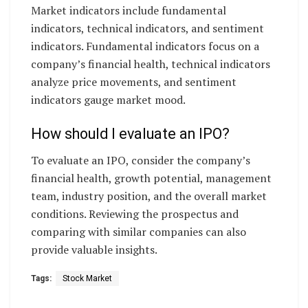
Market indicators include fundamental
indicators, technical indicators, and sentiment
indicators. Fundamental indicators focus on a
company’s financial health, technical indicators
analyze price movements, and sentiment
indicators gauge market mood.
How should I evaluate an IPO?
To evaluate an IPO, consider the company’s
financial health, growth potential, management
team, industry position, and the overall market
conditions. Reviewing the prospectus and
comparing with similar companies can also
provide valuable insights.
Tags:
Stock Market