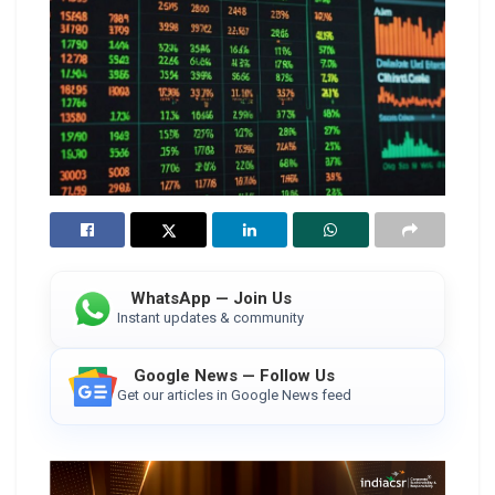
WhatsApp — Join Us
Instant updates & community
Google News — Follow Us
Get our articles in Google News feed