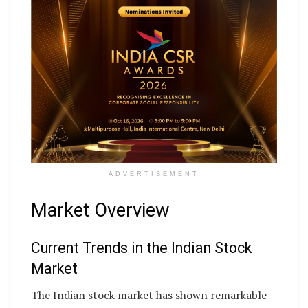
ADVERTISEMENT
Market Overview
Current Trends in the Indian Stock
Market
The Indian stock market has shown remarkable