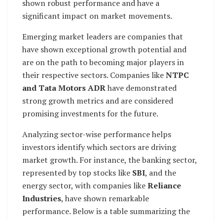
shown robust performance and have a
significant impact on market movements.
Emerging market leaders are companies that
have shown exceptional growth potential and
are on the path to becoming major players in
their respective sectors. Companies like
NTPC
and Tata Motors ADR
have demonstrated
strong growth metrics and are considered
promising investments for the future.
Analyzing sector-wise performance helps
investors identify which sectors are driving
market growth. For instance, the banking sector,
represented by top stocks like
SBI
, and the
energy sector, with companies like
Reliance
Industries
, have shown remarkable
performance. Below is a table summarizing the