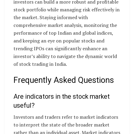
investors can build a more robust and profitable
stock portfolio while managing risk effectively in
the market. Staying informed with
comprehensive market analysis, monitoring the
performance of top Indian and global indices,
and keeping an eye on popular stocks and
trending IPOs can significantly enhance an
investor’s ability to navigate the dynamic world
of stock trading in India.
Frequently Asked Questions
Are indicators in the stock market
useful?
Investors and traders refer to market indicators
to interpret the state of the broader market
rather than an individual asset. Market indicators