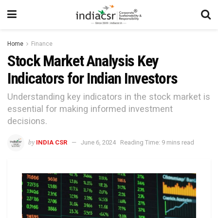
Home
Finance
Stock Market Analysis Key
Indicators for Indian Investors
Understanding key indicators in the stock market is
essential for making informed investment
decisions.
by
INDIA CSR
June 6, 2024
Reading Time: 9 mins read