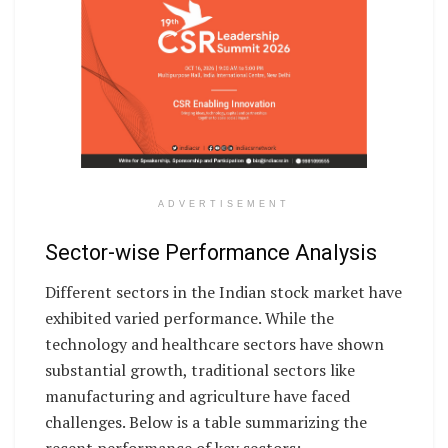
ADVERTISEMENT
Sector-wise Performance Analysis
Different sectors in the Indian stock market have
exhibited varied performance. While the
technology and healthcare sectors have shown
substantial growth, traditional sectors like
manufacturing and agriculture have faced
challenges. Below is a table summarizing the
recent performance of key sectors: