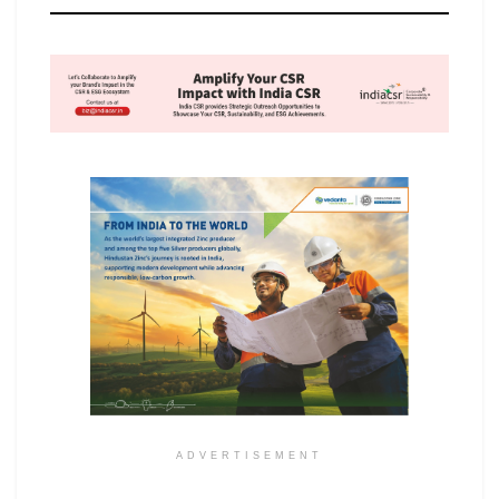
ADVERTISEMENT