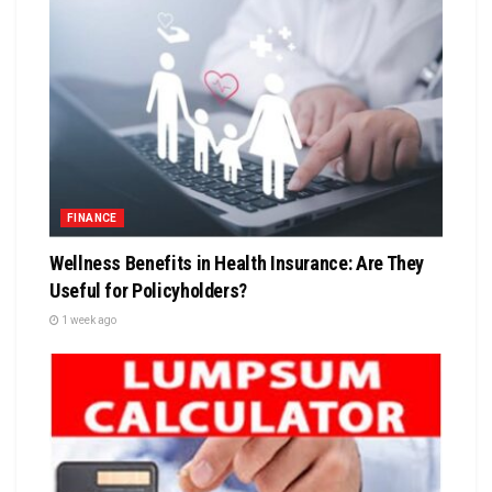
FINANCE
Wellness Benefits in Health Insurance: Are They
Useful for Policyholders?
1 week ago