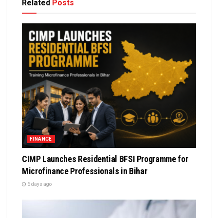
Related
Posts
FINANCE
CIMP Launches Residential BFSI Programme for
Microfinance Professionals in Bihar
6 days ago