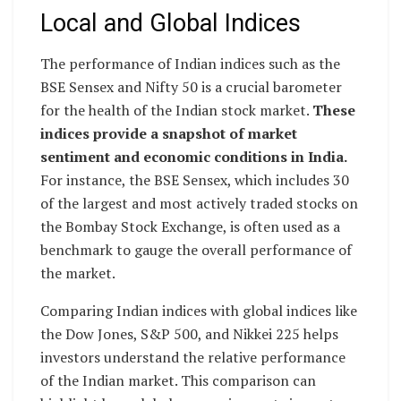
Local and Global Indices
The performance of Indian indices such as the
BSE Sensex and Nifty 50 is a crucial barometer
for the health of the Indian stock market.
These
indices provide a snapshot of market
sentiment and economic conditions in India.
For instance, the BSE Sensex, which includes 30
of the largest and most actively traded stocks on
the Bombay Stock Exchange, is often used as a
benchmark to gauge the overall performance of
the market.
Comparing Indian indices with global indices like
the Dow Jones, S&P 500, and Nikkei 225 helps
investors understand the relative performance
of the Indian market. This comparison can