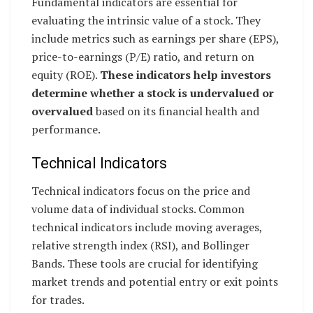
Fundamental indicators are essential for
evaluating the intrinsic value of a stock. They
include metrics such as earnings per share (EPS),
price-to-earnings (P/E) ratio, and return on
equity (ROE).
These indicators help investors
determine whether a stock is undervalued or
overvalued
based on its financial health and
performance.
Technical Indicators
Technical indicators focus on the price and
volume data of individual stocks. Common
technical indicators include moving averages,
relative strength index (RSI), and Bollinger
Bands. These tools are crucial for identifying
market trends and potential entry or exit points
for trades.