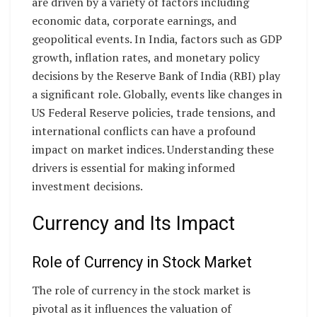
are driven by a variety of factors including
economic data, corporate earnings, and
geopolitical events. In India, factors such as GDP
growth, inflation rates, and monetary policy
decisions by the Reserve Bank of India (RBI) play
a significant role. Globally, events like changes in
US Federal Reserve policies, trade tensions, and
international conflicts can have a profound
impact on market indices. Understanding these
drivers is essential for making informed
investment decisions.
Currency and Its Impact
Role of Currency in Stock Market
The role of currency in the stock market is
pivotal as it influences the valuation of