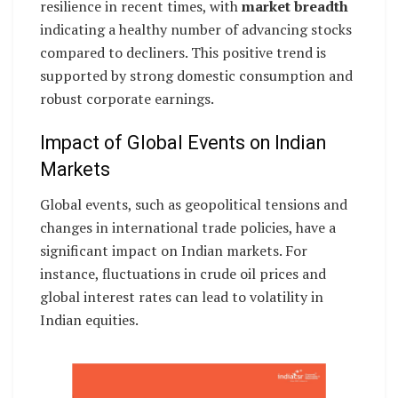
resilience in recent times, with
market breadth
indicating a healthy number of advancing stocks
compared to decliners. This positive trend is
supported by strong domestic consumption and
robust corporate earnings.
Impact of Global Events on Indian
Markets
Global events, such as geopolitical tensions and
changes in international trade policies, have a
significant impact on Indian markets. For
instance, fluctuations in crude oil prices and
global interest rates can lead to volatility in
Indian equities.