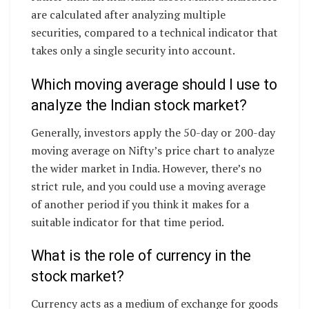
are calculated after analyzing multiple
securities, compared to a technical indicator that
takes only a single security into account.
Which moving average should I use to
analyze the Indian stock market?
Generally, investors apply the 50-day or 200-day
moving average on Nifty’s price chart to analyze
the wider market in India. However, there’s no
strict rule, and you could use a moving average
of another period if you think it makes for a
suitable indicator for that time period.
What is the role of currency in the
stock market?
Currency acts as a medium of exchange for goods