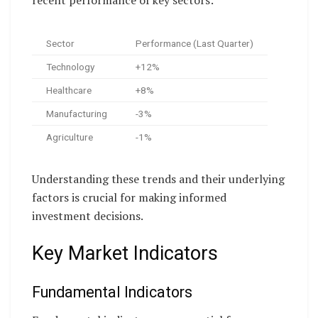
Sector
Performance (Last Quarter)
Technology
+12%
Healthcare
+8%
Manufacturing
-3%
Agriculture
-1%
Understanding these trends and their underlying
factors is crucial for making informed
investment decisions.
Key Market Indicators
Fundamental Indicators