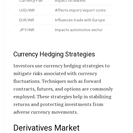
Currency Pair
Impact on Market
USD/INR
Affects import/export costs
EUR/INR
Influences trade with Europe
JPY/INR
Impacts automotive sector
Currency Hedging Strategies
Investors use currency hedging strategies to
mitigate risks associated with currency
fluctuations. Techniques such as forward
contracts, futures, and options are commonly
employed. These strategies help in stabilizing
returns and protecting investments from
adverse currency movements.
Derivatives Market