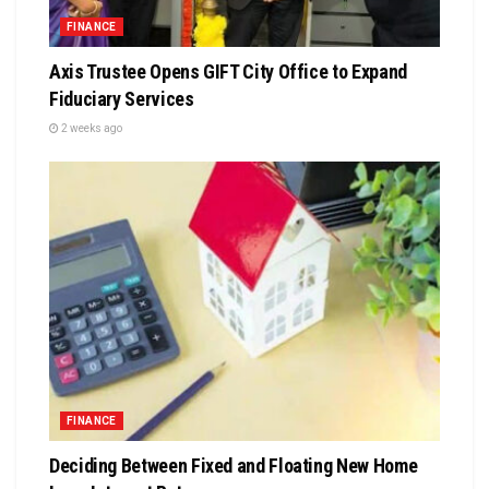
FINANCE
Axis Trustee Opens GIFT City Office to Expand
Fiduciary Services
2 weeks ago
FINANCE
Deciding Between Fixed and Floating New Home