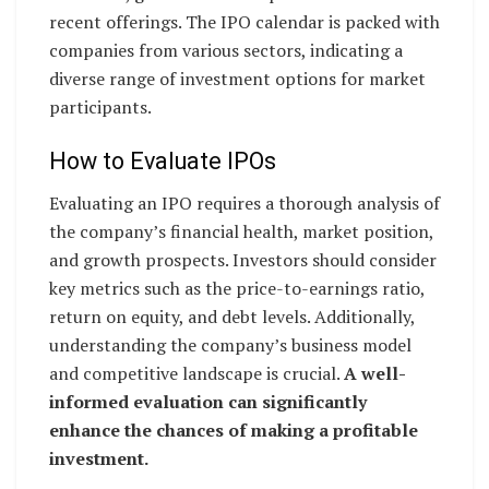
recent offerings. The IPO calendar is packed with
companies from various sectors, indicating a
diverse range of investment options for market
participants.
How to Evaluate IPOs
Evaluating an IPO requires a thorough analysis of
the company’s financial health, market position,
and growth prospects. Investors should consider
key metrics such as the price-to-earnings ratio,
return on equity, and debt levels. Additionally,
understanding the company’s business model
and competitive landscape is crucial.
A well-
informed evaluation can significantly
enhance the chances of making a profitable
investment.