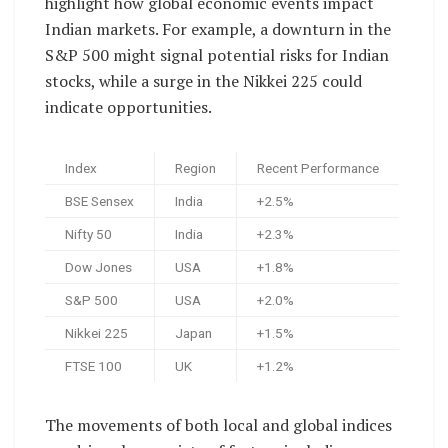
highlight how global economic events impact
Indian markets. For example, a downturn in the
S&P 500 might signal potential risks for Indian
stocks, while a surge in the Nikkei 225 could
indicate opportunities.
Index
Region
Recent Performance
BSE Sensex
India
+2.5%
Nifty 50
India
+2.3%
Dow Jones
USA
+1.8%
S&P 500
USA
+2.0%
Nikkei 225
Japan
+1.5%
FTSE 100
UK
+1.2%
The movements of both local and global indices