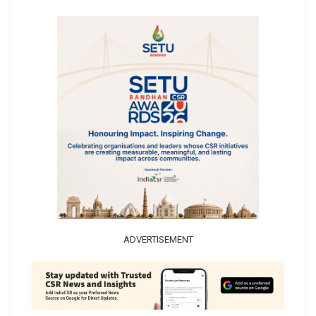
ADVERTISEMENT