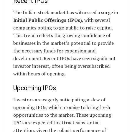
Recent IPOs
The Indian stock market has witnessed a surge in
Initial Public Offerings (IPOs)
, with several
companies opting to go public to raise capital.
This trend reflects the growing confidence of
businesses in the market’s potential to provide
the necessary funds for expansion and
development. Recent IPOs have seen significant
investor interest, often being oversubscribed
within hours of opening.
Upcoming IPOs
Investors are eagerly anticipating a slew of
upcoming IPOs, which promise to bring fresh
opportunities to the market. These upcoming
IPOs are expected to attract substantial
attention, given the robust performance of