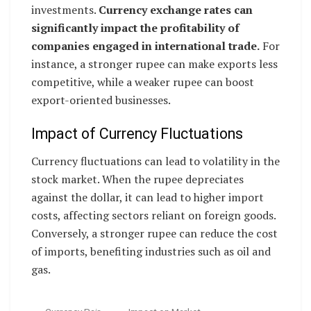
investments.
Currency exchange rates can
significantly impact the profitability of
companies engaged in international trade.
For
instance, a stronger rupee can make exports less
competitive, while a weaker rupee can boost
export-oriented businesses.
Impact of Currency Fluctuations
Currency fluctuations can lead to volatility in the
stock market. When the rupee depreciates
against the dollar, it can lead to higher import
costs, affecting sectors reliant on foreign goods.
Conversely, a stronger rupee can reduce the cost
of imports, benefiting industries such as oil and
gas.