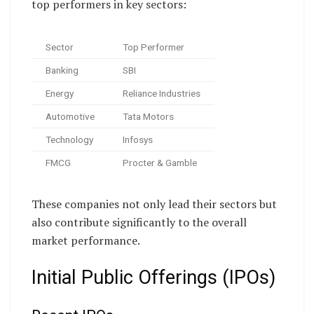
top performers in key sectors:
Sector
Top Performer
Banking
SBI
Energy
Reliance Industries
Automotive
Tata Motors
Technology
Infosys
FMCG
Procter & Gamble
These companies not only lead their sectors but
also contribute significantly to the overall
market performance.
Initial Public Offerings (IPOs)