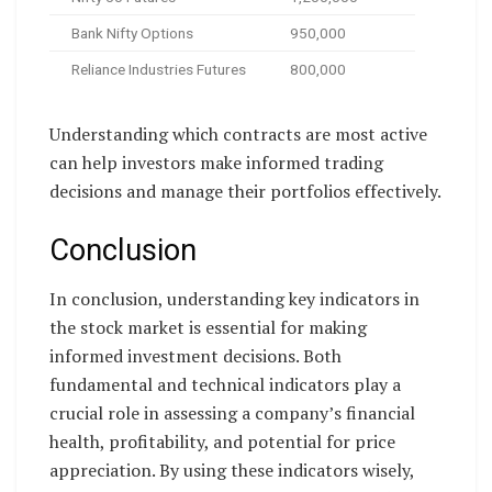
Bank Nifty Options
950,000
Reliance Industries Futures
800,000
Understanding which contracts are most active
can help investors make informed trading
decisions and manage their portfolios effectively.
Conclusion
In conclusion, understanding key indicators in
the stock market is essential for making
informed investment decisions. Both
fundamental and technical indicators play a
crucial role in assessing a company’s financial
health, profitability, and potential for price
appreciation. By using these indicators wisely,