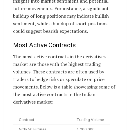
insights into market sentiment and potential
future movements. For instance, a significant
buildup of long positions may indicate bullish
sentiment, while a buildup of short positions
could suggest bearish expectations.
Most Active Contracts
The most active contracts in the derivatives
market are those with the highest trading
volumes. These contracts are often used by
traders to hedge risks or speculate on price
movements. Below is a table showcasing some of
the most active contracts in the Indian
derivatives market:
Contract
Trading Volume
Nifty 50 Futures
1,200,000