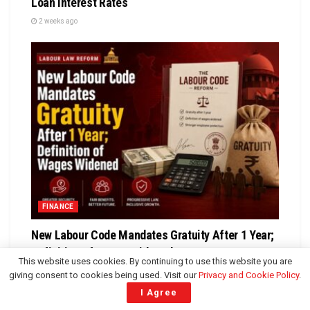
Loan Interest Rates
2 weeks ago
FINANCE
New Labour Code Mandates Gratuity After 1 Year;
Definition of Wages Widened
This website uses cookies. By continuing to use this website you are
4 weeks ago
giving consent to cookies being used. Visit our
Privacy and Cookie Policy
.
I Agree