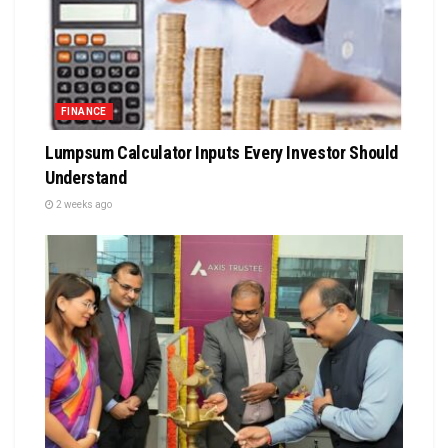
FINANCE
Lumpsum Calculator Inputs Every Investor Should
Understand
2 weeks ago