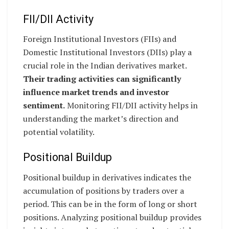
FII/DII Activity
Foreign Institutional Investors (FIIs) and
Domestic Institutional Investors (DIIs) play a
crucial role in the Indian derivatives market.
Their trading activities can significantly
influence market trends and investor
sentiment.
Monitoring FII/DII activity helps in
understanding the market’s direction and
potential volatility.
Positional Buildup
Positional buildup in derivatives indicates the
accumulation of positions by traders over a
period. This can be in the form of long or short
positions. Analyzing positional buildup provides