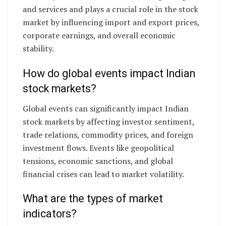
and services and plays a crucial role in the stock
market by influencing import and export prices,
corporate earnings, and overall economic
stability.
How do global events impact Indian
stock markets?
Global events can significantly impact Indian
stock markets by affecting investor sentiment,
trade relations, commodity prices, and foreign
investment flows. Events like geopolitical
tensions, economic sanctions, and global
financial crises can lead to market volatility.
What are the types of market
indicators?