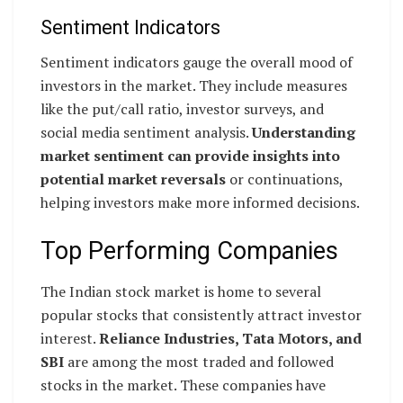
Sentiment Indicators
Sentiment indicators gauge the overall mood of
investors in the market. They include measures
like the put/call ratio, investor surveys, and
social media sentiment analysis.
Understanding
market sentiment can provide insights into
potential market reversals
or continuations,
helping investors make more informed decisions.
Top Performing Companies
The Indian stock market is home to several
popular stocks that consistently attract investor
interest.
Reliance Industries, Tata Motors, and
SBI
are among the most traded and followed
stocks in the market. These companies have