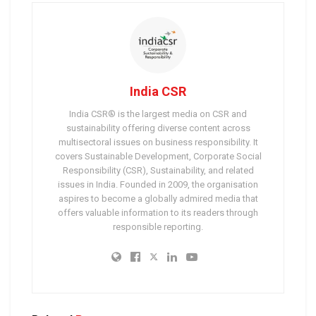
India CSR
India CSR® is the largest media on CSR and
sustainability offering diverse content across
multisectoral issues on business responsibility. It
covers Sustainable Development, Corporate Social
Responsibility (CSR), Sustainability, and related
issues in India. Founded in 2009, the organisation
aspires to become a globally admired media that
offers valuable information to its readers through
responsible reporting.