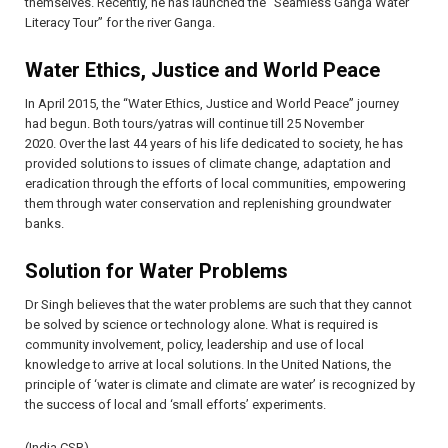
themselves. Recently, he has launched the “Seamless Ganga Water
Literacy Tour” for the river Ganga.
Water Ethics, Justice and World Peace
In April 2015, the “Water Ethics, Justice and World Peace” journey
had begun. Both tours/yatras will continue till 25 November
2020. Over the last 44 years of his life dedicated to society, he has
provided solutions to issues of climate change, adaptation and
eradication through the efforts of local communities, empowering
them through water conservation and replenishing groundwater
banks.
Solution for Water Problems
Dr Singh believes that the water problems are such that they cannot
be solved by science or technology alone. What is required is
community involvement, policy, leadership and use of local
knowledge to arrive at local solutions. In the United Nations, the
principle of ‘water is climate and climate are water’ is recognized by
the success of local and ‘small efforts’ experiments.
(India CSR)