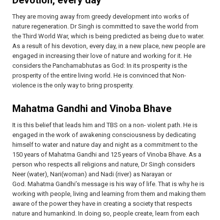
They are moving away from greedy development into works of
nature regeneration. Dr Singh is committed to save the world from
the Third World War, which is being predicted as being due to water.
As a result of his devotion, every day, in a new place, new people are
engaged in increasing their love of nature and working for it. He
considers the Panchamabhutas as God: In its prosperity is the
prosperity of the entire living world. He is convinced that Non-
violence is the only way to bring prosperity.
Mahatma Gandhi and Vinoba Bhave
It is this belief that leads him and TBS on a non- violent path. He is
engaged in the work of awakening consciousness by dedicating
himself to water and nature day and night as a commitment to the
150 years of Mahatma Gandhi and 125 years of Vinoba Bhave. As a
person who respects all religions and nature, Dr Singh considers
Neer (water), Nari(woman) and Nadi (river) as Narayan or
God. Mahatma Gandhi’s message is his way of life. That is why he is
working with people, living and learning from them and making them
aware of the power they have in creating a society that respects
nature and humankind. In doing so, people create, learn from each