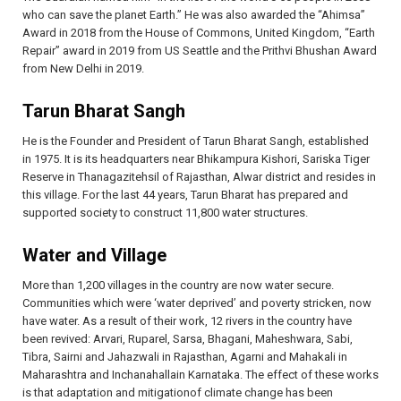
who can save the planet Earth.” He was also awarded the “Ahimsa”
Award in 2018 from the House of Commons, United Kingdom, “Earth
Repair” award in 2019 from US Seattle and the Prithvi Bhushan Award
from New Delhi in 2019.
Tarun Bharat Sangh
He is the Founder and President of Tarun Bharat Sangh, established
in 1975. It is its headquarters near Bhikampura Kishori, Sariska Tiger
Reserve in Thanagazitehsil of Rajasthan, Alwar district and resides in
this village. For the last 44 years, Tarun Bharat has prepared and
supported society to construct 11,800 water structures.
Water and Village
More than 1,200 villages in the country are now water secure.
Communities which were ‘water deprived’ and poverty stricken, now
have water. As a result of their work, 12 rivers in the country have
been revived: Arvari, Ruparel, Sarsa, Bhagani, Maheshwara, Sabi,
Tibra, Sairni and Jahazwali in Rajasthan, Agarni and Mahakali in
Maharashtra and Inchanahallain Karnataka. The effect of these works
is that adaptation and mitigationof climate change has been