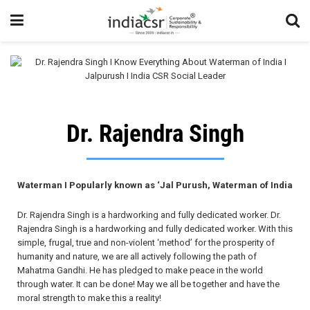
Dr. Rajendra Singh
Waterman I Popularly known as ‘Jal Purush, Waterman of India
Dr. Rajendra Singh is a hardworking and fully dedicated worker. Dr.
Rajendra Singh is a hardworking and fully dedicated worker. With this
simple, frugal, true and non-violent ‘method’ for the prosperity of
humanity and nature, we are all actively following the path of
Mahatma Gandhi. He has pledged to make peace in the world
through water. It can be done! May we all be together and have the
moral strength to make this a reality!