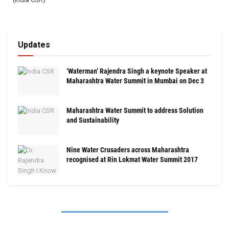
Updates
‘Waterman’ Rajendra Singh a keynote Speaker at
Maharashtra Water Summit in Mumbai on Dec 3
Maharashtra Water Summit to address Solution
and Sustainability
Nine Water Crusaders across Maharashtra
recognised at Rin Lokmat Water Summit 2017