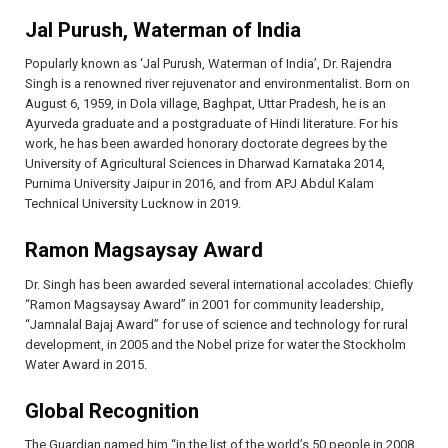
Jal Purush, Waterman of India
Popularly known as ‘Jal Purush, Waterman of India’, Dr. Rajendra
Singh is a renowned river rejuvenator and environmentalist. Born on
August 6, 1959, in Dola village, Baghpat, Uttar Pradesh, he is an
Ayurveda graduate and a postgraduate of Hindi literature. For his
work, he has been awarded honorary doctorate degrees by the
University of Agricultural Sciences in Dharwad Karnataka 2014,
Purnima University Jaipur in 2016, and from APJ Abdul Kalam
Technical University Lucknow in 2019.
Ramon Magsaysay Award
Dr. Singh has been awarded several international accolades: Chiefly
“Ramon Magsaysay Award” in 2001 for community leadership,
“Jamnalal Bajaj Award” for use of science and technology for rural
development, in 2005 and the Nobel prize for water the Stockholm
Water Award in 2015.
Global Recognition
The Guardian named him “in the list of the world’s 50 people in 2008