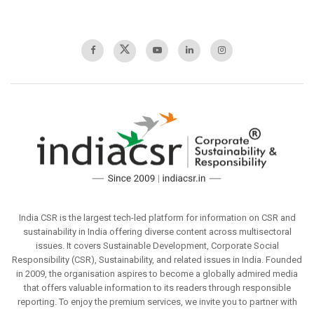
India CSR is the largest tech-led platform for information on CSR and
sustainability in India offering diverse content across multisectoral
issues. It covers Sustainable Development, Corporate Social
Responsibility (CSR), Sustainability, and related issues in India. Founded
in 2009, the organisation aspires to become a globally admired media
that offers valuable information to its readers through responsible
reporting. To enjoy the premium services, we invite you to partner with