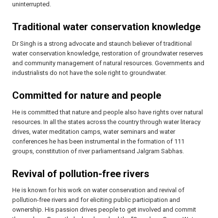
uninterrupted.
Traditional water conservation knowledge
Dr Singh is a strong advocate and staunch believer of traditional
water conservation knowledge, restoration of groundwater reserves
and community management of natural resources. Governments and
industrialists do not have the sole right to groundwater.
Committed for nature and people
He is committed that nature and people also have rights over natural
resources. In all the states across the country through water literacy
drives, water meditation camps, water seminars and water
conferences he has been instrumental in the formation of 111
groups, constitution of river parliamentsand Jalgram Sabhas.
Revival of pollution-free rivers
He is known for his work on water conservation and revival of
pollution-free rivers and for eliciting public participation and
ownership. His passion drives people to get involved and commit