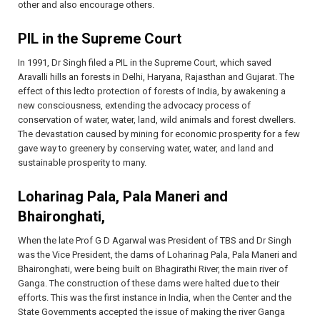
other and also encourage others.
PIL in the Supreme Court
In 1991, Dr Singh filed a PIL in the Supreme Court, which saved
Aravalli hills an forests in Delhi, Haryana, Rajasthan and Gujarat. The
effect of this ledto protection of forests of India, by awakening a
new consciousness, extending the advocacy process of
conservation of water, water, land, wild animals and forest dwellers.
The devastation caused by mining for economic prosperity for a few
gave way to greenery by conserving water, water, and land and
sustainable prosperity to many.
Loharinag Pala, Pala Maneri and
Bhaironghati,
When the late Prof G D Agarwal was President of TBS and Dr Singh
was the Vice President, the dams of Loharinag Pala, Pala Maneri and
Bhaironghati, were being built on Bhagirathi River, the main river of
Ganga. The construction of these dams were halted due to their
efforts. This was the first instance in India, when the Center and the
State Governments accepted the issue of making the river Ganga