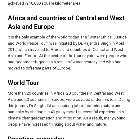
achieved in 10,000 square kilometer area.
Africa and countries of Central and West
Asia and Europe
It is the only example of the world today. The “Water Ethics, Justice
and World Peace Tour” was initiated by Dr. Rajendra Singh in April
2015, which travelled to Africa and countries of Central and West
Asia and Europe. At the centre of the tour or yatra were people who
had become refugees as a result of water scarcity and who had
moved to different parts of Europe.
World Tour
More than 20 countries in Africa, 20 countries in Central and West
Asia and 20 countries in Europe, were covered under this tour. During
this journey Dr Singh did an inspiring job of honoring nature and
humanity by sharing his 40 plusyearsof successful experiences of
climate changeadaptation and mitigation. As a result, many young
people have increased thinking about water and nature.
Devotion, every day