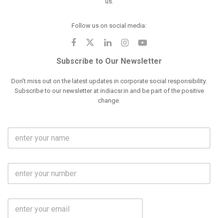
us.
Follow us on social media:
Subscribe to Our Newsletter
Don't miss out on the latest updates in corporate social responsibility.
Subscribe to our newsletter at indiacsr.in and be part of the positive
change.
F
u
l
l
M
N
o
a
b
m
l
e
E
i
*
m
e