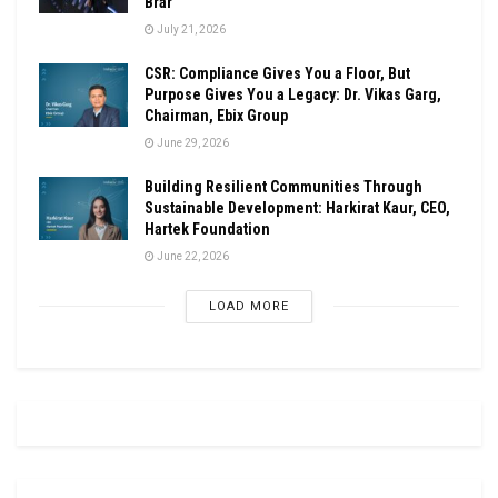
Brar
July 21, 2026
CSR: Compliance Gives You a Floor, But
Purpose Gives You a Legacy: Dr. Vikas Garg,
Chairman, Ebix Group
June 29, 2026
Building Resilient Communities Through
Sustainable Development: Harkirat Kaur, CEO,
Hartek Foundation
June 22, 2026
LOAD MORE