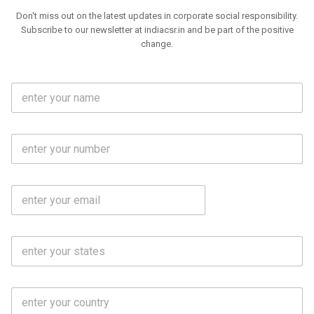
Don't miss out on the latest updates in corporate social responsibility.
Subscribe to our newsletter at indiacsr.in and be part of the positive
change.
F
u
l
l
M
N
o
a
b
m
l
e
E
i
*
m
e
a
N
i
o
S
l
.
t
*
*
a
t
C
e
o
s