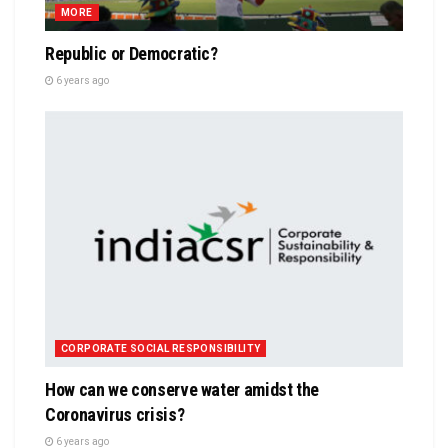
MORE
Republic or Democratic?
6 years ago
CORPORATE SOCIAL RESPONSIBILITY
How can we conserve water amidst the
Coronavirus crisis?
6 years ago