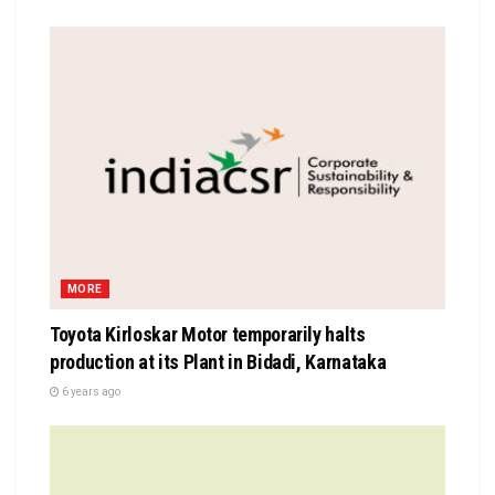
MORE
Toyota Kirloskar Motor temporarily halts
production at its Plant in Bidadi, Karnataka
6 years ago