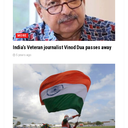
MORE
India’s Veteran journalist Vinod Dua passes away
5 years ago