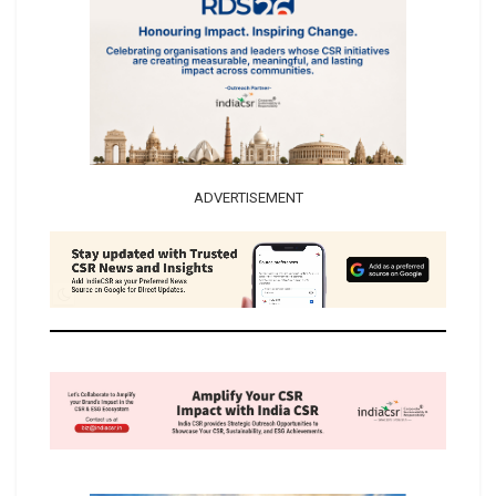
ADVERTISEMENT