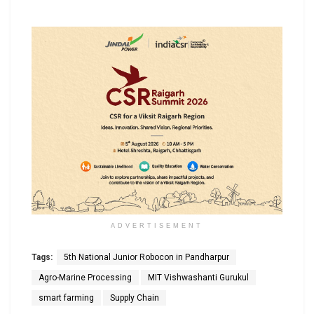
ADVERTISEMENT
Tags:
5th National Junior Robocon in Pandharpur
Agro-Marine Processing
MIT Vishwashanti Gurukul
smart farming
Supply Chain