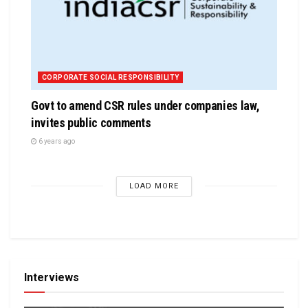
CORPORATE SOCIAL RESPONSIBILITY
Govt to amend CSR rules under companies law,
invites public comments
6 years ago
LOAD MORE
Interviews