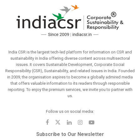
India CSR is the largest tech-led platform for information on CSR and
sustainability in India offering diverse content across multisectoral
issues. It covers Sustainable Development, Corporate Social
Responsibility (CSR), Sustainability, and related issues in India. Founded
in 2009, the organisation aspires to become a globally admired media
that offers valuable information to its readers through responsible
reporting. To enjoy the premium services, we invite you to partner with
us.
Follow us on social media:
Subscribe to Our Newsletter