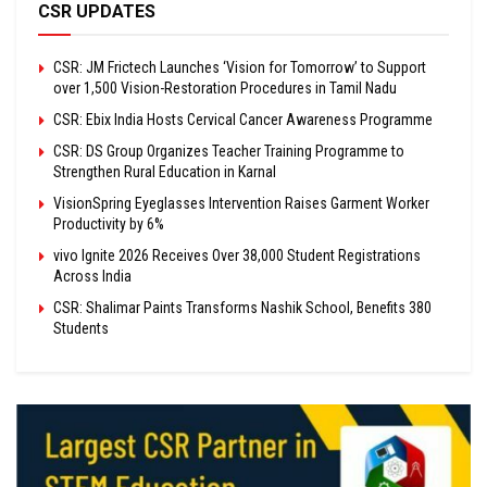
CSR UPDATES
CSR: JM Frictech Launches ‘Vision for Tomorrow’ to Support
over 1,500 Vision-Restoration Procedures in Tamil Nadu
CSR: Ebix India Hosts Cervical Cancer Awareness Programme
CSR: DS Group Organizes Teacher Training Programme to
Strengthen Rural Education in Karnal
VisionSpring Eyeglasses Intervention Raises Garment Worker
Productivity by 6%
vivo Ignite 2026 Receives Over 38,000 Student Registrations
Across India
CSR: Shalimar Paints Transforms Nashik School, Benefits 380
Students