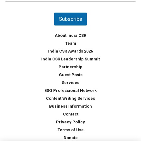
u
*
n
t
Subscribe
r
y
*
About India CSR
Team
India CSR Awards 2026
India CSR Leadership Summit
Partnership
Guest Posts
Services
ESG Professional Network
Content Writing Services
Business Information
Contact
Privacy Policy
Terms of Use
Donate