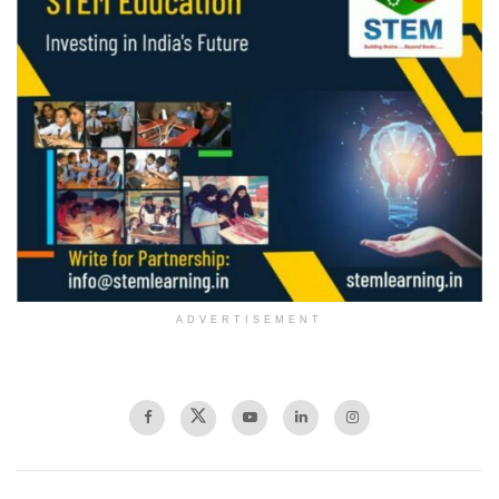
ADVERTISEMENT