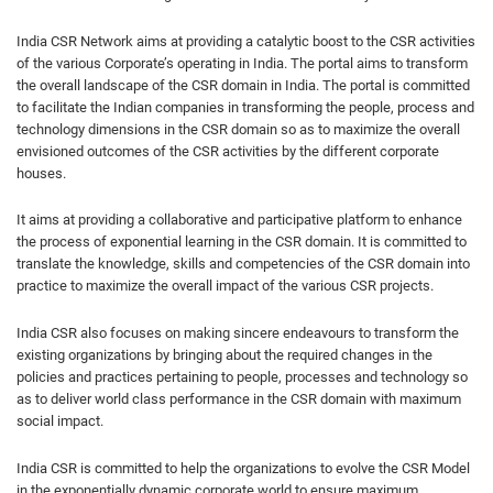
India CSR Network aims at providing a catalytic boost to the CSR activities
of the various Corporate’s operating in India. The portal aims to transform
the overall landscape of the CSR domain in India. The portal is committed
to facilitate the Indian companies in transforming the people, process and
technology dimensions in the CSR domain so as to maximize the overall
envisioned outcomes of the CSR activities by the different corporate
houses.
It aims at providing a collaborative and participative platform to enhance
the process of exponential learning in the CSR domain. It is committed to
translate the knowledge, skills and competencies of the CSR domain into
practice to maximize the overall impact of the various CSR projects.
India CSR also focuses on making sincere endeavours to transform the
existing organizations by bringing about the required changes in the
policies and practices pertaining to people, processes and technology so
as to deliver world class performance in the CSR domain with maximum
social impact.
India CSR is committed to help the organizations to evolve the CSR Model
in the exponentially dynamic corporate world to ensure maximum