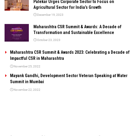
Palekar Urges Corporate Sector to Focus on
Agricultural Sector for India’s Growth
December 19, 2023
Maharashtra CSR Summit & Awards: A Decade of
Transformation and Sustainable Excellence
October 23, 2023
Maharashtra CSR Summit & Awards 2023: Celebrating a Decade of
Impactful CSR in Maharashtra
November 25, 2022
Mayank Gandhi, Development Sector Veteran Speaking at Water
Summit in Mumbai
November 22, 2022