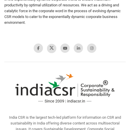
productivity by optimal utilization of resources. We act as a driving and
catalytic force in the corporate word in the process of evolving dynamic
CSR models to cater to the exponentially dynamic corporate business
environment.
India CSR is the largest tech-led platform for information on CSR and
sustainability in India offering diverse content across multisectoral
issues. It covers Sustainable Development, Corporate Social