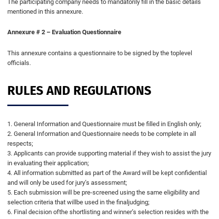
The participating company needs to mandatorily fill in the basic details
mentioned in this annexure.
Annexure # 2 – Evaluation Questionnaire
This annexure contains a questionnaire to be signed by the toplevel
officials.
RULES AND REGULATIONS
1. General Information and Questionnaire must be filled in English only;
2. General Information and Questionnaire needs to be complete in all
respects;
3. Applicants can provide supporting material if they wish to assist the jury
in evaluating their application;
4. All information submitted as part of the Award will be kept confidential
and will only be used for jury’s assessment;
5. Each submission will be pre-screened using the same eligibility and
selection criteria that willbe used in the finaljudging;
6. Final decision ofthe shortlisting and winner’s selection resides with the