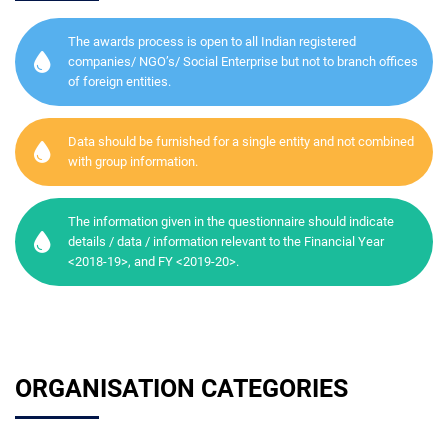
The awards process is open to all Indian registered
companies/ NGO’s/ Social Enterprise but not to branch offices
of foreign entities.
Data should be furnished for a single entity and not combined
with group information.
The information given in the questionnaire should indicate
details / data / information relevant to the Financial Year
<2018-19>, and FY <2019-20>.
ORGANISATION CATEGORIES