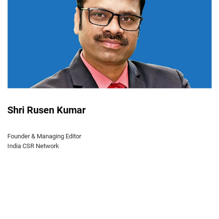
Shri Rusen Kumar
Founder & Managing Editor
India CSR Network