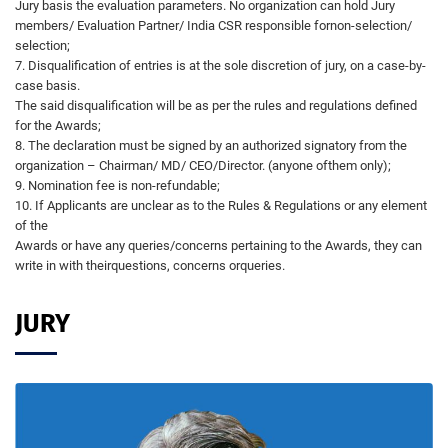
Jury basis the evaluation parameters. No organization can hold Jury
members/ Evaluation Partner/ India CSR responsible fornon-selection/
selection;
7. Disqualification of entries is at the sole discretion of jury, on a case-by-
case basis.
The said disqualification will be as per the rules and regulations defined
for the Awards;
8. The declaration must be signed by an authorized signatory from the
organization – Chairman/ MD/ CEO/Director. (anyone ofthem only);
9. Nomination fee is non-refundable;
10. If Applicants are unclear as to the Rules & Regulations or any element
of the
Awards or have any queries/concerns pertaining to the Awards, they can
write in with theirquestions, concerns orqueries.
JURY