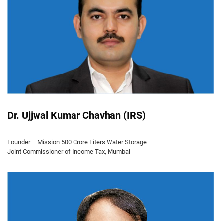
Dr. Ujjwal Kumar Chavhan (IRS)
Founder – Mission 500 Crore Liters Water Storage
Joint Commissioner of Income Tax, Mumbai