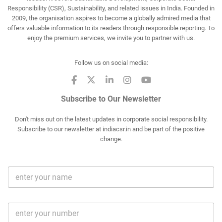
Responsibility (CSR), Sustainability, and related issues in India. Founded in
2009, the organisation aspires to become a globally admired media that
offers valuable information to its readers through responsible reporting. To
enjoy the premium services, we invite you to partner with us.
Follow us on social media:
Subscribe to Our Newsletter
Don't miss out on the latest updates in corporate social responsibility.
Subscribe to our newsletter at indiacsr.in and be part of the positive
change.
F
u
l
l
M
N
o
a