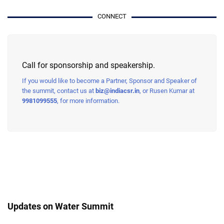
CONNECT
Call for sponsorship and speakership.
If you would like to become a Partner, Sponsor and Speaker of
the summit, contact us at
biz@indiacsr.in
, or Rusen Kumar at
9981099555
, for more information.
Updates on Water Summit