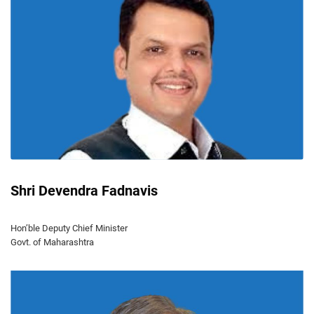
Shri Devendra Fadnavis
Hon’ble Deputy Chief Minister
Govt. of Maharashtra