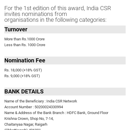
For the 1st edition of this award, India CSR
invites nominations from
organisations in the following categories:
Turnover
More than Rs.1000 Crore
Less than Rs. 1000 Crore
Nomination Fee
Rs. 18,000 (+18% GST)
Rs. 9,000 (+18% GST)
BANK DETAILS
Name of the Beneficiary : India CSR Network
Account Number : 50200024330994
Name & Address of the Bank Branch : HDFC Bank, Ground Floor
Krishna Crown, Shop No, 7-14,
Chaitanyaa Nagar, Raigarh