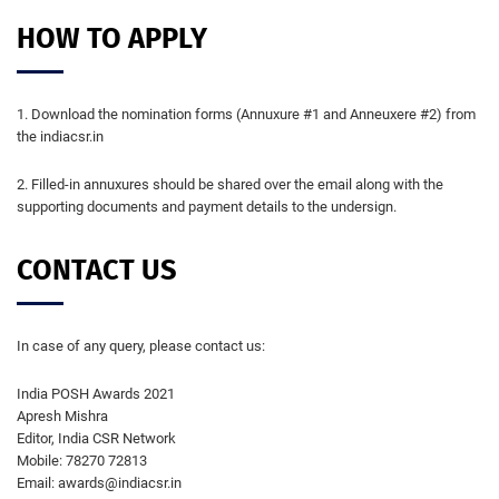
HOW TO APPLY
1. Download the nomination forms (Annuxure #1 and Anneuxere #2) from
the indiacsr.in
2. Filled-in annuxures should be shared over the email along with the
supporting documents and payment details to the undersign.
CONTACT US
In case of any query, please contact us:
India POSH Awards 2021
Apresh Mishra
Editor, India CSR Network
Mobile: 78270 72813
Email: awards@indiacsr.in