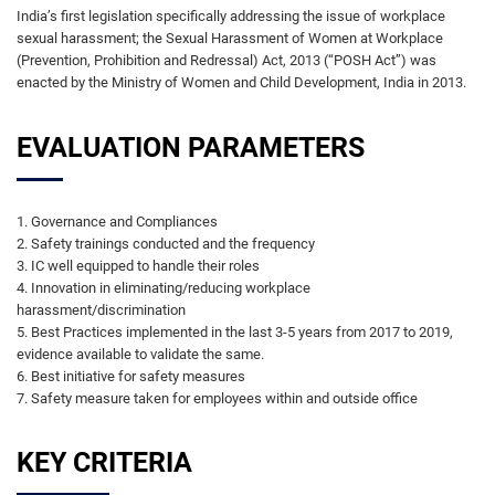
India’s first legislation specifically addressing the issue of workplace
sexual harassment; the Sexual Harassment of Women at Workplace
(Prevention, Prohibition and Redressal) Act, 2013 (“POSH Act”) was
enacted by the Ministry of Women and Child Development, India in 2013.
EVALUATION PARAMETERS
1. Governance and Compliances
2. Safety trainings conducted and the frequency
3. IC well equipped to handle their roles
4. Innovation in eliminating/reducing workplace
harassment/discrimination
5. Best Practices implemented in the last 3-5 years from 2017 to 2019,
evidence available to validate the same.
6. Best initiative for safety measures
7. Safety measure taken for employees within and outside office
KEY CRITERIA