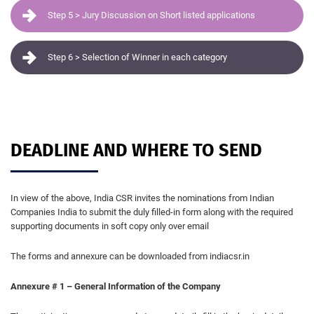
Step 5 > Jury Discussion on Short listed applications
Step 6 > Selection of Winner in each category
DEADLINE AND WHERE TO SEND
In view of the above, India CSR invites the nominations from Indian
Companies India to submit the duly filled-in form along with the required
supporting documents in soft copy only over email
The forms and annexure can be downloaded from indiacsr.in
Annexure # 1 – General Information of the Company