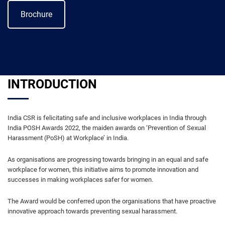
Brochure
INTRODUCTION
India CSR is felicitating safe and inclusive workplaces in India through
India POSH Awards 2022, the maiden awards on ‘Prevention of Sexual
Harassment (PoSH) at Workplace’ in India.
As organisations are progressing towards bringing in an equal and safe
workplace for women, this initiative aims to promote innovation and
successes in making workplaces safer for women.
The Award would be conferred upon the organisations that have proactive
innovative approach towards preventing sexual harassment.