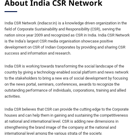
About India CSR Network
India CSR Network (indiacsr.in) is a knowledge driven organization in the
field of Corporate Sustainability and Responsibility (CSR), serving the
nation since year 2009 and recognized as CSR in India. India CSR Network
is the India’s largest CSR media organisation showcase positive
development on CSR of Indian Corporates by providing and sharing CSR
success and information and research.
India CSR is working towards transforming the social landscape of the
country by giving a technology enabled social platform and news network
to the stakeholders to bring a new era of social development by focusing
on the news portal, seminars, conferences, awards to recognize the
outstanding performance of individuals, corporations, training and allied
activities.
India CSR believes that CSR can provide the cutting edge to the Corporate
houses and can help them in gaining and sustaining the competitiveness
at national and international level. CSR is adding new dimensions in
strengthening the brand image of the company at the national and
international level among the various strata of the society.