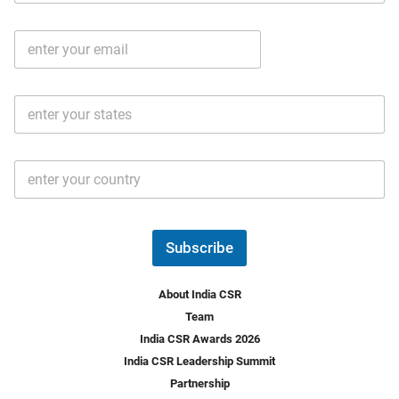
b
m
l
e
E
i
*
m
e
a
N
i
o
S
l
.
t
*
*
a
t
C
e
o
s
u
*
n
t
Subscribe
r
y
*
About India CSR
Team
India CSR Awards 2026
India CSR Leadership Summit
Partnership