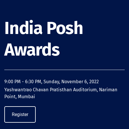
India Posh
Awards
9:00 PM - 6:30 PM, Sunday, November 6, 2022
--------
Yashwantrao Chavan Pratisthan Auditorium, Nariman
Point, Mumbai
Register