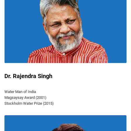
Dr. Rajendra Singh
Water Man of India
Magsaysay Award (2001)
Stockholm Water Prize (2015)