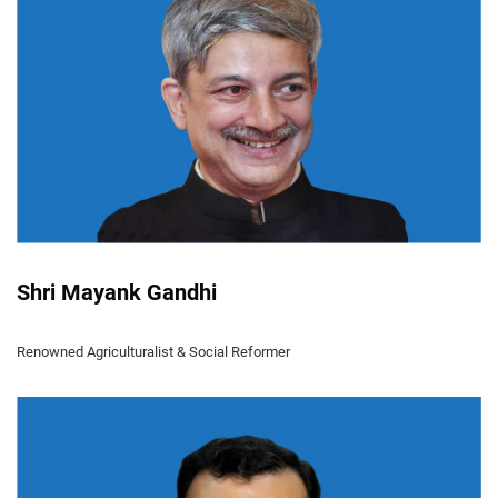
Shri Mayank Gandhi
Renowned Agriculturalist & Social Reformer