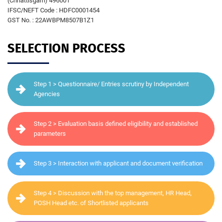
(Chhattisgarh) 496001
IFSC/NEFT Code : HDFC0001454
GST No. : 22AWBPM8507B1Z1
SELECTION PROCESS
Step 1 > Questionnaire/ Entries scrutiny by Independent
Agencies
Step 2 > Evaluation basis defined eligibility and established
parameters
Step 3 > Interaction with applicant and document verification
Step 4 > Discussion with the top management, HR Head,
POSH Head etc. of Shortlisted applicants