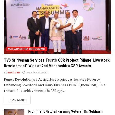
MAHARASHTRA CSR SUMMIT
TVS Srinivasan Services Trust’s CSR Project “Silage: Livestock
Development” Wins at 2nd Maharashtra CSR Awards
BY
INDIA CSR
December 30, 2023
Pune's Revolutionary Agriculture Project Alleviates Poverty,
Enhancing Livestock and Dairy Business PUNE (India CSR): In a
remarkable achievement, the "Silage:...
DETAILS
READ MORE
Prominent Natural Farming Veteran Dr. Subhash