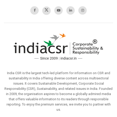
India CSR is the largest tech-led platform for information on CSR and
sustainability in India offering diverse content across multisectoral
issues. It covers Sustainable Development, Corporate Social
Responsibility (CSR), Sustainability, and related issues in India. Founded
in 2009, the organisation aspires to become a globally admired media
that offers valuable information to its readers through responsible
reporting. To enjoy the premium services, we invite you to partner with
us.