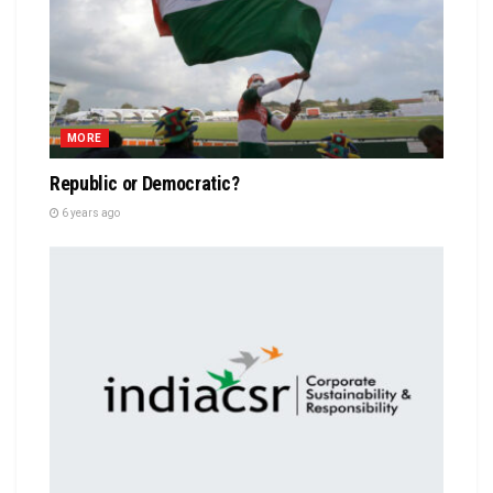
MORE
Republic or Democratic?
6 years ago