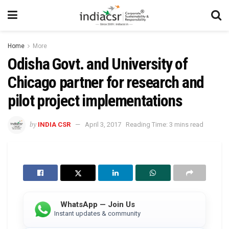
Home
More
Odisha Govt. and University of
Chicago partner for research and
pilot project implementations
by
INDIA CSR
April 3, 2017
Reading Time: 3 mins read
WhatsApp — Join Us
Instant updates & community