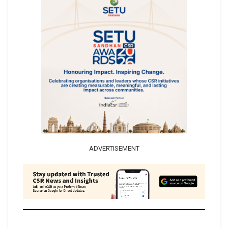
ADVERTISEMENT