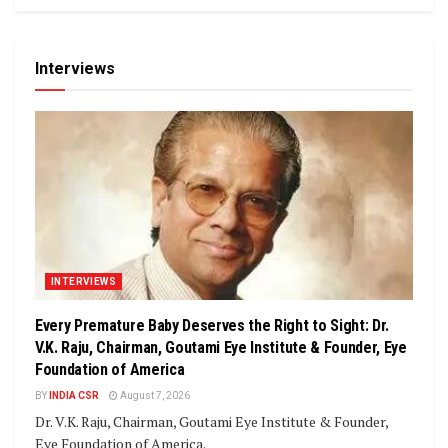
Interviews
INTERVIEWS
Every Premature Baby Deserves the Right to Sight: Dr.
V.K. Raju, Chairman, Goutami Eye Institute & Founder, Eye
Foundation of America
BY
INDIA CSR
August 7, 2026
Dr. V.K. Raju, Chairman, Goutami Eye Institute & Founder,
Eye Foundation of America.