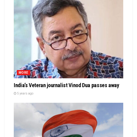
MORE
India’s Veteran journalist Vinod Dua passes away
5 years ago