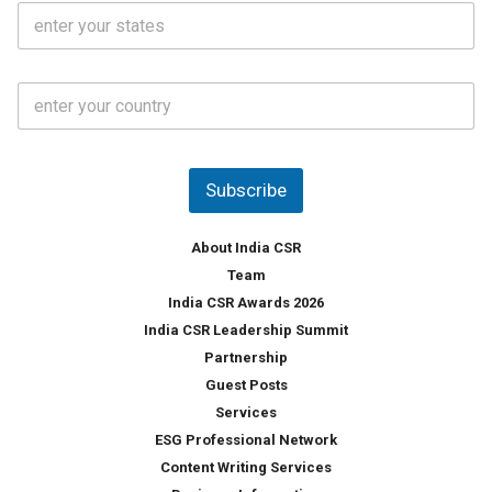
S
l
.
t
*
*
a
t
C
e
o
s
u
*
n
t
Subscribe
r
y
*
About India CSR
Team
India CSR Awards 2026
India CSR Leadership Summit
Partnership
Guest Posts
Services
ESG Professional Network
Content Writing Services