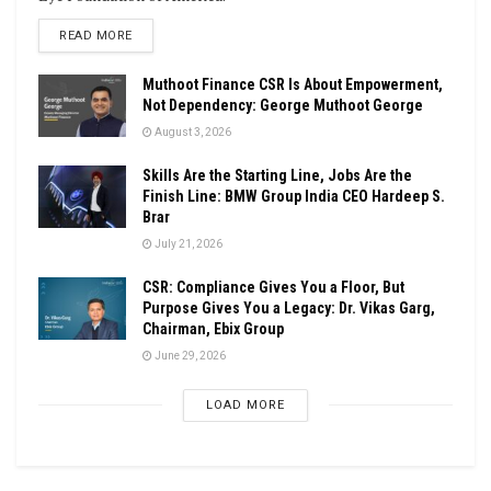
DETAILS
READ MORE
Muthoot Finance CSR Is About Empowerment,
Not Dependency: George Muthoot George
August 3, 2026
Skills Are the Starting Line, Jobs Are the
Finish Line: BMW Group India CEO Hardeep S.
Brar
July 21, 2026
CSR: Compliance Gives You a Floor, But
Purpose Gives You a Legacy: Dr. Vikas Garg,
Chairman, Ebix Group
June 29, 2026
LOAD MORE