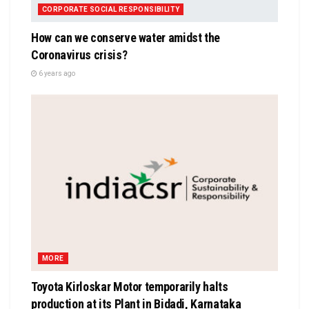
CORPORATE SOCIAL RESPONSIBILITY
How can we conserve water amidst the
Coronavirus crisis?
6 years ago
MORE
Toyota Kirloskar Motor temporarily halts
production at its Plant in Bidadi, Karnataka