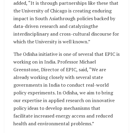
added, “It is through partnerships like these that
the University of Chicago is creating enduring
impact in South Asiathrough policies backed by
data-driven research and catalyzingthe
interdisciplinary and cross-cultural discourse for
which the University is well known.”
The Odisha initiative is one of several that EPIC is
working on in India. Professor Michael
Greenstone, Director of EPIC, said, “We are
already working closely with several state
governments in India to conduct real-world
policy experiments. In Odisha, we aim to bring
our expertise in applied research on innovative
policy ideas to develop mechanisms that
facilitate increased energy access and reduced
health and environmental problems.”