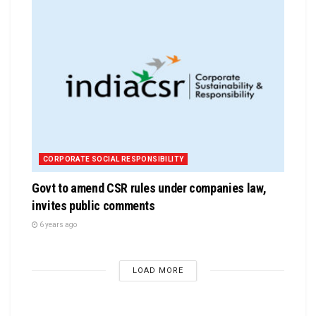
CORPORATE SOCIAL RESPONSIBILITY
Govt to amend CSR rules under companies law,
invites public comments
6 years ago
LOAD MORE