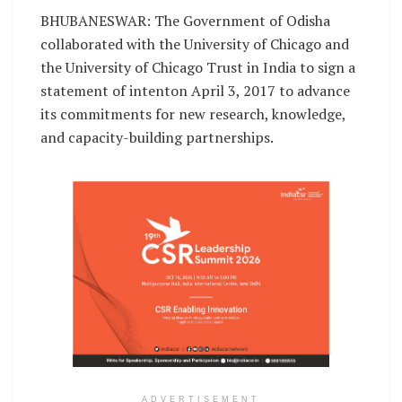
BHUBANESWAR: The Government of Odisha
collaborated with the University of Chicago and
the University of Chicago Trust in India to sign a
statement of intenton April 3, 2017 to advance
its commitments for new research, knowledge,
and capacity-building partnerships.
ADVERTISEMENT