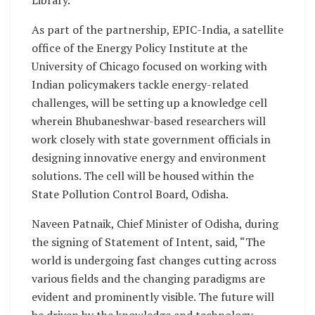
Library.
As part of the partnership, EPIC-India, a satellite
office of the Energy Policy Institute at the
University of Chicago focused on working with
Indian policymakers tackle energy-related
challenges, will be setting up a knowledge cell
wherein Bhubaneshwar-based researchers will
work closely with state government officials in
designing innovative energy and environment
solutions. The cell will be housed within the
State Pollution Control Board, Odisha.
Naveen Patnaik, Chief Minister of Odisha, during
the signing of Statement of Intent, said, “The
world is undergoing fast changes cutting across
various fields and the changing paradigms are
evident and prominently visible. The future will