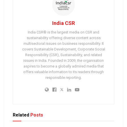
India CSR
India CSR® is the largest media on CSR and
sustainability offering diverse content across
multisectoral issues on business responsibility. It
covers Sustainable Development, Corporate Social
Responsibility (CSR), Sustainability, and related
issues in India. Founded in 2009, the organisation
aspires to become a globally admired media that
offers valuable information to its readers through
responsible reporting.
Related
Posts