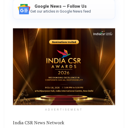
Google News — Follow Us
Get our articles in Google News feed
ADVERTISEMENT
India CSR News Network