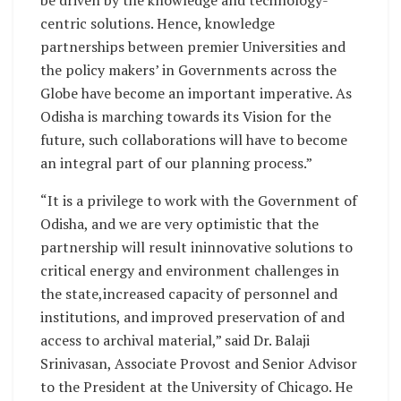
be driven by the knowledge and technology-
centric solutions. Hence, knowledge
partnerships between premier Universities and
the policy makers’ in Governments across the
Globe have become an important imperative. As
Odisha is marching towards its Vision for the
future, such collaborations will have to become
an integral part of our planning process.”
“It is a privilege to work with the Government of
Odisha, and we are very optimistic that the
partnership will result ininnovative solutions to
critical energy and environment challenges in
the state,increased capacity of personnel and
institutions, and improved preservation of and
access to archival material,” said Dr. Balaji
Srinivasan, Associate Provost and Senior Advisor
to the President at the University of Chicago. He