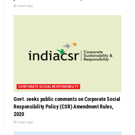
6 years ago
CORPORATE SOCIAL RESPONSIBILITY
Govt. seeks public comments on Corporate Social
Responsibility Policy (CSR) Amendment Rules,
2020
6 years ago