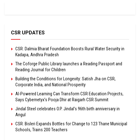
CSR UPDATES
CSR: Dalmia Bharat Foundation Boosts Rural Water Security in
Kadapa, Andhra Pradesh
The Coforge Public Library launches a Reading Passport and
Reading Journal for Children
Building the Conditions for Longevity: Satish Jha on CSR,
Corporate India, and National Prosperity
AI-Powered Learning Can Transform CSR Education Projects,
Says Cybernetyx’s Pooja Dhir at Raigarh CSR Summit
Jindal Steel celebrates O.P. Jindal’s 96th birth anniversary in
Angul
CSR: Bisleri Expands Bottles for Change to 123 Thane Municipal
Schools, Trains 200 Teachers