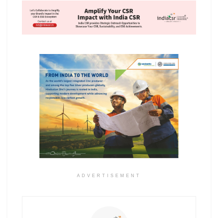
ADVERTISEMENT