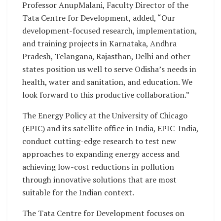
Professor AnupMalani, Faculty Director of the
Tata Centre for Development, added, “Our
development-focused research, implementation,
and training projects in Karnataka, Andhra
Pradesh, Telangana, Rajasthan, Delhi and other
states position us well to serve Odisha’s needs in
health, water and sanitation, and education. We
look forward to this productive collaboration.”
The Energy Policy at the University of Chicago
(EPIC) and its satellite office in India, EPIC-India,
conduct cutting-edge research to test new
approaches to expanding energy access and
achieving low-cost reductions in pollution
through innovative solutions that are most
suitable for the Indian context.
The Tata Centre for Development focuses on