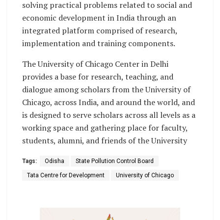
solving practical problems related to social and
economic development in India through an
integrated platform comprised of research,
implementation and training components.
The University of Chicago Center in Delhi
provides a base for research, teaching, and
dialogue among scholars from the University of
Chicago, across India, and around the world, and
is designed to serve scholars across all levels as a
working space and gathering place for faculty,
students, alumni, and friends of the University
Tags:
Odisha
State Pollution Control Board
Tata Centre for Development
University of Chicago