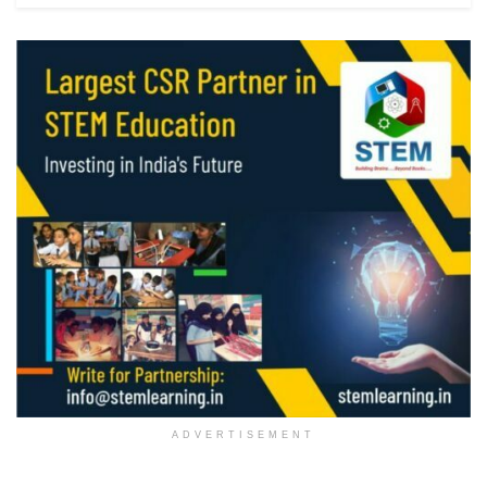
ADVERTISEMENT