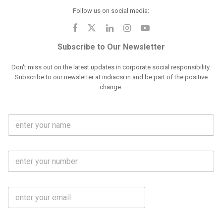
Follow us on social media:
Subscribe to Our Newsletter
Don't miss out on the latest updates in corporate social responsibility.
Subscribe to our newsletter at indiacsr.in and be part of the positive
change.
F
u
l
l
M
N
o
a
b
m
l
e
E
i
*
m
e
a
N
i
o