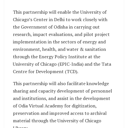
This partnership will enable the University of
Chicago’s Center in Delhi to work closely with
the Government of Odisha in carrying out
research, impact evaluations, and pilot project
implementation in the sectors of energy and
environment, health, and water & sanitation
through the Energy Policy Institute at the
University of Chicago (EPIC-India) and the Tata
Centre for Development (TCD).
This partnership will also facilitate knowledge
sharing and capacity development of personnel
and institutions, and assist in the development
of Odia Virtual Academy for digitization,
preservation and improved access to archival
material through the University of Chicago