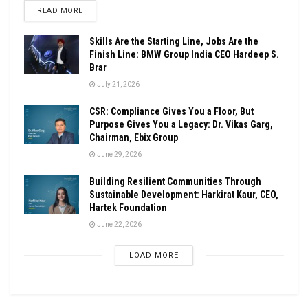
DETAILS
READ MORE
Skills Are the Starting Line, Jobs Are the
Finish Line: BMW Group India CEO Hardeep S.
Brar
July 21, 2026
CSR: Compliance Gives You a Floor, But
Purpose Gives You a Legacy: Dr. Vikas Garg,
Chairman, Ebix Group
June 29, 2026
Building Resilient Communities Through
Sustainable Development: Harkirat Kaur, CEO,
Hartek Foundation
June 22, 2026
LOAD MORE