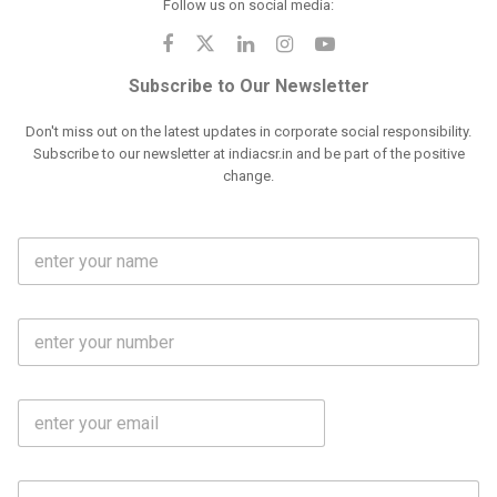
Follow us on social media:
Subscribe to Our Newsletter
Don't miss out on the latest updates in corporate social responsibility.
Subscribe to our newsletter at indiacsr.in and be part of the positive
change.
F
u
l
l
M
N
o
a
b
m
l
e
E
i
*
m
e
a
N
i
o
S
l
.