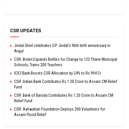
CSR UPDATES
Jindal Steel celebrates O.P. Jindal’s 96th birth anniversary in
Angul
CSR: Bisleri Expands Bottles for Change to 123 Thane Municipal
Schools, Trains 200 Teachers
ICICI Bank Boosts CSR Allocation by 24% to Rs 994 Cr
CSR: Indian Bank Contributes Rs 1.20 Crore to Assam CM Relief
Fund
CSR: Bank of Baroda Contributes Rs 1.20 Crore to Assam CM
Relief Fund
CSR: Aahwahan Foundation Deploys 200 Volunteers for
Assam Flood Relief