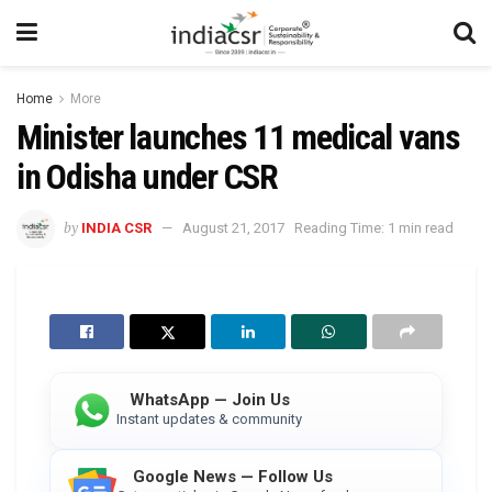
Home
More
Minister launches 11 medical vans
in Odisha under CSR
by
INDIA CSR
August 21, 2017
Reading Time: 1 min read
WhatsApp — Join Us
Instant updates & community
Google News — Follow Us