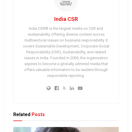
India CSR
India CSR® is the largest media on CSR and
sustainability offering diverse content across
multisectoral issues on business responsibility. It
covers Sustainable Development, Corporate Social
Responsibility (CSR), Sustainability, and related
issues in India. Founded in 2009, the organisation
aspires to become a globally admired media that
offers valuable information to its readers through
responsible reporting.
Related
Posts