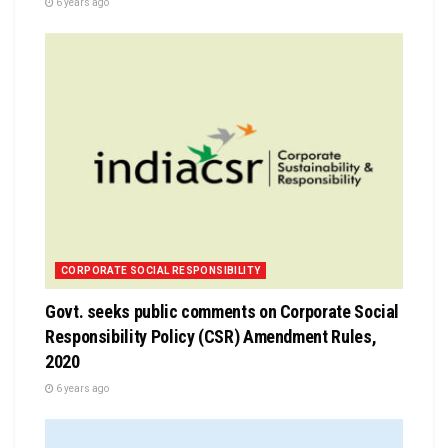
6 years ago
CORPORATE SOCIAL RESPONSIBILITY
Govt. seeks public comments on Corporate Social
Responsibility Policy (CSR) Amendment Rules,
2020
6 years ago