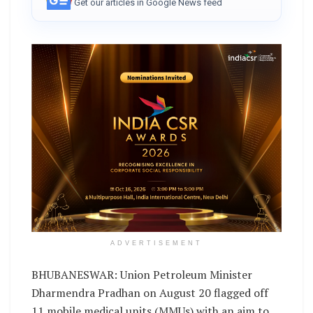
Get our articles in Google News feed
ADVERTISEMENT
BHUBANESWAR: Union Petroleum Minister
Dharmendra Pradhan on August 20 flagged off
11 mobile medical units (MMUs) with an aim to