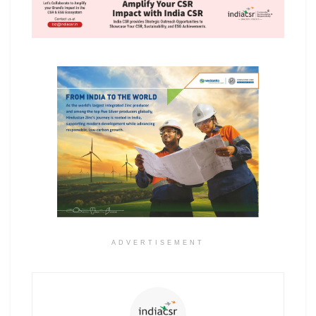
ADVERTISEMENT