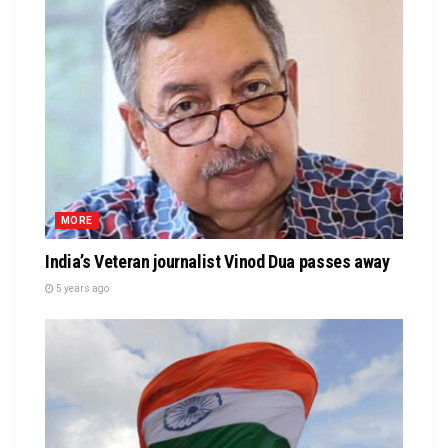
MORE
India’s Veteran journalist Vinod Dua passes away
5 years ago