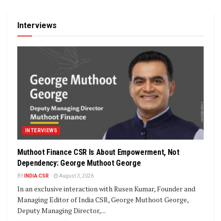
Interviews
INTERVIEWS
Muthoot Finance CSR Is About Empowerment, Not
Dependency: George Muthoot George
BY
INDIA CSR
August 3, 2026
In an exclusive interaction with Rusen Kumar, Founder and
Managing Editor of India CSR, George Muthoot George,
Deputy Managing Director,...