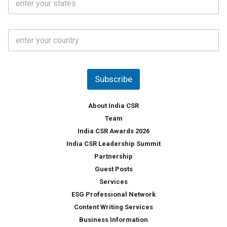
t
*
*
a
t
C
e
o
s
u
*
n
t
Subscribe
r
y
*
About India CSR
Team
India CSR Awards 2026
India CSR Leadership Summit
Partnership
Guest Posts
Services
ESG Professional Network
Content Writing Services
Business Information