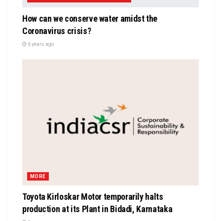
How can we conserve water amidst the
Coronavirus crisis?
6 years ago
MORE
Toyota Kirloskar Motor temporarily halts
production at its Plant in Bidadi, Karnataka