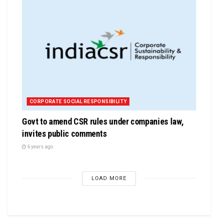
CORPORATE SOCIAL RESPONSIBILITY
Govt to amend CSR rules under companies law,
invites public comments
6 years ago
LOAD MORE