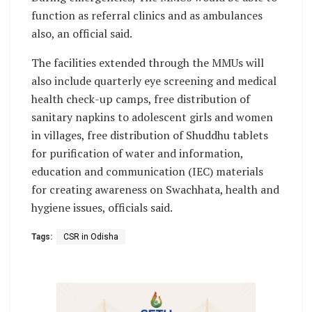
function as referral clinics and as ambulances
also, an official said.
The facilities extended through the MMUs will
also include quarterly eye screening and medical
health check-up camps, free distribution of
sanitary napkins to adolescent girls and women
in villages, free distribution of Shuddhu tablets
for purification of water and information,
education and communication (IEC) materials
for creating awareness on Swachhata, health and
hygiene issues, officials said.
Tags:
CSR in Odisha