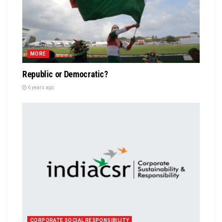
MORE
Republic or Democratic?
6 years ago
CORPORATE SOCIAL RESPONSIBILITY