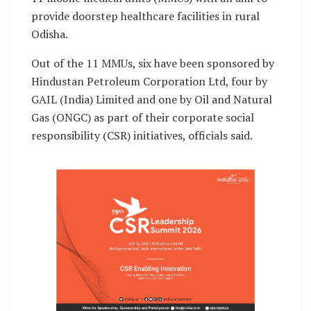
provide doorstep healthcare facilities in rural
Odisha.
Out of the 11 MMUs, six have been sponsored by
Hindustan Petroleum Corporation Ltd, four by
GAIL (India) Limited and one by Oil and Natural
Gas (ONGC) as part of their corporate social
responsibility (CSR) initiatives, officials said.