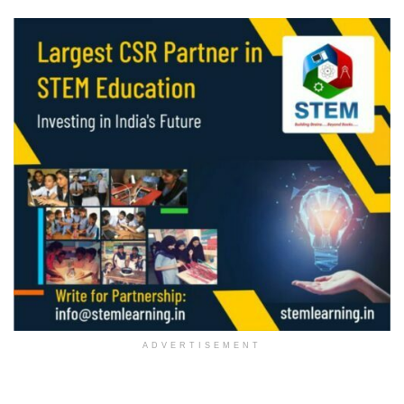
ADVERTISEMENT