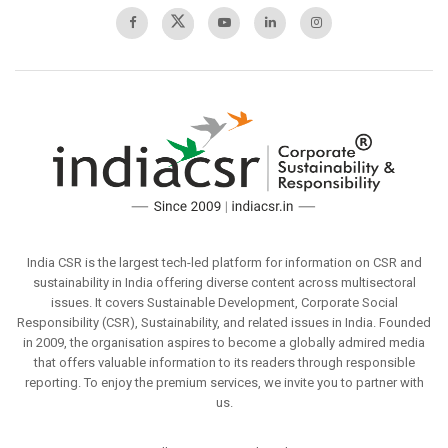
India CSR is the largest tech-led platform for information on CSR and
sustainability in India offering diverse content across multisectoral
issues. It covers Sustainable Development, Corporate Social
Responsibility (CSR), Sustainability, and related issues in India. Founded
in 2009, the organisation aspires to become a globally admired media
that offers valuable information to its readers through responsible
reporting. To enjoy the premium services, we invite you to partner with
us.