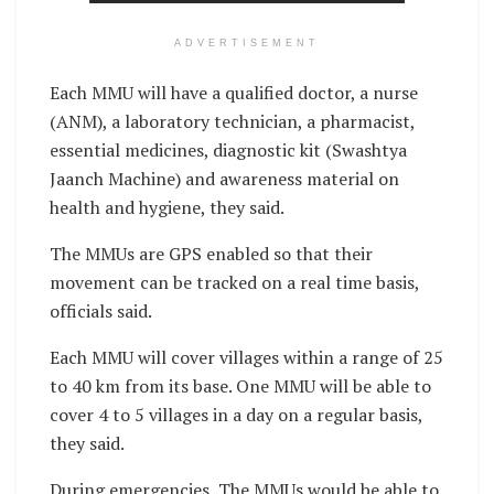
ADVERTISEMENT
Each MMU will have a qualified doctor, a nurse
(ANM), a laboratory technician, a pharmacist,
essential medicines, diagnostic kit (Swashtya
Jaanch Machine) and awareness material on
health and hygiene, they said.
The MMUs are GPS enabled so that their
movement can be tracked on a real time basis,
officials said.
Each MMU will cover villages within a range of 25
to 40 km from its base. One MMU will be able to
cover 4 to 5 villages in a day on a regular basis,
they said.
During emergencies, The MMUs would be able to