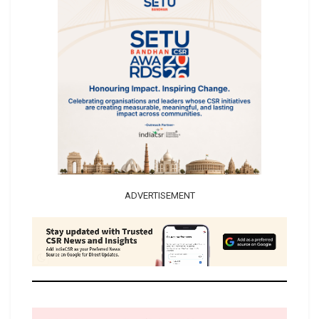
ADVERTISEMENT