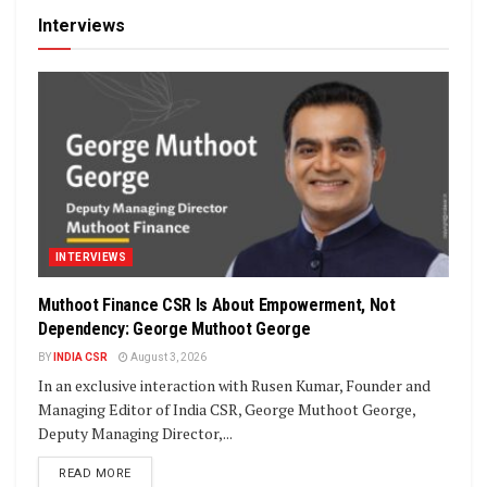
Interviews
INTERVIEWS
Muthoot Finance CSR Is About Empowerment, Not
Dependency: George Muthoot George
BY
INDIA CSR
August 3, 2026
In an exclusive interaction with Rusen Kumar, Founder and
Managing Editor of India CSR, George Muthoot George,
Deputy Managing Director,...
DETAILS
READ MORE