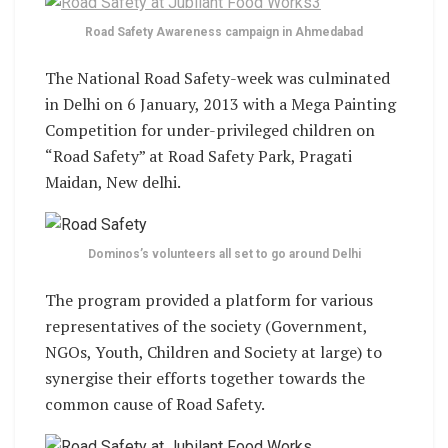
Road Safety Awareness campaign in Ahmedabad
The National Road Safety-week was culminated
in Delhi on 6 January, 2013 with a Mega Painting
Competition for under-privileged children on
“Road Safety” at Road Safety Park, Pragati
Maidan, New delhi.
Dominos’s volunteers all set to go around Delhi
The program provided a platform for various
representatives of the society (Government,
NGOs, Youth, Children and Society at large) to
synergise their efforts together towards the
common cause of Road Safety.