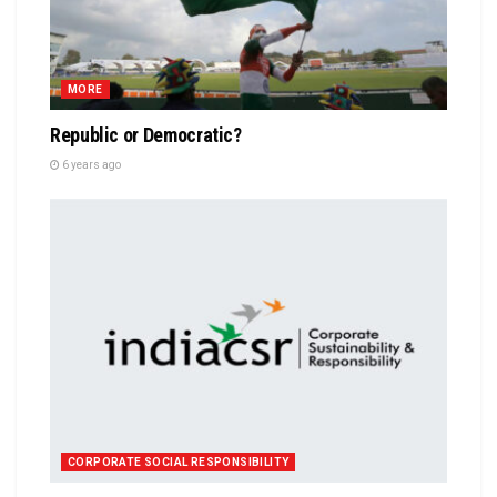
MORE
Republic or Democratic?
6 years ago
CORPORATE SOCIAL RESPONSIBILITY