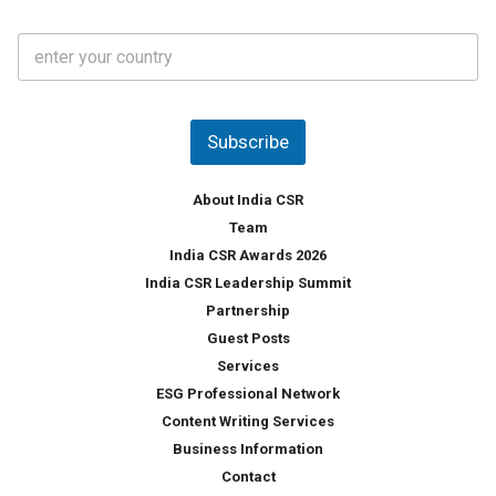
a
t
C
e
o
s
u
*
n
t
Subscribe
r
y
*
About India CSR
Team
India CSR Awards 2026
India CSR Leadership Summit
Partnership
Guest Posts
Services
ESG Professional Network
Content Writing Services
Business Information
Contact