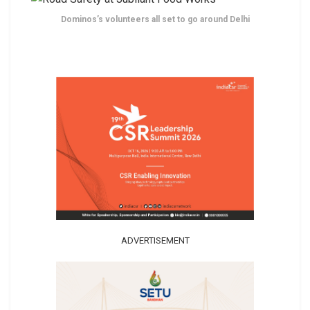
Dominos’s volunteers all set to go around Delhi
ADVERTISEMENT