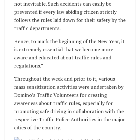
not inevitable. Such accidents can easily be
prevented if every law abiding citizen strictly
follows the rules laid down for their safety by the
traffic departments.
Hence, to mark the beginning of the New Year, it
is extremely essential that we become more
aware and educated about traffic rules and
regulations.”
Throughout the week and prior to it, various
mass sensitization activities were undertaken by
Domino’s Traffic Volunteers for creating
awareness about traffic rules, especially for
promoting safe driving in collaboration with the
respective Traffic Police Authorities in the major
cities of the country.