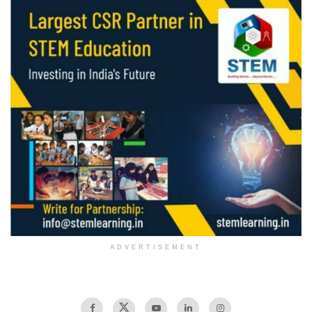
ADVERTISEMENT