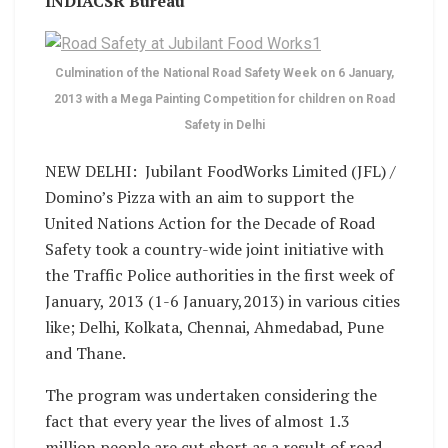
INDIACSR Bureau
Culmination of the National Road Safety Week on 6 January,
2013 with a Mega Painting Competition for children on Road
Safety in Delhi
NEW DELHI: Jubilant FoodWorks Limited (JFL) /
Domino’s Pizza with an aim to support the
United Nations Action for the Decade of Road
Safety took a country-wide joint initiative with
the Traffic Police authorities in the first week of
January, 2013 (1-6 January,2013) in various cities
like; Delhi, Kolkata, Chennai, Ahmedabad, Pune
and Thane.
The program was undertaken considering the
fact that every year the lives of almost 1.3
million people are cut short as a result of road