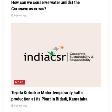
How can we conserve water amidst the
Coronavirus crisis?
6 years ago
MORE
Toyota Kirloskar Motor temporarily halts
production at its Plant in Bidadi, Karnataka
6 years ago