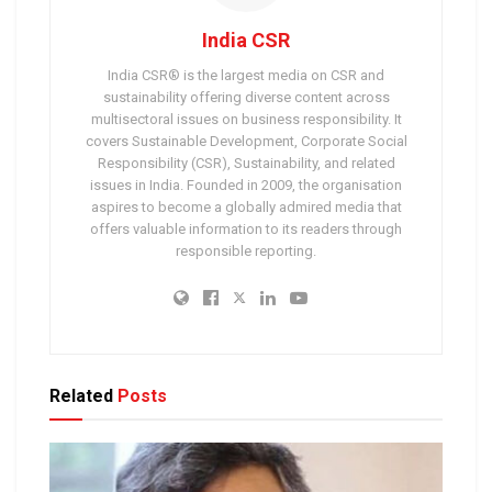
India CSR
India CSR® is the largest media on CSR and
sustainability offering diverse content across
multisectoral issues on business responsibility. It
covers Sustainable Development, Corporate Social
Responsibility (CSR), Sustainability, and related
issues in India. Founded in 2009, the organisation
aspires to become a globally admired media that
offers valuable information to its readers through
responsible reporting.
Related
Posts