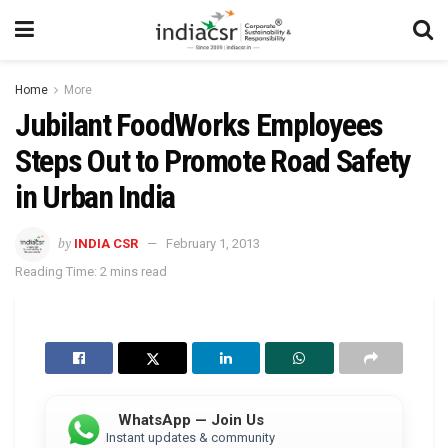
Home
More
Jubilant FoodWorks Employees
Steps Out to Promote Road Safety
in Urban India
by
INDIA CSR
February 1, 2013
Reading Time: 2 mins read
WhatsApp — Join Us
Instant updates & community