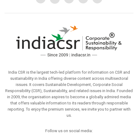
India CSR is the largest tech-led platform for information on CSR and
sustainability in India offering diverse content across multisectoral
issues. It covers Sustainable Development, Corporate Social
Responsibility (CSR), Sustainability, and related issues in India. Founded
in 2009, the organisation aspires to become a globally admired media
that offers valuable information to its readers through responsible
reporting. To enjoy the premium services, we invite you to partner with
us.
Follow us on social media: