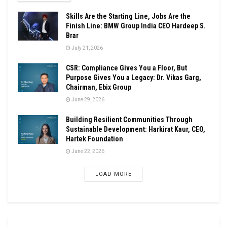
Skills Are the Starting Line, Jobs Are the
Finish Line: BMW Group India CEO Hardeep S.
Brar
July 21, 2026
CSR: Compliance Gives You a Floor, But
Purpose Gives You a Legacy: Dr. Vikas Garg,
Chairman, Ebix Group
June 29, 2026
Building Resilient Communities Through
Sustainable Development: Harkirat Kaur, CEO,
Hartek Foundation
June 22, 2026
LOAD MORE