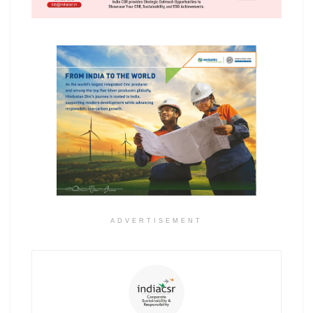
ADVERTISEMENT