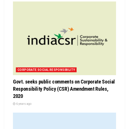
CORPORATE SOCIAL RESPONSIBILITY
Govt. seeks public comments on Corporate Social
Responsibility Policy (CSR) Amendment Rules,
2020
6 years ago