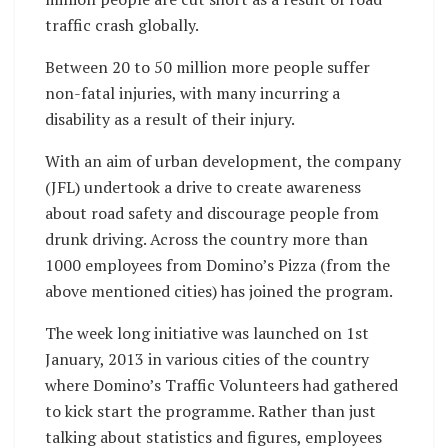
traffic crash globally.
Between 20 to 50 million more people suffer
non-fatal injuries, with many incurring a
disability as a result of their injury.
With an aim of urban development, the company
(JFL) undertook a drive to create awareness
about road safety and discourage people from
drunk driving. Across the country more than
1000 employees from Domino’s Pizza (from the
above mentioned cities) has joined the program.
The week long initiative was launched on 1st
January, 2013 in various cities of the country
where Domino’s Traffic Volunteers had gathered
to kick start the programme. Rather than just
talking about statistics and figures, employees