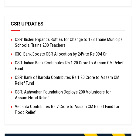
CSR UPDATES
CSR: Bisleri Expands Bottles for Change to 123 Thane Municipal
Schools, Trains 200 Teachers
ICICI Bank Boosts CSR Allocation by 24% to Rs 994 Cr
CSR: Indian Bank Contributes Rs 1.20 Crore to Assam CM Relief
Fund
CSR: Bank of Baroda Contributes Rs 1.20 Crore to Assam CM
Relief Fund
CSR: Aahwahan Foundation Deploys 200 Volunteers for
Assam Flood Relief
Vedanta Contributes Rs 7 Crore to Assam CM Relief Fund for
Flood Relief