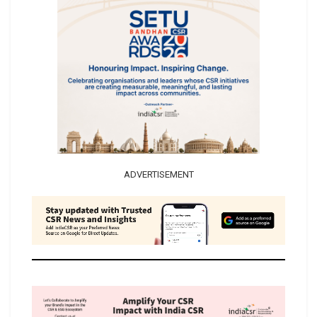
ADVERTISEMENT