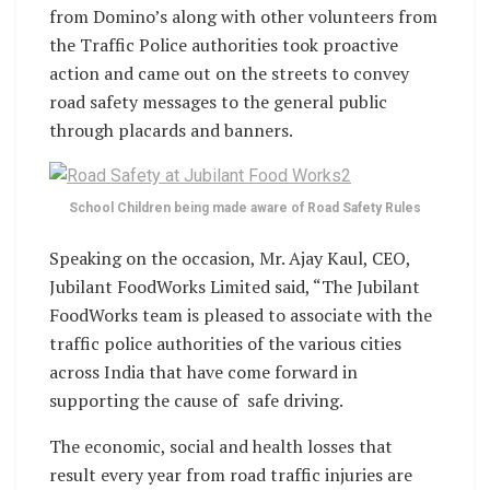
from Domino’s along with other volunteers from
the Traffic Police authorities took proactive
action and came out on the streets to convey
road safety messages to the general public
through placards and banners.
School Children being made aware of Road Safety Rules
Speaking on the occasion, Mr. Ajay Kaul, CEO,
Jubilant FoodWorks Limited said, “The Jubilant
FoodWorks team is pleased to associate with the
traffic police authorities of the various cities
across India that have come forward in
supporting the cause of safe driving.
The economic, social and health losses that
result every year from road traffic injuries are