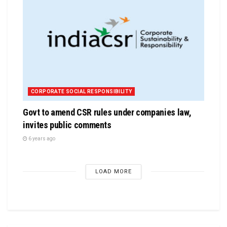
CORPORATE SOCIAL RESPONSIBILITY
Govt to amend CSR rules under companies law,
invites public comments
6 years ago
LOAD MORE