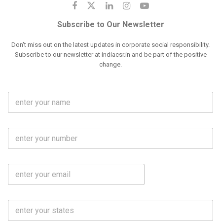
Subscribe to Our Newsletter
Don't miss out on the latest updates in corporate social responsibility.
Subscribe to our newsletter at indiacsr.in and be part of the positive
change.
F
u
l
l
M
N
o
a
b
m
l
e
E
i
*
m
e
a
N
i
o
S
l
.
t
*
*