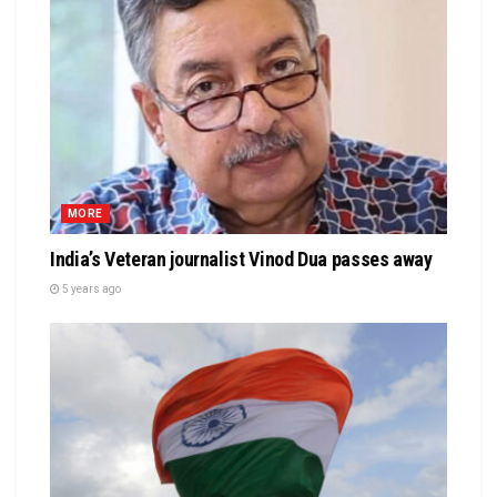
MORE
India’s Veteran journalist Vinod Dua passes away
5 years ago