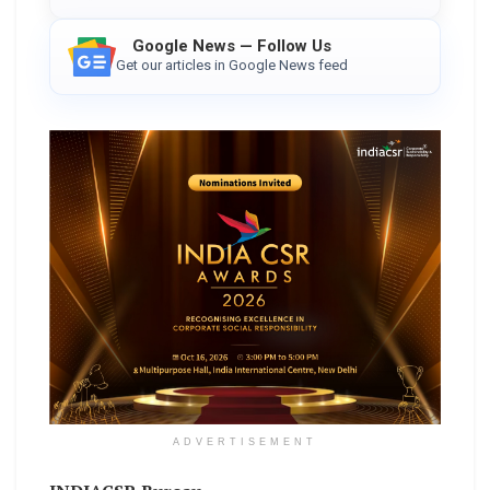
Google News — Follow Us
Get our articles in Google News feed
ADVERTISEMENT