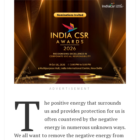
T
ADVERTISEMENT
he positive energy that surrounds
us and provides protection for us is
often countered by the negative
energy in numerous unknown ways.
We all want to remove the negative energy from