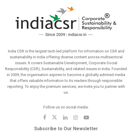
India CSR is the largest tech-led platform for information on CSR and
sustainability in India offering diverse content across multisectoral
issues. It covers Sustainable Development, Corporate Social
Responsibility (CSR), Sustainability, and related issues in India. Founded
in 2009, the organisation aspires to become a globally admired media
that offers valuable information to its readers through responsible
reporting. To enjoy the premium services, we invite you to partner with
us.
Follow us on social media:
Subscribe to Our Newsletter