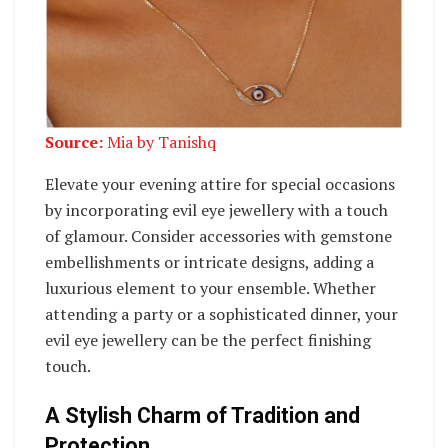
Source:
Mia by Tanishq
Elevate your evening attire for special occasions
by incorporating evil eye jewellery with a touch
of glamour. Consider accessories with gemstone
embellishments or intricate designs, adding a
luxurious element to your ensemble. Whether
attending a party or a sophisticated dinner, your
evil eye jewellery can be the perfect finishing
touch.
A Stylish Charm of Tradition and
Protection