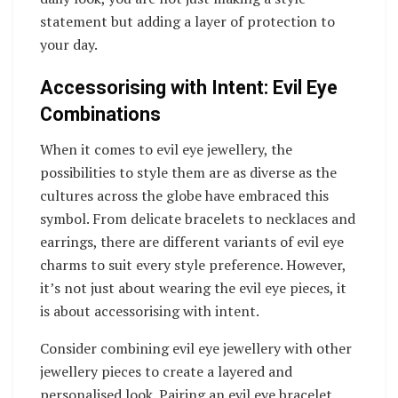
statement but adding a layer of protection to
your day.
Accessorising with Intent: Evil Eye
Combinations
When it comes to evil eye jewellery, the
possibilities to style them are as diverse as the
cultures across the globe have embraced this
symbol. From delicate bracelets to necklaces and
earrings, there are different variants of evil eye
charms to suit every style preference. However,
it’s not just about wearing the evil eye pieces, it
is about accessorising with intent.
Consider combining evil eye jewellery with other
jewellery pieces to create a layered and
personalised look. Pairing an evil eye bracelet