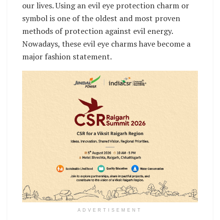
our lives. Using an evil eye protection charm or
symbol is one of the oldest and most proven
methods of protection against evil energy.
Nowadays, these evil eye charms have become a
major fashion statement.
ADVERTISEMENT