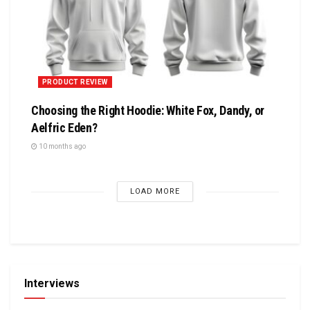
PRODUCT REVIEW
Choosing the Right Hoodie: White Fox, Dandy, or
Aelfric Eden?
10 months ago
LOAD MORE
Interviews