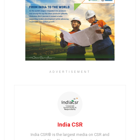
ADVERTISEMENT
India CSR
India CSR® is the largest media on CSR and