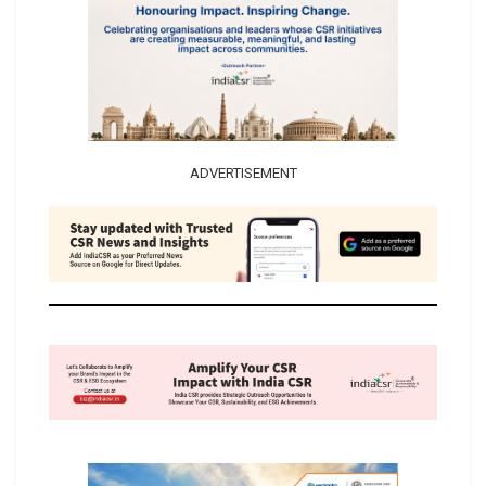
ADVERTISEMENT