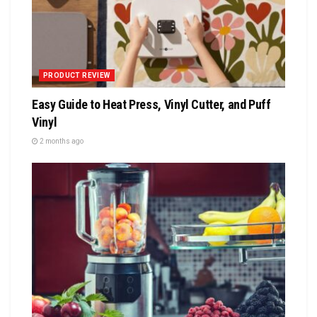
PRODUCT REVIEW
Easy Guide to Heat Press, Vinyl Cutter, and Puff
Vinyl
2 months ago