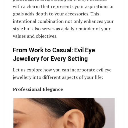
with a charm that represents your aspirations or
goals adds depth to your accessories. This
intentional combination not only enhances your
style but also serves as a daily reminder of your
values and objectives.
From Work to Casual: Evil Eye
Jewellery for Every Setting
Let us explore how you can incorporate evil eye
jewellery into different aspects of your life:
Professional Elegance