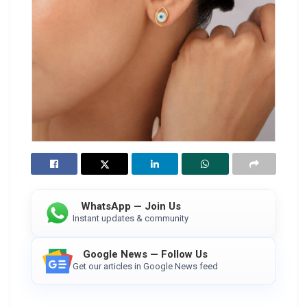
WhatsApp — Join Us
Instant updates & community
Google News — Follow Us
Get our articles in Google News feed