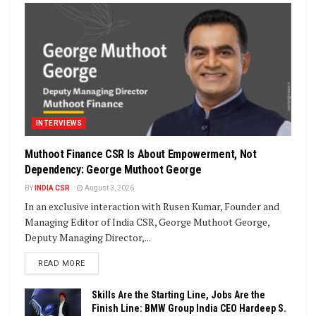
INTERVIEWS
Muthoot Finance CSR Is About Empowerment, Not
Dependency: George Muthoot George
BY
INDIA CSR
August 3, 2026
In an exclusive interaction with Rusen Kumar, Founder and
Managing Editor of India CSR, George Muthoot George,
Deputy Managing Director,...
DETAILS
READ MORE
Skills Are the Starting Line, Jobs Are the
Finish Line: BMW Group India CEO Hardeep S.