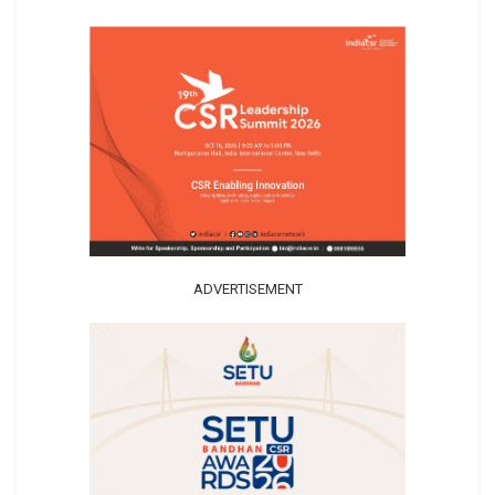
ADVERTISEMENT