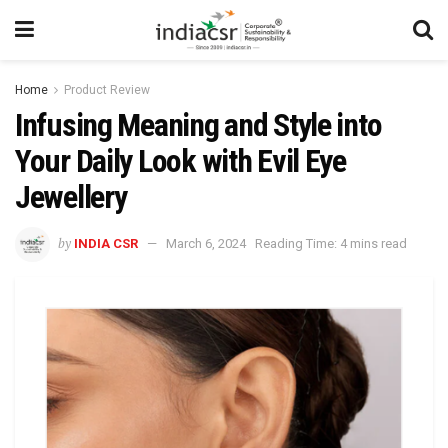
Home
Product Review
Infusing Meaning and Style into
Your Daily Look with Evil Eye
Jewellery
by
INDIA CSR
March 6, 2024
Reading Time: 4 mins read