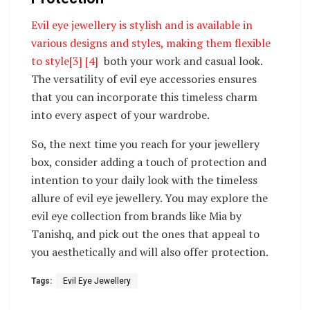
Evil eye jewellery is stylish and is available in
various designs and styles, making them flexible
to style
[3]
[4]
both your work and casual look.
The versatility of evil eye accessories ensures
that you can incorporate this timeless charm
into every aspect of your wardrobe.
So, the next time you reach for your jewellery
box, consider adding a touch of protection and
intention to your daily look with the timeless
allure of evil eye jewellery. You may explore the
evil eye collection from brands like Mia by
Tanishq, and pick out the ones that appeal to
you aesthetically and will also offer protection.
Tags:
Evil Eye Jewellery