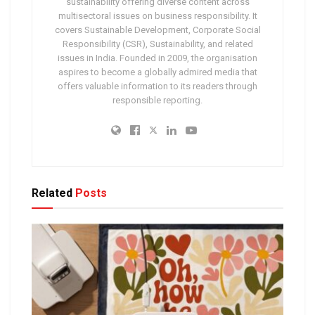
sustainability offering diverse content across
multisectoral issues on business responsibility. It
covers Sustainable Development, Corporate Social
Responsibility (CSR), Sustainability, and related
issues in India. Founded in 2009, the organisation
aspires to become a globally admired media that
offers valuable information to its readers through
responsible reporting.
Related
Posts