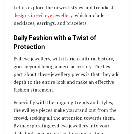
Let us explore the newest styles and trendiest
designs in evil eye jewellery
, which include
necklaces, earrings, and bracelets.
Daily Fashion with a Twist of
Protection
Evil eye jewellery, with its rich cultural history,
goes beyond being a mere accessory. The best
part about these jewellery pieces is that they add
depth to the entire look and make an effective
fashion statement.
Especially with the ongoing trends and styles,
the evil eye pieces make you stand out from the
crowd, seeking all the attention towards them.
By incorporating evil eye jewellery into your
daily look, you are not just making a style