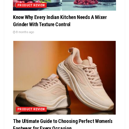
PRODUCT REVIEW
Know Why Every Indian Kitchen Needs A Mixer
Grinder With Texture Control
8 months ago
PRODUCT REVIEW
The Ultimate Guide to Choosing Perfect Women’s
Footwear for Every Occasion