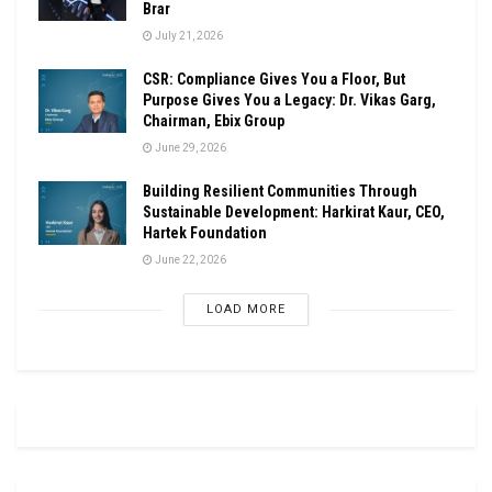
Brar
July 21, 2026
CSR: Compliance Gives You a Floor, But
Purpose Gives You a Legacy: Dr. Vikas Garg,
Chairman, Ebix Group
June 29, 2026
Building Resilient Communities Through
Sustainable Development: Harkirat Kaur, CEO,
Hartek Foundation
June 22, 2026
LOAD MORE