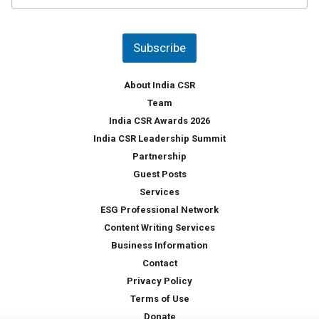
u
*
n
t
Subscribe
r
y
*
About India CSR
Team
India CSR Awards 2026
India CSR Leadership Summit
Partnership
Guest Posts
Services
ESG Professional Network
Content Writing Services
Business Information
Contact
Privacy Policy
Terms of Use
Donate