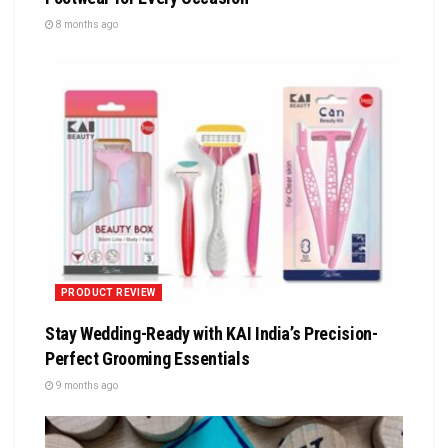
8 months ago
PRODUCT REVIEW
Stay Wedding-Ready with KAI India’s Precision-
Perfect Grooming Essentials
9 months ago