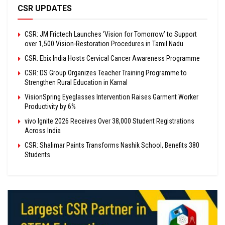
CSR UPDATES
CSR: JM Frictech Launches ‘Vision for Tomorrow’ to Support
over 1,500 Vision-Restoration Procedures in Tamil Nadu
CSR: Ebix India Hosts Cervical Cancer Awareness Programme
CSR: DS Group Organizes Teacher Training Programme to
Strengthen Rural Education in Karnal
VisionSpring Eyeglasses Intervention Raises Garment Worker
Productivity by 6%
vivo Ignite 2026 Receives Over 38,000 Student Registrations
Across India
CSR: Shalimar Paints Transforms Nashik School, Benefits 380
Students