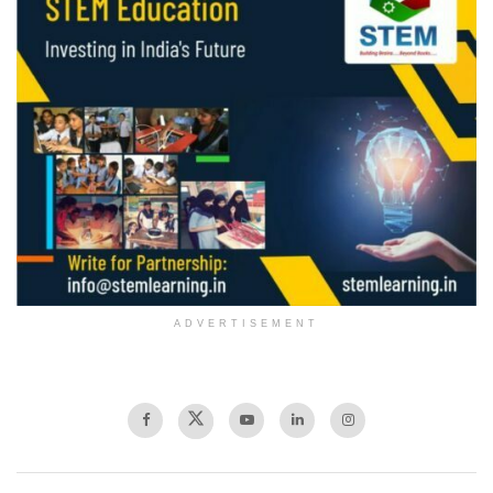
ADVERTISEMENT