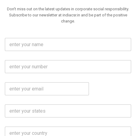
Don't miss out on the latest updates in corporate social responsibility.
Subscribe to our newsletter at indiacsr.in and be part of the positive
change.
F
u
l
l
M
N
o
a
b
m
l
e
E
i
*
m
e
a
N
i
o
S
l
.
t
*
*
a
t
C
e
o
s