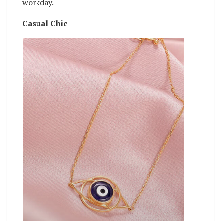
workday.
Casual Chic