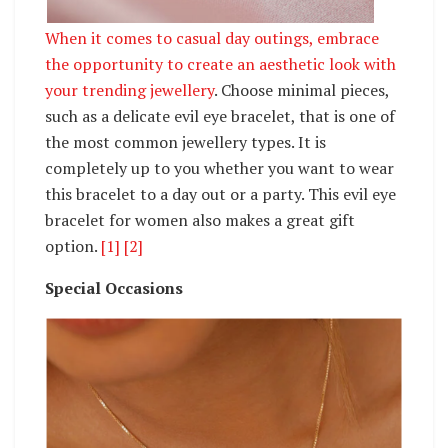
When it comes to casual day outings, embrace
the opportunity to create an aesthetic look with
your
trending jewellery
. Choose minimal pieces,
such as a delicate evil eye bracelet, that is one of
the most common jewellery types. It is
completely up to you whether you want to wear
this bracelet to a day out or a party. This evil eye
bracelet for women also makes a great gift
option.
[1]
[2]
Special Occasions