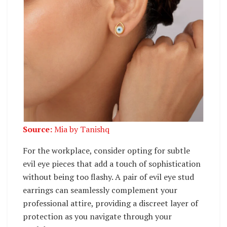
Source:
Mia by Tanishq
For the workplace, consider opting for subtle
evil eye pieces that add a touch of sophistication
without being too flashy. A pair of evil eye stud
earrings can seamlessly complement your
professional attire, providing a discreet layer of
protection as you navigate through your