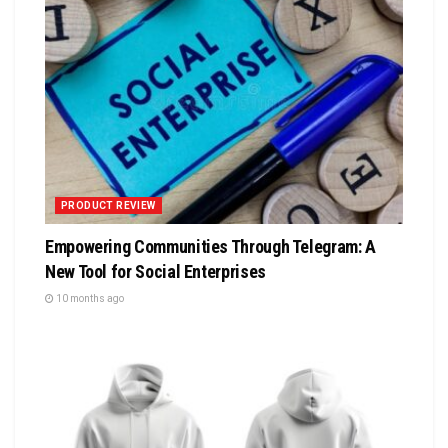
PRODUCT REVIEW
Empowering Communities Through Telegram: A
New Tool for Social Enterprises
10 months ago