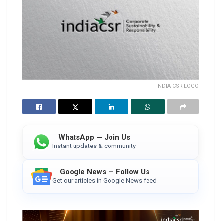
INDIA CSR LOGO
WhatsApp — Join Us
Instant updates & community
Google News — Follow Us
Get our articles in Google News feed