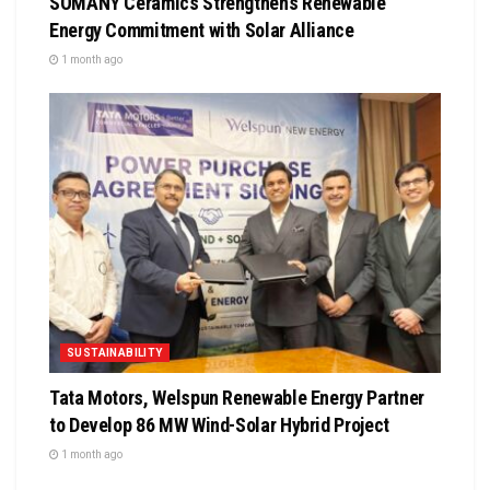
SOMANY Ceramics Strengthens Renewable
Energy Commitment with Solar Alliance
1 month ago
SUSTAINABILITY
Tata Motors, Welspun Renewable Energy Partner
to Develop 86 MW Wind-Solar Hybrid Project
1 month ago