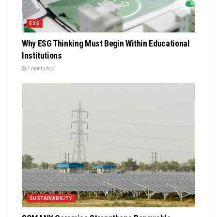
ESG
Why ESG Thinking Must Begin Within Educational
Institutions
1 month ago
SUSTAINABILITY