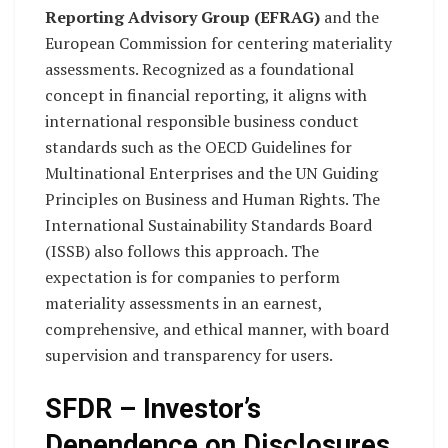
Reporting Advisory Group (EFRAG)
and the
European Commission for centering materiality
assessments. Recognized as a foundational
concept in financial reporting, it aligns with
international responsible business conduct
standards such as the OECD Guidelines for
Multinational Enterprises and the UN Guiding
Principles on Business and Human Rights. The
International Sustainability Standards Board
(ISSB) also follows this approach. The
expectation is for companies to perform
materiality assessments in an earnest,
comprehensive, and ethical manner, with board
supervision and transparency for users.
SFDR – Investor’s
Dependence on Disclosures