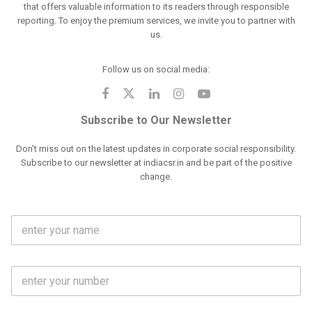
that offers valuable information to its readers through responsible
reporting. To enjoy the premium services, we invite you to partner with
us.
Follow us on social media:
Subscribe to Our Newsletter
Don't miss out on the latest updates in corporate social responsibility.
Subscribe to our newsletter at indiacsr.in and be part of the positive
change.
F
u
l
l
M
N
o
a
b
m
l