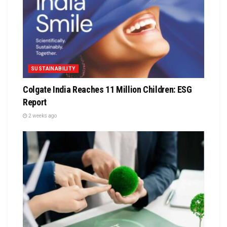
SUSTAINABILITY
Colgate India Reaches 11 Million Children: ESG
Report
2 weeks ago