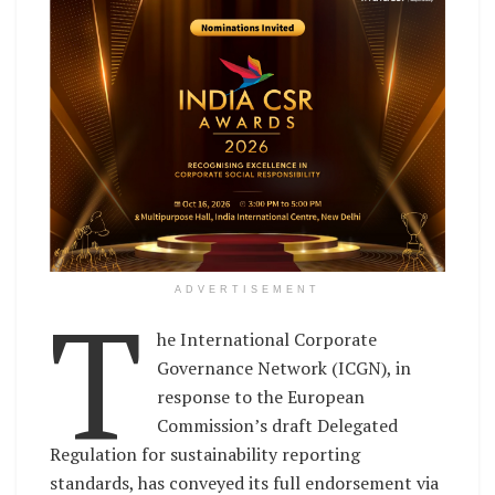
T
ADVERTISEMENT
he International Corporate
Governance Network (ICGN), in
response to the European
Commission’s draft Delegated
Regulation for sustainability reporting
standards, has conveyed its full endorsement via