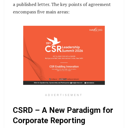
a published letter. The key points of agreement
encompass five main areas:
ADVERTISEMENT
CSRD – A New Paradigm for
Corporate Reporting