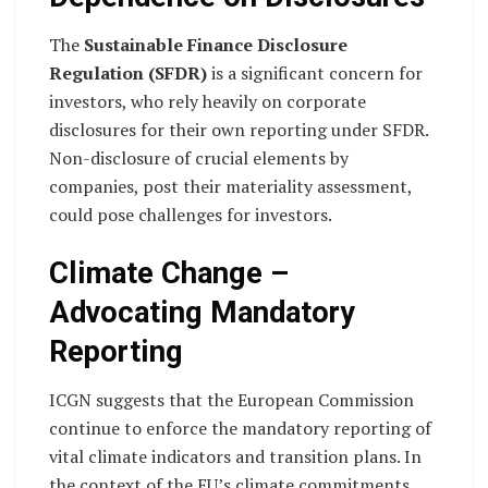
The
Sustainable Finance Disclosure
Regulation (SFDR)
is a significant concern for
investors, who rely heavily on corporate
disclosures for their own reporting under SFDR.
Non-disclosure of crucial elements by
companies, post their materiality assessment,
could pose challenges for investors.
Climate Change –
Advocating Mandatory
Reporting
ICGN suggests that the European Commission
continue to enforce the mandatory reporting of
vital climate indicators and transition plans. In
the context of the EU’s climate commitments,