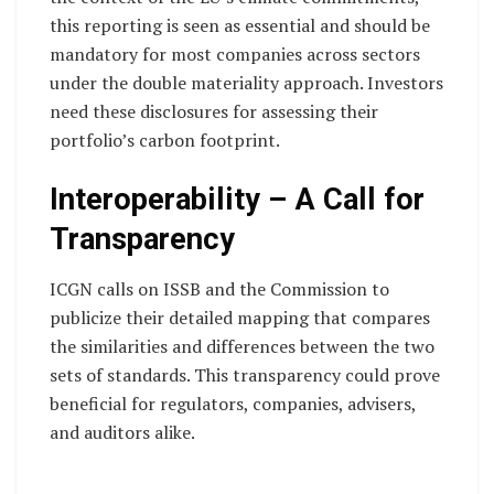
this reporting is seen as essential and should be
mandatory for most companies across sectors
under the double materiality approach. Investors
need these disclosures for assessing their
portfolio’s carbon footprint.
Interoperability – A Call for
Transparency
ICGN calls on ISSB and the Commission to
publicize their detailed mapping that compares
the similarities and differences between the two
sets of standards. This transparency could prove
beneficial for regulators, companies, advisers,
and auditors alike.