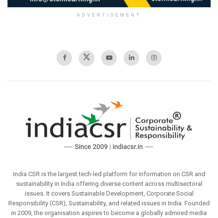
ADVERTISEMENT
India CSR is the largest tech-led platform for information on CSR and
sustainability in India offering diverse content across multisectoral
issues. It covers Sustainable Development, Corporate Social
Responsibility (CSR), Sustainability, and related issues in India. Founded
in 2009, the organisation aspires to become a globally admired media