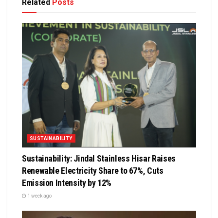
Related
Posts
SUSTAINABILITY
Sustainability: Jindal Stainless Hisar Raises
Renewable Electricity Share to 67%, Cuts
Emission Intensity by 12%
1 week ago