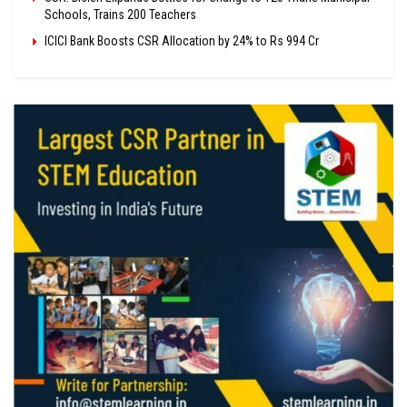
Schools, Trains 200 Teachers
ICICI Bank Boosts CSR Allocation by 24% to Rs 994 Cr