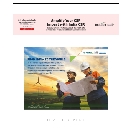
ADVERTISEMENT