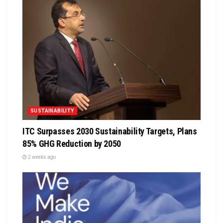
SUSTAINABILITY
ITC Surpasses 2030 Sustainability Targets, Plans
85% GHG Reduction by 2050
2 weeks ago