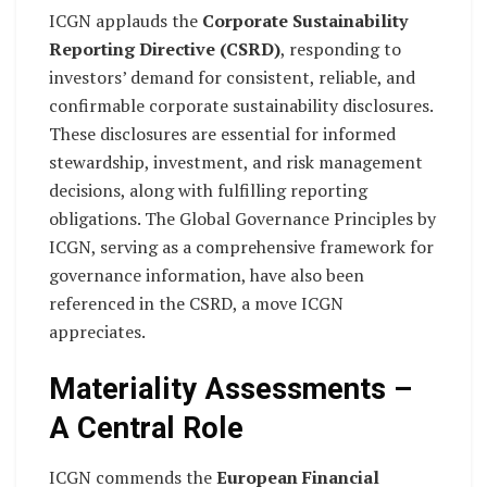
ICGN applauds the
Corporate Sustainability
Reporting Directive (CSRD)
, responding to
investors’ demand for consistent, reliable, and
confirmable corporate sustainability disclosures.
These disclosures are essential for informed
stewardship, investment, and risk management
decisions, along with fulfilling reporting
obligations. The Global Governance Principles by
ICGN, serving as a comprehensive framework for
governance information, have also been
referenced in the CSRD, a move ICGN
appreciates.
Materiality Assessments –
A Central Role
ICGN commends the
European Financial