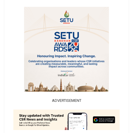
ADVERTISEMENT