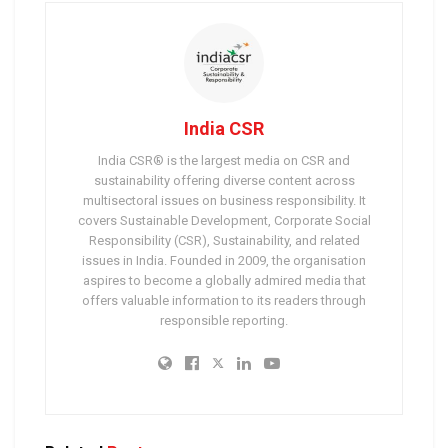
India CSR
India CSR® is the largest media on CSR and
sustainability offering diverse content across
multisectoral issues on business responsibility. It
covers Sustainable Development, Corporate Social
Responsibility (CSR), Sustainability, and related
issues in India. Founded in 2009, the organisation
aspires to become a globally admired media that
offers valuable information to its readers through
responsible reporting.