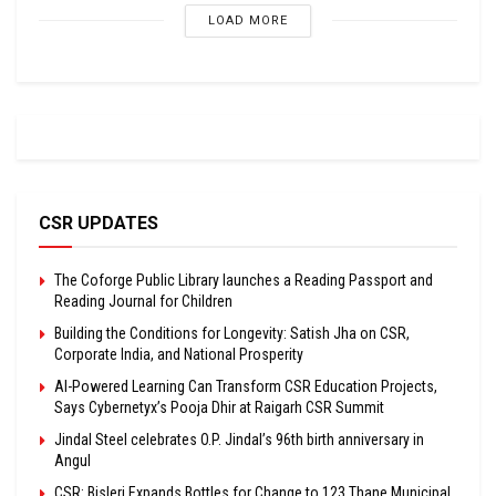
LOAD MORE
CSR UPDATES
The Coforge Public Library launches a Reading Passport and
Reading Journal for Children
Building the Conditions for Longevity: Satish Jha on CSR,
Corporate India, and National Prosperity
AI-Powered Learning Can Transform CSR Education Projects,
Says Cybernetyx’s Pooja Dhir at Raigarh CSR Summit
Jindal Steel celebrates O.P. Jindal’s 96th birth anniversary in
Angul
CSR: Bisleri Expands Bottles for Change to 123 Thane Municipal