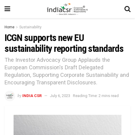
Home
Sustainability
ICGN supports new EU
sustainability reporting standards
The Investor Advocacy Group Applauds the
European Commission's Draft Delegated
Regulation, Supporting Corporate Sustainability and
Encouraging Transparent Disclosures.
by
INDIA CSR
July 6, 2023
Reading Time: 2 mins read