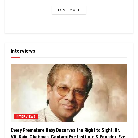
LOAD MORE
Interviews
INTERVIEWS
Every Premature Baby Deserves the Right to Sight: Dr.
V.K. Raju, Chairman, Goutami Eye Institute & Founder, Eye