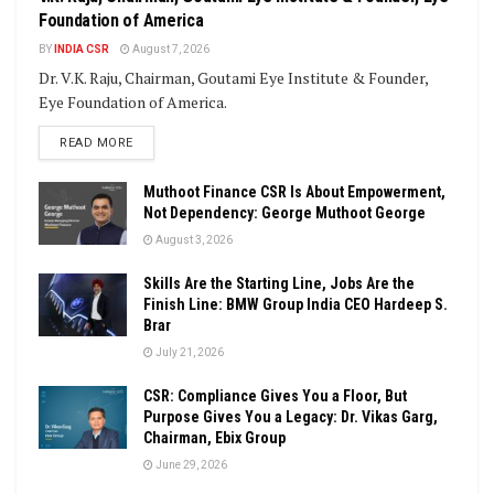
Foundation of America
BY
INDIA CSR
August 7, 2026
Dr. V.K. Raju, Chairman, Goutami Eye Institute & Founder,
Eye Foundation of America.
DETAILS
READ MORE
Muthoot Finance CSR Is About Empowerment,
Not Dependency: George Muthoot George
August 3, 2026
Skills Are the Starting Line, Jobs Are the
Finish Line: BMW Group India CEO Hardeep S.
Brar
July 21, 2026
CSR: Compliance Gives You a Floor, But
Purpose Gives You a Legacy: Dr. Vikas Garg,
Chairman, Ebix Group
June 29, 2026