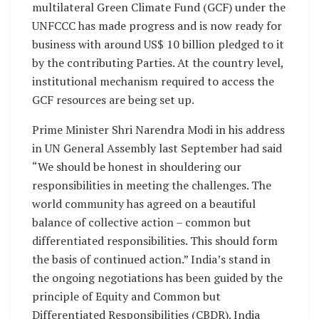
multilateral Green Climate Fund (GCF) under the
UNFCCC has made progress and is now ready for
business with around US$ 10 billion pledged to it
by the contributing Parties. At the country level,
institutional mechanism required to access the
GCF resources are being set up.
Prime Minister Shri Narendra Modi in his address
in UN General Assembly last September had said
“We should be honest in shouldering our
responsibilities in meeting the challenges. The
world community has agreed on a beautiful
balance of collective action – common but
differentiated responsibilities. This should form
the basis of continued action.” India’s stand in
the ongoing negotiations has been guided by the
principle of Equity and Common but
Differentiated Responsibilities (CBDR). India