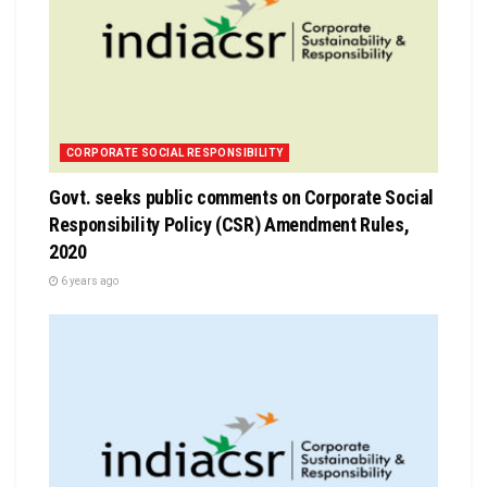
CORPORATE SOCIAL RESPONSIBILITY
Govt. seeks public comments on Corporate Social
Responsibility Policy (CSR) Amendment Rules,
2020
6 years ago