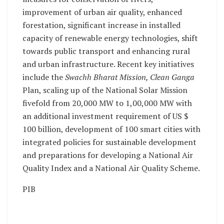
improvement of urban air quality, enhanced
forestation, significant increase in installed
capacity of renewable energy technologies, shift
towards public transport and enhancing rural
and urban infrastructure. Recent key initiatives
include the
Swachh Bharat Mission, Clean Ganga
Plan, scaling up of the National Solar Mission
fivefold from 20,000 MW to 1,00,000 MW with
an additional investment requirement of US $
100 billion, development of 100 smart cities with
integrated policies for sustainable development
and preparations for developing a National Air
Quality Index and a National Air Quality Scheme.
PIB