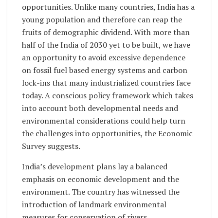
opportunities. Unlike many countries, India has a
young population and therefore can reap the
fruits of demographic dividend. With more than
half of the India of 2030 yet to be built, we have
an opportunity to avoid excessive dependence
on fossil fuel based energy systems and carbon
lock-ins that many industrialized countries face
today. A conscious policy framework which takes
into account both developmental needs and
environmental considerations could help turn
the challenges into opportunities, the Economic
Survey suggests.
India’s development plans lay a balanced
emphasis on economic development and the
environment. The country has witnessed the
introduction of landmark environmental
measures for conservation of rivers,