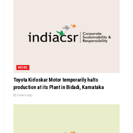
MORE
Toyota Kirloskar Motor temporarily halts
production at its Plant in Bidadi, Karnataka
6 years ago