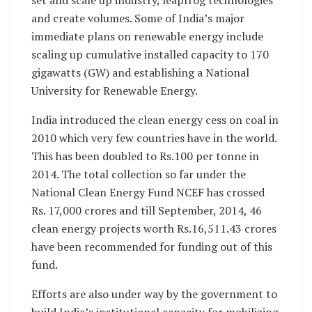
and create volumes. Some of India’s major
immediate plans on renewable energy include
scaling up cumulative installed capacity to 170
gigawatts (GW) and establishing a National
University for Renewable Energy.
India introduced the clean energy cess on coal in
2010 which very few countries have in the world.
This has been doubled to Rs.100 per tonne in
2014. The total collection so far under the
National Clean Energy Fund NCEF has crossed
Rs. 17,000 crores and till September, 2014, 46
clean energy projects worth Rs.16,511.43 crores
have been recommended for funding out of this
fund.
Efforts are also under way by the government to
build India’s institutional capacity for mobilizing