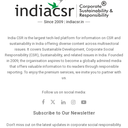
India CSR is the largest tech-led platform for information on CSR and
sustainability in India offering diverse content across multisectoral
issues. It covers Sustainable Development, Corporate Social
Responsibility (CSR), Sustainability, and related issues in India. Founded
in 2009, the organisation aspires to become a globally admired media
that offers valuable information to its readers through responsible
reporting. To enjoy the premium services, we invite you to partner with
us.
Follow us on social media:
Subscribe to Our Newsletter
Don't miss out on the latest updates in corporate social responsibility.