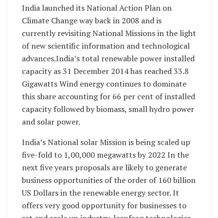
India launched its National Action Plan on
Climate Change way back in 2008 and is
currently revisiting National Missions in the light
of new scientific information and technological
advances.India’s total renewable power installed
capacity as 31 December 2014 has reached 33.8
Gigawatts Wind energy continues to dominate
this share accounting for 66 per cent of installed
capacity followed by biomass, small hydro power
and solar power.
India’s National solar Mission is being scaled up
five-fold to 1,00,000 megawatts by 2022 In the
next five years proposals are likely to generate
business opportunities of the order of 160 billion
US Dollars in the renewable energy sector. It
offers very good opportunity for businesses to
set and scale up industry, leapfrog technologies