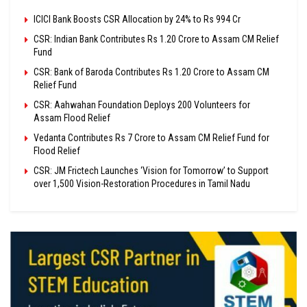
ICICI Bank Boosts CSR Allocation by 24% to Rs 994 Cr
CSR: Indian Bank Contributes Rs 1.20 Crore to Assam CM Relief
Fund
CSR: Bank of Baroda Contributes Rs 1.20 Crore to Assam CM
Relief Fund
CSR: Aahwahan Foundation Deploys 200 Volunteers for
Assam Flood Relief
Vedanta Contributes Rs 7 Crore to Assam CM Relief Fund for
Flood Relief
CSR: JM Frictech Launches ‘Vision for Tomorrow’ to Support
over 1,500 Vision-Restoration Procedures in Tamil Nadu