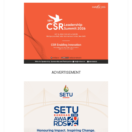
ADVERTISEMENT