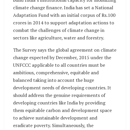
climate change finance. India has set a National
Adaptation Fund with an initial corpus of Rs.100
crores in 2014 to support adaptation actions to
combat the challenges of climate change in
sectors like agriculture, water and forestry.
The Survey says the global agreement on climate
change expected by December, 2015 under the
UNFCCC applicable to all countries must be
ambitious, comprehensive, equitable and
balanced taking into account the huge
development needs of developing countries. It
should address the genuine requirements of
developing countries like India by providing
them equitable carbon and development space
to achieve sustainable development and
eradicate poverty. Simultaneously, the