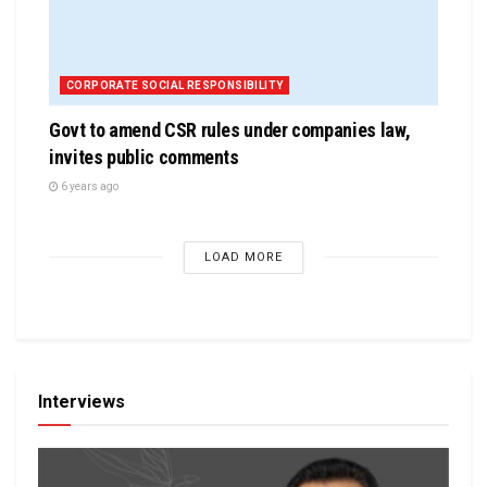
CORPORATE SOCIAL RESPONSIBILITY
Govt to amend CSR rules under companies law,
invites public comments
6 years ago
LOAD MORE
Interviews