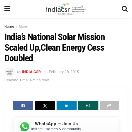
Home
More
India’s National Solar Mission
Scaled Up,Clean Energy Cess
Doubled
by
INDIA CSR
February 28, 2015
Reading Time: 4 mins read
WhatsApp — Join Us
Instant updates & community