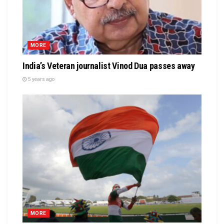
MORE
India’s Veteran journalist Vinod Dua passes away
5 years ago
MORE