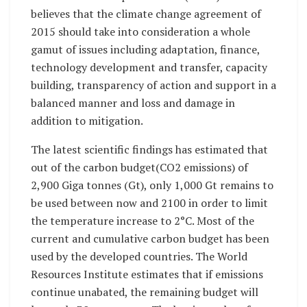
believes that the climate change agreement of
2015 should take into consideration a whole
gamut of issues including adaptation, finance,
technology development and transfer, capacity
building, transparency of action and support in a
balanced manner and loss and damage in
addition to mitigation.
The latest scientific findings has estimated that
out of the carbon budget(CO2 emissions) of
2,900 Giga tonnes (Gt), only 1,000 Gt remains to
be used between now and 2100 in order to limit
the temperature increase to 2°C. Most of the
current and cumulative carbon budget has been
used by the developed countries. The World
Resources Institute estimates that if emissions
continue unabated, the remaining budget will