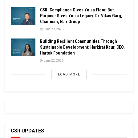
CSR: Compliance Gives You a Floor, But
Purpose Gives You a Legacy: Dr. Vikas Garg,
Chairman, Ebix Group
June 29, 2026
Building Resilient Communities Through
Sustainable Development: Harkirat Kaur, CEO,
Hartek Foundation
June 22, 2026
LOAD MORE
CSR UPDATES