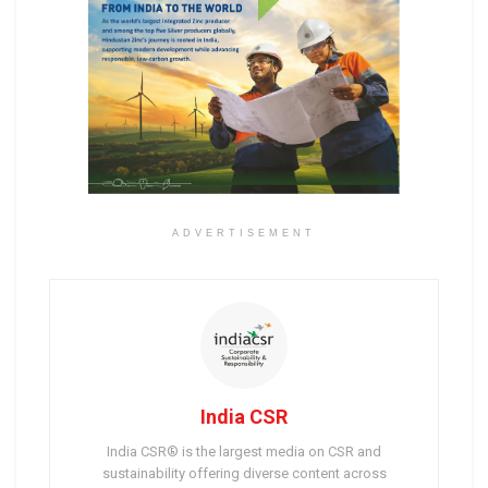
ADVERTISEMENT
India CSR
India CSR® is the largest media on CSR and
sustainability offering diverse content across