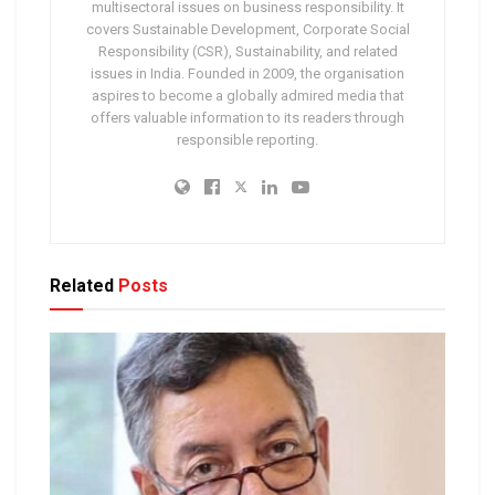
multisectoral issues on business responsibility. It
covers Sustainable Development, Corporate Social
Responsibility (CSR), Sustainability, and related
issues in India. Founded in 2009, the organisation
aspires to become a globally admired media that
offers valuable information to its readers through
responsible reporting.
Related
Posts