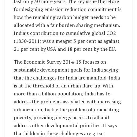
last only 30 more years. The key issue therefore
for designing emission reduction commitment is
how the remaining carbon budget needs to be
allocated with a fair burden sharing mechanism.
India’s contribution to cumulative global CO2
(1850-2011) was a meager 3 per cent as against
21 per cent by USA and 18 per cent by the EU.
The Economic Survey 2014-15 focuses on
sustainable development goals for India saying
that the challenges for India are manifold. India
is at the threshold of an urban flare-up. With
more than a billion population, India has to
address the problems associated with increasing
urbanization, tackle the problem of eradicating
poverty, providing energy access to all and
address other developmental priorities. It says
that hidden in these challenges are great