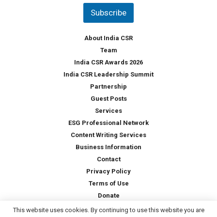
t
Subscribe
r
y
*
About India CSR
Team
India CSR Awards 2026
India CSR Leadership Summit
Partnership
Guest Posts
Services
ESG Professional Network
Content Writing Services
Business Information
Contact
Privacy Policy
Terms of Use
Donate
This website uses cookies. By continuing to use this website you are