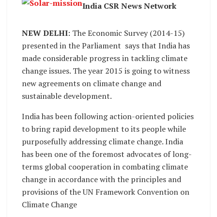
India CSR News Network
NEW DELHI
: The Economic Survey (2014-15)
presented in the Parliament says that India has
made considerable progress in tackling climate
change issues. The year 2015 is going to witness
new agreements on climate change and
sustainable development.
India has been following action-oriented policies
to bring rapid development to its people while
purposefully addressing climate change. India
has been one of the foremost advocates of long-
terms global cooperation in combating climate
change in accordance with the principles and
provisions of the UN Framework Convention on
Climate Change