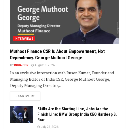
INTERVIEWS
Muthoot Finance CSR Is About Empowerment, Not
Dependency: George Muthoot George
BY
INDIA CSR
August 3, 2026
In an exclusive interaction with Rusen Kumar, Founder and
Managing Editor of India CSR, George Muthoot George,
Deputy Managing Director,...
DETAILS
READ MORE
Skills Are the Starting Line, Jobs Are the
Finish Line: BMW Group India CEO Hardeep S.
Brar
July 21, 2026