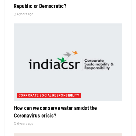
Republic or Democratic?
6 years ago
CORPORATE SOCIAL RESPONSIBILITY
How can we conserve water amidst the
Coronavirus crisis?
6 years ago