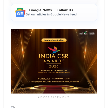
Google News — Follow Us
Get our articles in Google News feed
ADVERTISEMENT