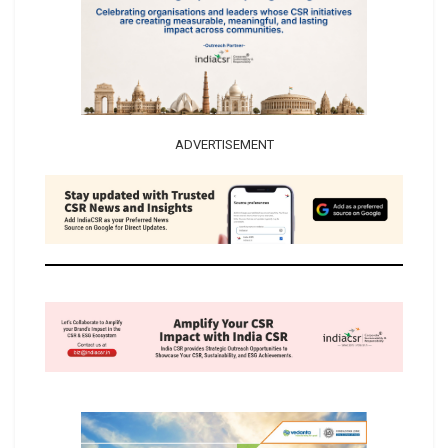
ADVERTISEMENT