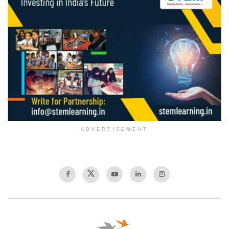
ADVERTISEMENT