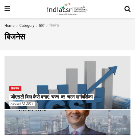
Home
Category
हिंदी
बिजनेस
बिजनेस
बिजनेस
जीएसटी बिल कैसे बनाएं: चरण-दर-चरण मार्गदर्शिका
August 12, 2024