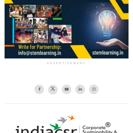
ADVERTISEMENT