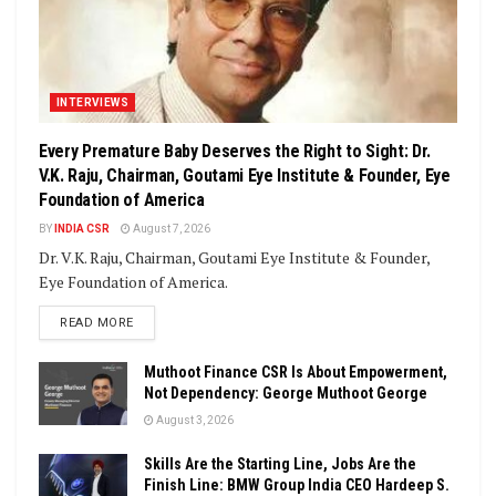
INTERVIEWS
Every Premature Baby Deserves the Right to Sight: Dr.
V.K. Raju, Chairman, Goutami Eye Institute & Founder, Eye
Foundation of America
BY
INDIA CSR
August 7, 2026
Dr. V.K. Raju, Chairman, Goutami Eye Institute & Founder,
Eye Foundation of America.
DETAILS
READ MORE
Muthoot Finance CSR Is About Empowerment,
Not Dependency: George Muthoot George
August 3, 2026
Skills Are the Starting Line, Jobs Are the
Finish Line: BMW Group India CEO Hardeep S.