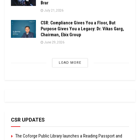
Brar
July 21, 2026
CSR: Compliance Gives You a Floor, But
Purpose Gives You a Legacy: Dr. Vikas Garg,
Chairman, Ebix Group
June 29, 2026
LOAD MORE
CSR UPDATES
The Coforge Public Library launches a Reading Passport and