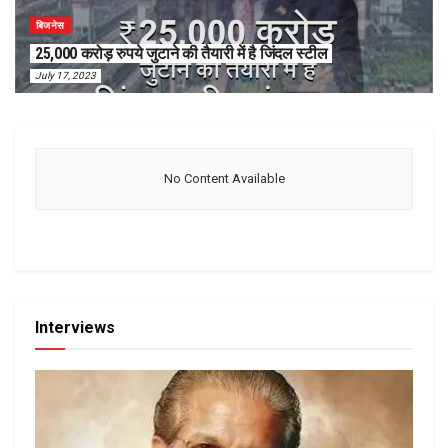
बिजनेस
25,000 करोड़ रुपये जुटाने की तैयारी में है जिंदल स्टील
July 17, 2023
No Content Available
Interviews