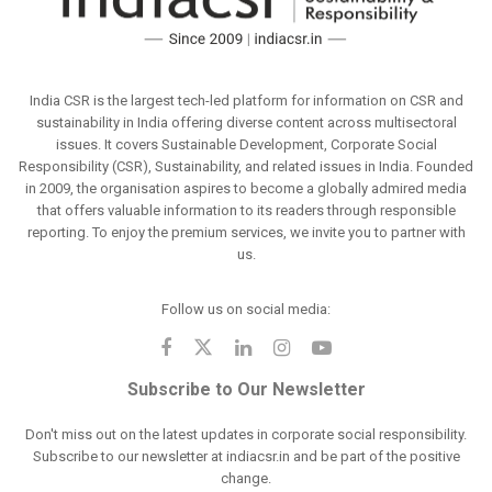
India CSR is the largest tech-led platform for information on CSR and
sustainability in India offering diverse content across multisectoral
issues. It covers Sustainable Development, Corporate Social
Responsibility (CSR), Sustainability, and related issues in India. Founded
in 2009, the organisation aspires to become a globally admired media
that offers valuable information to its readers through responsible
reporting. To enjoy the premium services, we invite you to partner with
us.
Follow us on social media:
Subscribe to Our Newsletter
Don't miss out on the latest updates in corporate social responsibility.
Subscribe to our newsletter at indiacsr.in and be part of the positive
change.