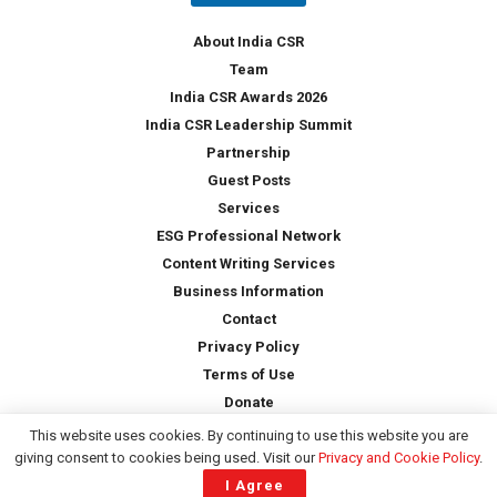
y
*
About India CSR
Team
India CSR Awards 2026
India CSR Leadership Summit
Partnership
Guest Posts
Services
ESG Professional Network
Content Writing Services
Business Information
Contact
Privacy Policy
Terms of Use
Donate
This website uses cookies. By continuing to use this website you are
giving consent to cookies being used. Visit our
Privacy and Cookie Policy
.
Copyright © 2026 -
India CSR
| All Rights Reserved
I Agree