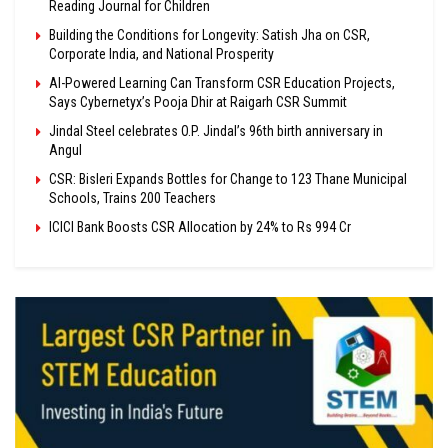
Reading Journal for Children
Building the Conditions for Longevity: Satish Jha on CSR,
Corporate India, and National Prosperity
AI-Powered Learning Can Transform CSR Education Projects,
Says Cybernetyx’s Pooja Dhir at Raigarh CSR Summit
Jindal Steel celebrates O.P. Jindal’s 96th birth anniversary in
Angul
CSR: Bisleri Expands Bottles for Change to 123 Thane Municipal
Schools, Trains 200 Teachers
ICICI Bank Boosts CSR Allocation by 24% to Rs 994 Cr