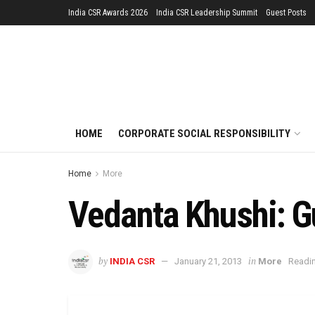
India CSR Awards 2026
India CSR Leadership Summit
Guest Posts
HOME
CORPORATE SOCIAL RESPONSIBILITY
Home
More
Vedanta Khushi: G
by
in
INDIA CSR
January 21, 2013
More
Readin