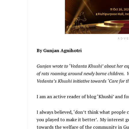
ADV
By Gunjan Agnihotri
Gunjan wrote to ‘Vedanta Khushi’ about her ex
of rats roaming around newly borne children. W
Vedanta’s Khushi initiative towards ‘Care for t
I am an active reader of blog ‘Khushi’ and fo
I always believed, ‘don’t think what people 
you played to make it better’. My interest
towards the welfare of the community in Gu