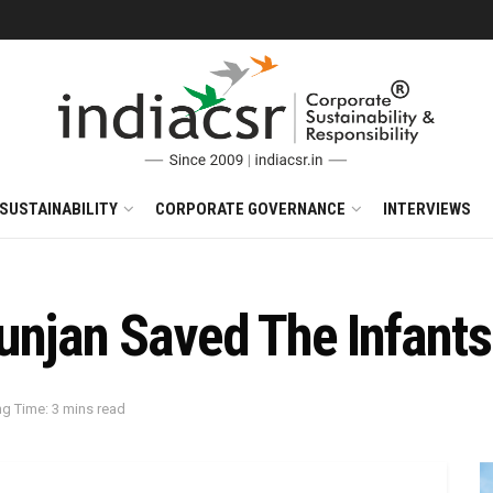
SUSTAINABILITY
CORPORATE GOVERNANCE
INTERVIEWS
unjan Saved The Infant
g Time: 3 mins read