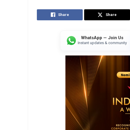
Share
Share
WhatsApp — Join Us
Instant updates & community