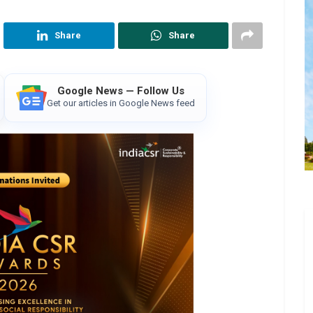
Share
Share
Google News — Follow Us
Get our articles in Google News feed