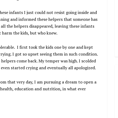
ese infants I just could not resist going inside and
nning and informed these helpers that someone has
 all the helpers disappeared, leaving these infants
t harm the kids, but who knew.
lerable. I first took the kids one by one and kept
 crying. I got so upset seeing them in such condition.
e helpers come back. My temper was high. I scolded
even started crying and eventually all apologized.
From that very day, I am pursuing a dream to open a
 health, education and nutrition, in what ever