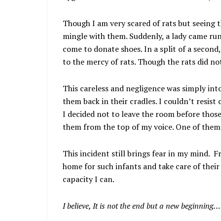
Though I am very scared of rats but seeing th
mingle with them. Suddenly, a lady came ru
come to donate shoes. In a split of a second,
to the mercy of rats. Though the rats did no
This careless and negligence was simply into
them back in their cradles. I couldn’t resist
I decided not to leave the room before thos
them from the top of my voice. One of them 
This incident still brings fear in my mind. 
home for such infants and take care of their
capacity I can.
I believe, It is not the end but a new beginning…