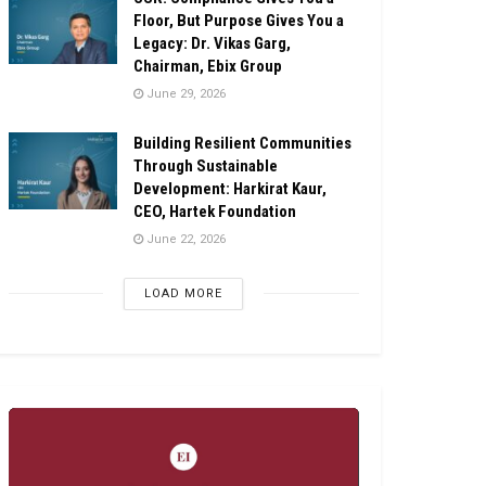
Floor, But Purpose Gives You a
Legacy: Dr. Vikas Garg,
Chairman, Ebix Group
June 29, 2026
Building Resilient Communities
Through Sustainable
Development: Harkirat Kaur,
CEO, Hartek Foundation
June 22, 2026
LOAD MORE