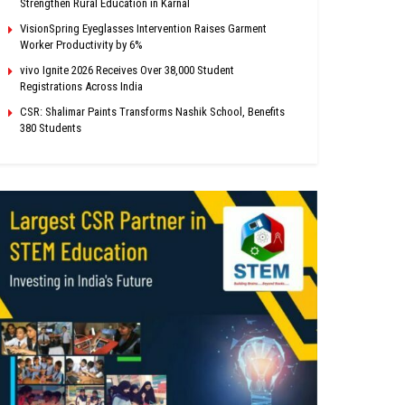
Strengthen Rural Education in Karnal
VisionSpring Eyeglasses Intervention Raises Garment
Worker Productivity by 6%
vivo Ignite 2026 Receives Over 38,000 Student
Registrations Across India
CSR: Shalimar Paints Transforms Nashik School, Benefits
380 Students