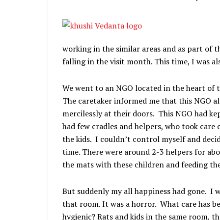
working in the similar areas and as part of th
falling in the visit month. This time, I was al
We went to an NGO located in the heart of 
The caretaker informed me that this NGO als
mercilessly at their doors. This NGO had ke
had few cradles and helpers, who took care o
the kids. I couldn’t control myself and deci
time. There were around 2-3 helpers for abo
the mats with these children and feeding t
But suddenly my all happiness had gone. I w
that room. It was a horror. What care has be
hygienic? Rats and kids in the same room, t