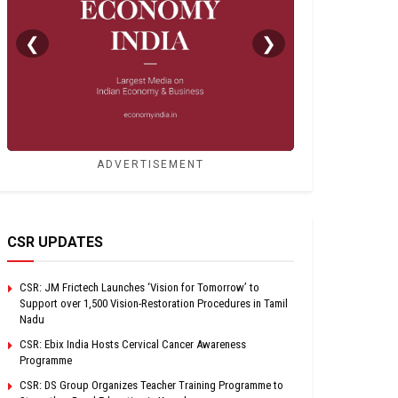
❮
❯
ADVERTISEMENT
CSR UPDATES
CSR: JM Frictech Launches ‘Vision for Tomorrow’ to
Support over 1,500 Vision-Restoration Procedures in Tamil
Nadu
CSR: Ebix India Hosts Cervical Cancer Awareness
Programme
CSR: DS Group Organizes Teacher Training Programme to