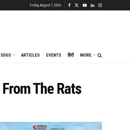
Friday, August 7, 2026
SDGS
ARTICLES
EVENTS
हिंदी
MORE
s From The Rats