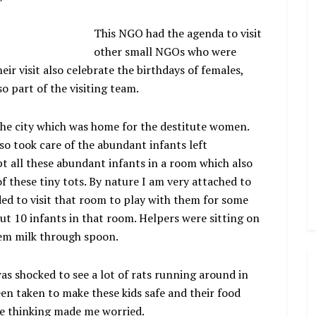
This NGO had the agenda to visit
other small NGOs who were
eir visit also celebrate the birthdays of females,
so part of the visiting team.
the city which was home for the destitute women.
o took care of the abundant infants left
pt all these abundant infants in a room which also
f these tiny tots. By nature I am very attached to
ded to visit that room to play with them for some
ut 10 infants in that room. Helpers were sitting on
hem milk through spoon.
as shocked to see a lot of rats running around in
en taken to make these kids safe and their food
he thinking made me worried.