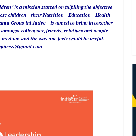
en” is a mission started on fulfilling the objective
ese children – their Nutrition – Education – Health
ta Group initiative – is aimed to bring in together
amongst colleagues, friends, relatives and people
-medium and the way one feels would be useful.
happiness@gmail.com