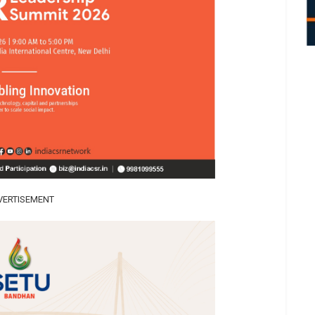
VERTISEMENT