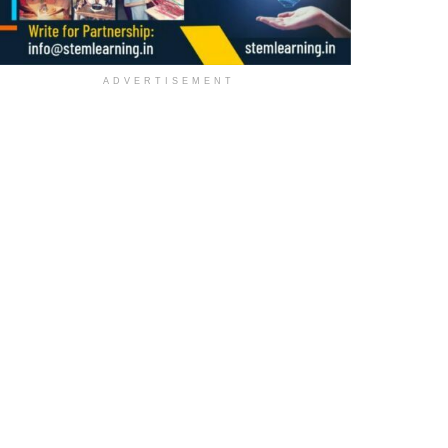
ADVERTISEMENT