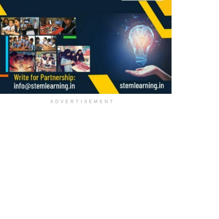
ADVERTISEMENT