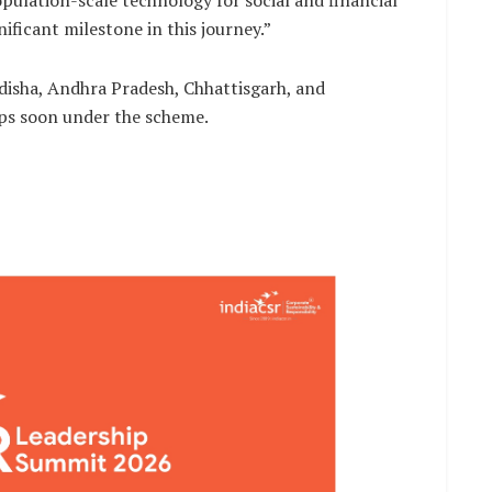
opulation-scale technology for social and financial
nificant milestone in this journey.”
isha, Andhra Pradesh, Chhattisgarh, and
ips soon under the scheme.