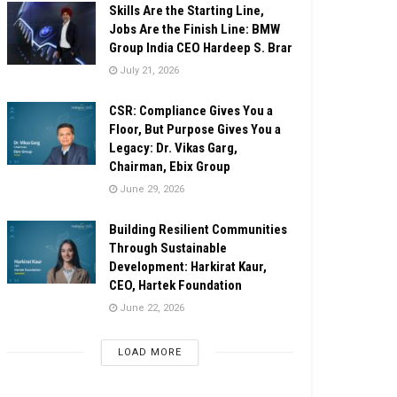
Skills Are the Starting Line,
Jobs Are the Finish Line: BMW
Group India CEO Hardeep S. Brar
July 21, 2026
CSR: Compliance Gives You a
Floor, But Purpose Gives You a
Legacy: Dr. Vikas Garg,
Chairman, Ebix Group
June 29, 2026
Building Resilient Communities
Through Sustainable
Development: Harkirat Kaur,
CEO, Hartek Foundation
June 22, 2026
LOAD MORE