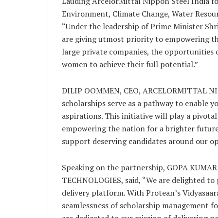
Lauding ArcelorMittal Nippon Steel India fo
Environment, Climate Change, Water Resour
“Under the leadership of Prime Minister Shr
are giving utmost priority to empowering th
large private companies, the opportunities 
women to achieve their full potential.”
DILIP OOMMEN, CEO, ARCELORMITTAL NIPP
scholarships serve as a pathway to enable 
aspirations. This initiative will play a pivota
empowering the nation for a brighter future.
support deserving candidates around our ope
Speaking on the partnership, GOPA KUMA
TECHNOLOGIES, said, “We are delighted to p
delivery platform. With Protean’s Vidyasaara
seamlessness of scholarship management for 