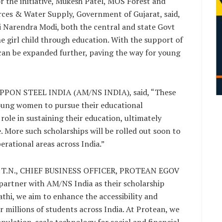
r the initiative, Mukesh Patel, MOS Forest and
ces & Water Supply, Government of Gujarat, said,
i Narendra Modi, both the central and state Govt
e girl child through education. With the support of
can be expanded further, paving the way for young
ON STEEL INDIA (AM/NS INDIA), said, “These
young women to pursue their educational
l role in sustaining their education, ultimately
 More such scholarships will be rolled out soon to
rational areas across India.”
R T.N., CHIEF BUSINESS OFFICER, PROTEAN EGOV
artner with AM/NS India as their scholarship
thi, we aim to enhance the accessibility and
millions of students across India. At Protean, we