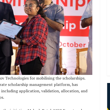
v Technologies for mobilising the scholarships.
orate scholarship management platform, has
including application, validation, allocation, and
ps.