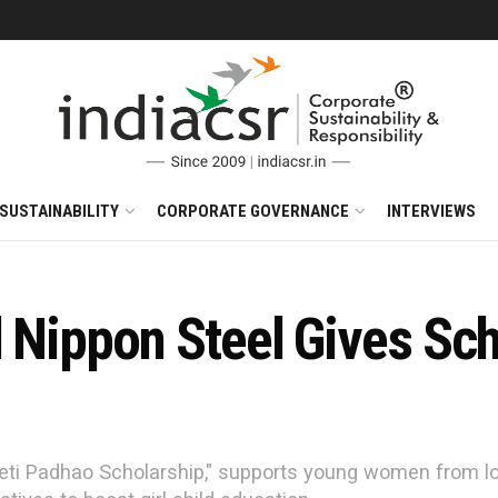
SUSTAINABILITY
CORPORATE GOVERNANCE
INTERVIEWS
 Nippon Steel Gives Sch
 "Beti Padhao Scholarship," supports young women from