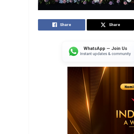
Share
Share
WhatsApp — Join Us
Instant updates & community