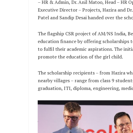
– HR & Admin, Dr. Anil Matoo, Head – HR O
Executive Director – Projects, Hazira and D
Patel and Sandip Desai handed over the scho
The flagship CSR project of AM/NS India, Be
education finance by offering scholarships
to fulfil their academic aspirations. The init
promote the education of the girl child.
The scholarship recipients – from Hazira wh
nearby villages – range from class 9 studen
graduation, ITI, diploma, engineering, medic