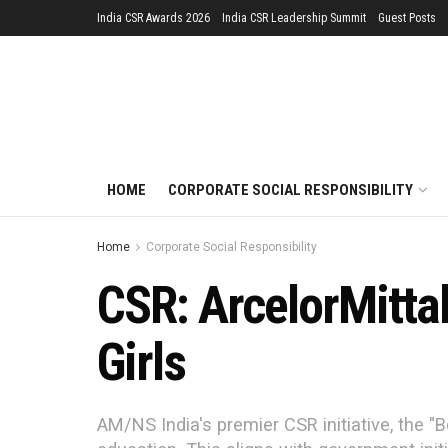
India CSR Awards 2026
India CSR Leadership Summit
Guest Posts
HOME
CORPORATE SOCIAL RESPONSIBILITY
Home
Corporate Social Responsibility
CSR: ArcelorMittal
Girls
AM/NS India's premier CSR initiative, the