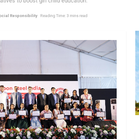
atives to boost girl child education.
cial Responsibility
Reading Time: 3 mins read