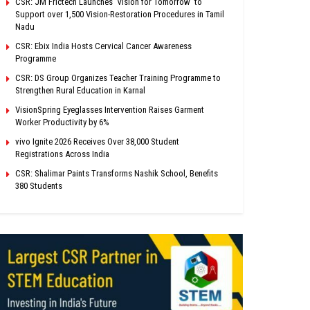
CSR: JM Frictech Launches ‘Vision for Tomorrow’ to
Support over 1,500 Vision-Restoration Procedures in Tamil
Nadu
CSR: Ebix India Hosts Cervical Cancer Awareness
Programme
CSR: DS Group Organizes Teacher Training Programme to
Strengthen Rural Education in Karnal
VisionSpring Eyeglasses Intervention Raises Garment
Worker Productivity by 6%
vivo Ignite 2026 Receives Over 38,000 Student
Registrations Across India
CSR: Shalimar Paints Transforms Nashik School, Benefits
380 Students