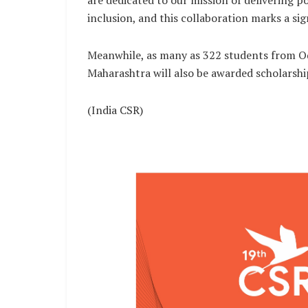
are dedicated to our mission of delivering p
inclusion, and this collaboration marks a sig
Meanwhile, as many as 322 students from Od
Maharashtra will also be awarded scholarsh
(India CSR)