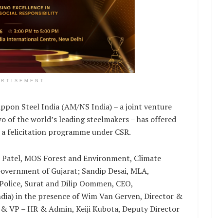
ERTISEMENT
ppon Steel India (AM/NS India) – a joint venture
 of the world’s leading steelmakers – has offered
t a felicitation programme under CSR.
Patel, MOS Forest and Environment, Climate
overnment of Gujarat; Sandip Desai, MLA,
 Police, Surat and Dilip Oommen, CEO,
dia) in the presence of Wim Van Gerven, Director &
 & VP – HR & Admin, Keiji Kubota, Deputy Director