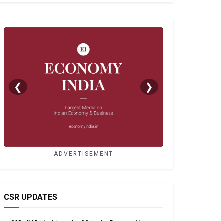
❮
❯
ADVERTISEMENT
CSR UPDATES