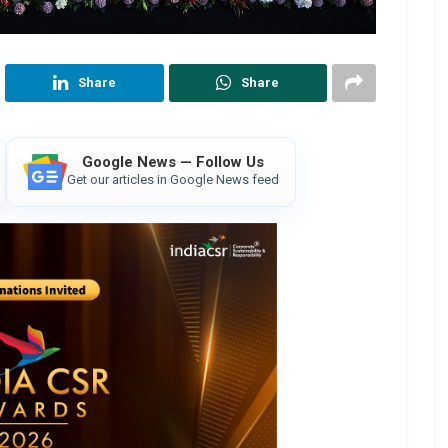
Share
Share
Google News — Follow Us
Get our articles in Google News feed