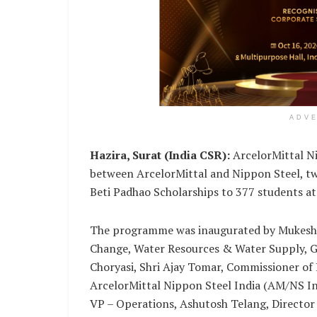
ADV
Hazira, Surat (India CSR):
ArcelorMittal Ni
between ArcelorMittal and Nippon Steel, two
Beti Padhao Scholarships to 377 students a
The programme was inaugurated by Mukesh 
Change, Water Resources & Water Supply, G
Choryasi, Shri Ajay Tomar, Commissioner of
ArcelorMittal Nippon Steel India (AM/NS In
VP – Operations, Ashutosh Telang, Director