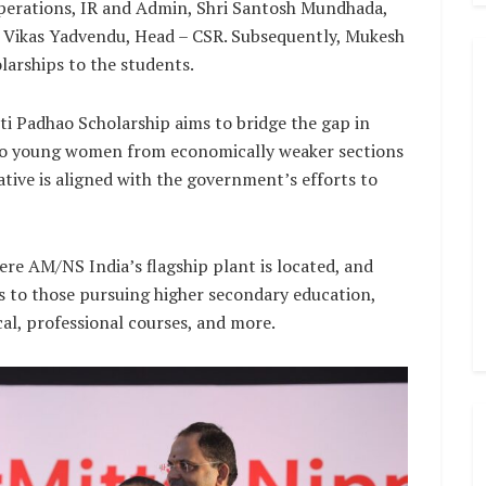
perations, IR and Admin, Shri Santosh Mundhada,
r. Vikas Yadvendu, Head – CSR. Subsequently, Mukesh
larships to the students.
ti Padhao Scholarship aims to bridge the gap in
 to young women from economically weaker sections
iative is aligned with the government’s efforts to
ere AM/NS India’s flagship plant is located, and
ts to those pursuing higher secondary education,
al, professional courses, and more.