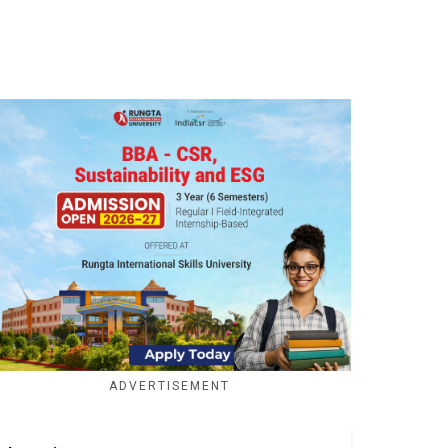
ADVERTISEMENT