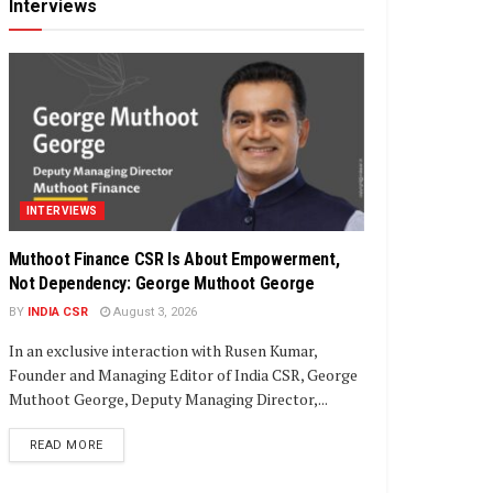
Interviews
INTERVIEWS
Muthoot Finance CSR Is About Empowerment,
Not Dependency: George Muthoot George
BY
INDIA CSR
August 3, 2026
In an exclusive interaction with Rusen Kumar,
Founder and Managing Editor of India CSR, George
Muthoot George, Deputy Managing Director,...
DETAILS
READ MORE