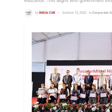
education. This aligns with government initi
by
in
INDIA CSR
October 13, 2023
Corporate So