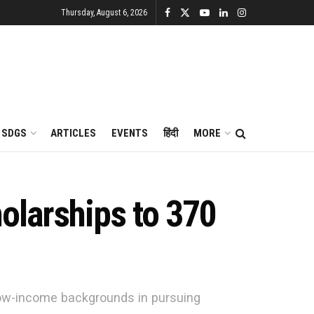
Thursday, August 6, 2026
SDGS
ARTICLES
EVENTS
हिंदी
MORE
olarships to 370
 low-income backgrounds in pursuing