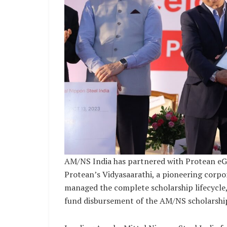
AM/NS India has partnered with Protean eGo
Protean’s Vidyasaarathi, a pioneering corp
managed the complete scholarship lifecycle, 
fund disbursement of the AM/NS scholarshi