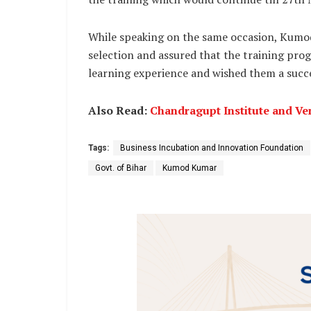
While speaking on the same occasion, Kumod
selection and assured that the training pro
learning experience and wished them a succe
Also Read:
Chandragupt Institute and Ven
Tags:
Business Incubation and Innovation Foundation
Govt. of Bihar
Kumod Kumar