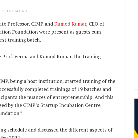
ERTISEMENT
iate Professor, CIMP and
Kumod Kumar
, CEO of
ation Foundation were present as guests cum
irst training batch.
by Prof. Verma and Kumod Kumar, the training
MP, being a host institution, started training of the
 successfully completed trainings of 19 batches and
icipants the nuances of entrepreneurship. And this
nized by the CIMP’s Startup Incubation Centre,
undation.”
ing schedule and discussed the different aspects of
 May 2022.