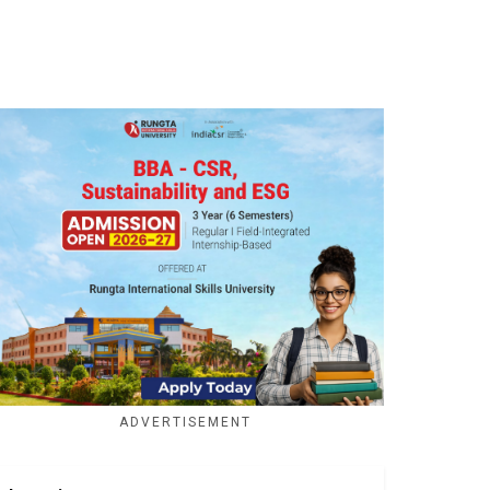
ADVERTISEMENT