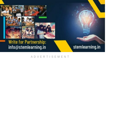
ADVERTISEMENT