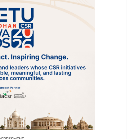
VERTISEMENT