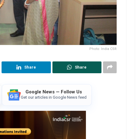
Photo: India CSR
Share
Share
Google News — Follow Us
Get our articles in Google News feed