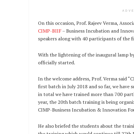
ADV
On this occasion, Prof. Rajeev Verma, Assoc
CIMP-BIIF
– Business Incubation and Innov
speakers along with 40 participants of the f
With the lightening of the inaugural lamp 
officially started.
In the welcome address, Prof. Verma said “CI
first batch in July 2018 and so far, we have
in total we have trained more than 700 part
year, the 20th batch training is being orga
CIMP-Business Incubation & Innovation Fo
He also briefed the students about the train
the training which would continue till 27th