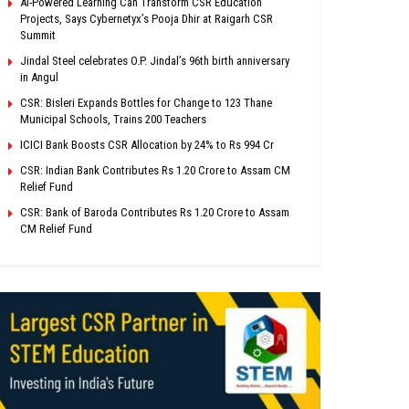
AI-Powered Learning Can Transform CSR Education
Projects, Says Cybernetyx’s Pooja Dhir at Raigarh CSR
Summit
Jindal Steel celebrates O.P. Jindal’s 96th birth anniversary
in Angul
CSR: Bisleri Expands Bottles for Change to 123 Thane
Municipal Schools, Trains 200 Teachers
ICICI Bank Boosts CSR Allocation by 24% to Rs 994 Cr
CSR: Indian Bank Contributes Rs 1.20 Crore to Assam CM
Relief Fund
CSR: Bank of Baroda Contributes Rs 1.20 Crore to Assam
CM Relief Fund