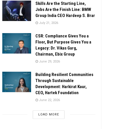
Skills Are the Starting Line,
Jobs Are the Finish Line: BMW
Group India CEO Hardeep S. Brar
July 21, 2026
CSR: Compliance Gives You a
Floor, But Purpose Gives You a
Legacy: Dr. Vikas Garg,
Chairman, Ebix Group
June 29, 2026
Building Resilient Communities
Through Sustainable
Development: Harkirat Kaur,
CEO, Hartek Foundation
June 22, 2026
LOAD MORE