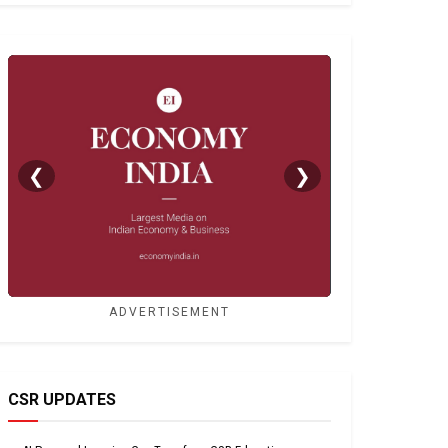
❮
❯
ADVERTISEMENT
CSR UPDATES