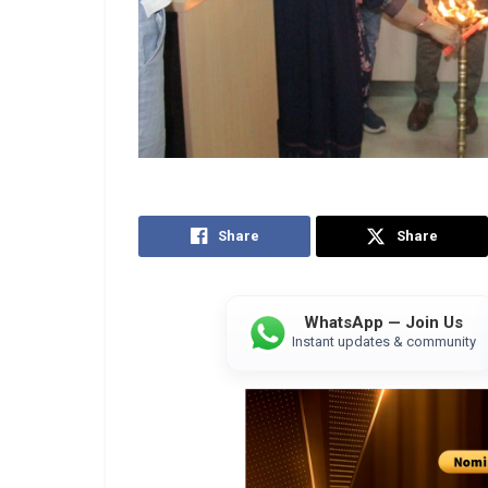
Share
Share
WhatsApp — Join Us
Instant updates & community