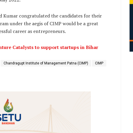
 Kumar congratulated the candidates for their
gram under the aegis of CIMP would be a great
ssful career as entrepreneurs.
ture Catalysts to support startups in Bihar
Chandragupt Institute of Management Patna (CIMP)
CIMP