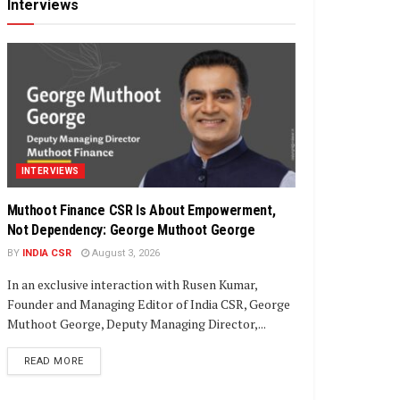
Interviews
INTERVIEWS
Muthoot Finance CSR Is About Empowerment,
Not Dependency: George Muthoot George
BY
INDIA CSR
August 3, 2026
In an exclusive interaction with Rusen Kumar,
Founder and Managing Editor of India CSR, George
Muthoot George, Deputy Managing Director,...
DETAILS
READ MORE