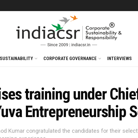
SUSTAINABILITY
CORPORATE GOVERNANCE
INTERVIEWS
es training under Chief
uva Entrepreneurship 
d Kumar congratulated the candidates for their selecti