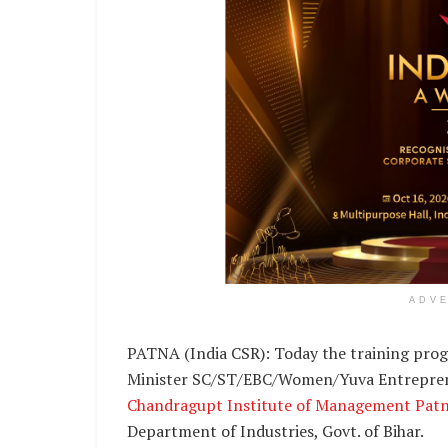
ADV
PATNA (India CSR): Today the training prog
Minister SC/ST/EBC/Women/Yuva Entrepren
Chandragupt Institute of Management Pat
Department of Industries, Govt. of Bihar.