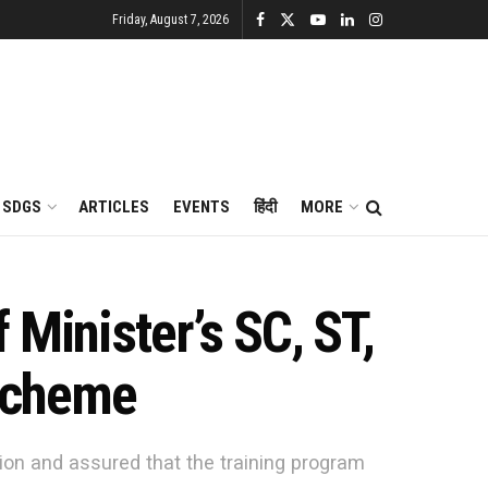
Friday, August 7, 2026
SDGS
ARTICLES
EVENTS
हिंदी
MORE
 Minister’s SC, ST,
Scheme
on and assured that the training program