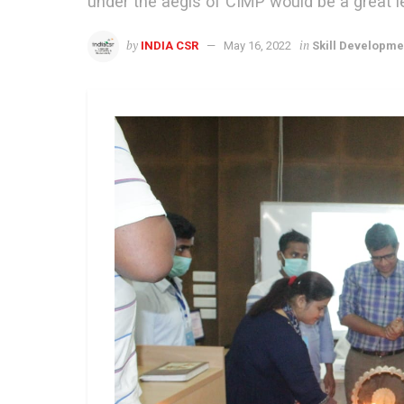
under the aegis of CIMP would be a great l
by
in
INDIA CSR
May 16, 2022
Skill Developme