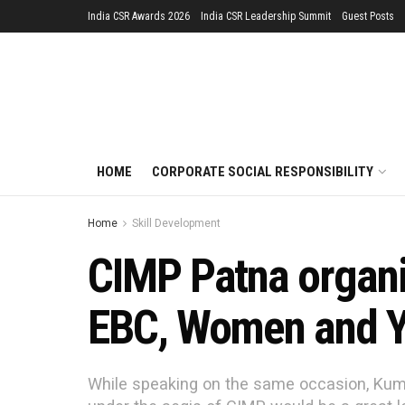
India CSR Awards 2026
India CSR Leadership Summit
Guest Posts
HOME
CORPORATE SOCIAL RESPONSIBILITY
Home
Skill Development
CIMP Patna organis
EBC, Women and Y
While speaking on the same occasion, Kumo