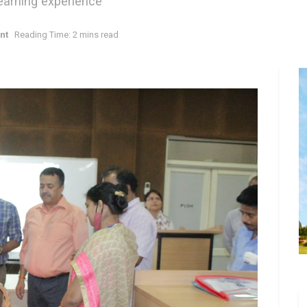
earning experience
nt
Reading Time: 2 mins read