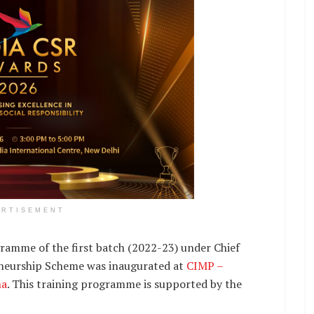
ERTISEMENT
ramme of the first batch (2022-23) under Chief
eurship Scheme was inaugurated at
CIMP –
na
. This training programme is supported by the