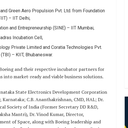
nd Green Aero Propulsion Pvt. Ltd. from Foundation
IT) – IIT Delhi,
vation and Entrepreneurship (SINE) – IIT Mumbai,
adras Incubation Cell,
logy Private Limited and Coratia Technologies Pvt.
(TBI) – KIIT, Bhubaneswar.
Boeing and their respective incubator partners for
s into market-ready and viable business solutions.
nataka State Electronics Development Corporation
, Karnataka; C.B. Ananthakrishnan, CMD, HAL; Dr.
ical Society of India (Former Secretary DD R&D,
ksha Mantri), Dr. Vinod Kumar, Director,
ment of Space, along with Boeing leadership and