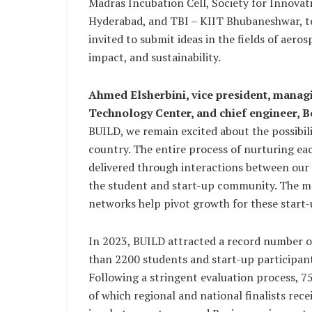
Madras Incubation Cell, Society for Innova
Hyderabad, and TBI – KIIT Bhubaneshwar, to
invited to submit ideas in the fields of aero
impact, and sustainability.
Ahmed Elsherbini, vice president, managi
Technology Center, and chief engineer, B
BUILD, we remain excited about the possibili
country. The entire process of nurturing each
delivered through interactions between our 
the student and start-up community. The men
networks help pivot growth for these start
In 2023, BUILD attracted a record number o
than 2200 students and start-up participants 
Following a stringent evaluation process, 7
of which regional and national finalists re