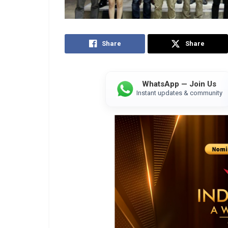
Share
Share
WhatsApp — Join Us
Instant updates & community