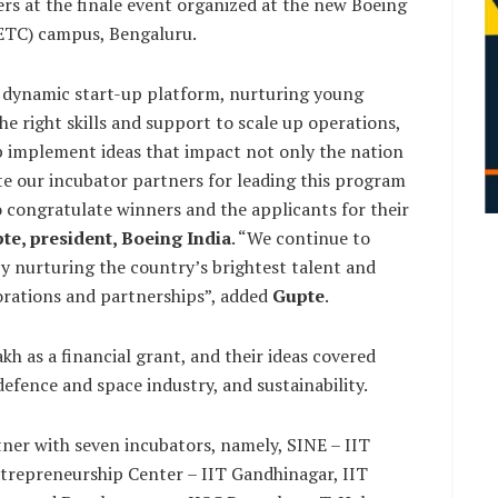
rs at the finale event organized at the new Boeing
ETC) campus, Bengaluru.
d dynamic start-up platform, nurturing young
e right skills and support to scale up operations,
p implement ideas that impact not only the nation
ate our incubator partners for leading this program
o congratulate winners and the applicants for their
pte, president, Boeing India
. “We continue to
y nurturing the country’s brightest talent and
orations and partnerships”, added
Gupte
.
kh as a financial grant, and their ideas covered
fence and space industry, and sustainability.
rtner with seven incubators, namely, SINE – IIT
ntrepreneurship Center – IIT Gandhinagar, IIT