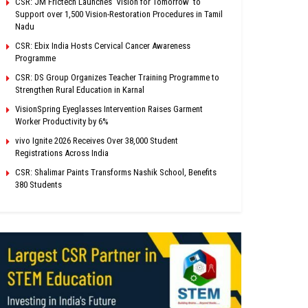
CSR: JM Frictech Launches ‘Vision for Tomorrow’ to
Support over 1,500 Vision-Restoration Procedures in Tamil
Nadu
CSR: Ebix India Hosts Cervical Cancer Awareness
Programme
CSR: DS Group Organizes Teacher Training Programme to
Strengthen Rural Education in Karnal
VisionSpring Eyeglasses Intervention Raises Garment
Worker Productivity by 6%
vivo Ignite 2026 Receives Over 38,000 Student
Registrations Across India
CSR: Shalimar Paints Transforms Nashik School, Benefits
380 Students