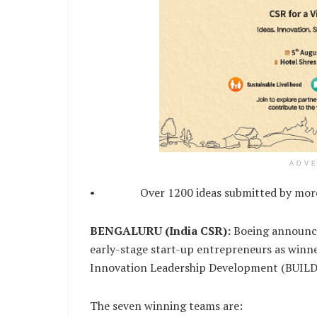
ADV
• Over 1200 ideas submitted by more th
BENGALURU (India CSR):
Boeing announce
early-stage start-up entrepreneurs as winner
Innovation Leadership Development (BUILD
The seven winning teams are: