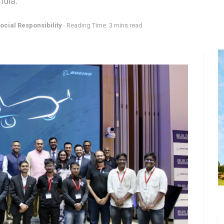
ndia.
ocial Responsibility
Reading Time: 3 mins read