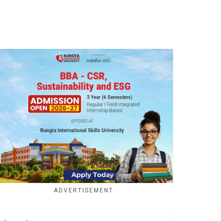
ADVERTISEMENT