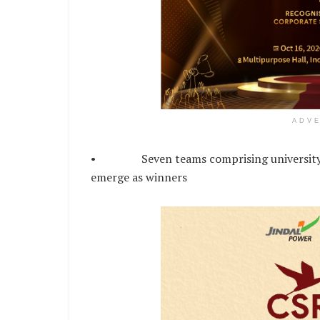
ADV
• Seven teams comprising university st
emerge as winners