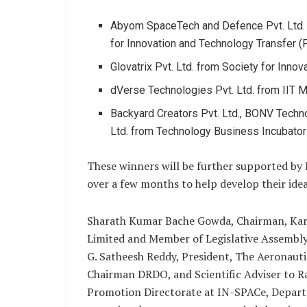
Abyom SpaceTech and Defence Pvt. Ltd. a
for Innovation and Technology Transfer (FI
Glovatrix Pvt. Ltd. from Society for Inno
dVerse Technologies Pvt. Ltd. from IIT M
Backyard Creators Pvt. Ltd., BONV Techno
Ltd. from Technology Business Incubator 
These winners will be further supported by 
over a few months to help develop their idea
Sharath Kumar Bache Gowda, Chairman, Kar
Limited and Member of Legislative Assembly
G. Satheesh Reddy, President, The Aeronaut
Chairman DRDO, and Scientific Adviser to Ra
Promotion Directorate at IN-SPACe, Depart