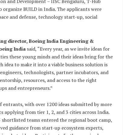
tion and Development – IISC Bengaluru, T-Hub
 organize BUILD in India. The applicants were
space and defense, technology start-up, social
ng director, Boeing India Engineering &
oeing India
said, “Every year, as we invite ideas for
ties these young minds and their ideas bring for the
 idea to make it into a viable business solution is
engineers, technologists, partner incubators, and
torship, resources, and access to the right
-ups and entrepreneurs.”
f entrants, with over 1200 ideas submitted by more
applying from tier 1, 2, and 3 cities across India.
5 shortlisted teams entered the regional boot camp,
ceived guidance from start-up ecosystem experts,