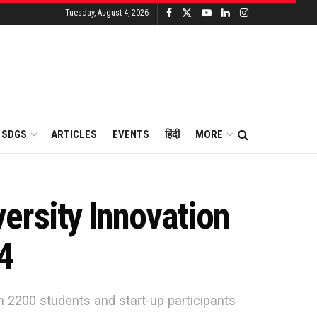
Tuesday, August 4, 2026
SDGS
ARTICLES
EVENTS
हिंदी
MORE
ersity Innovation
4
n 2200 students and start-up participants