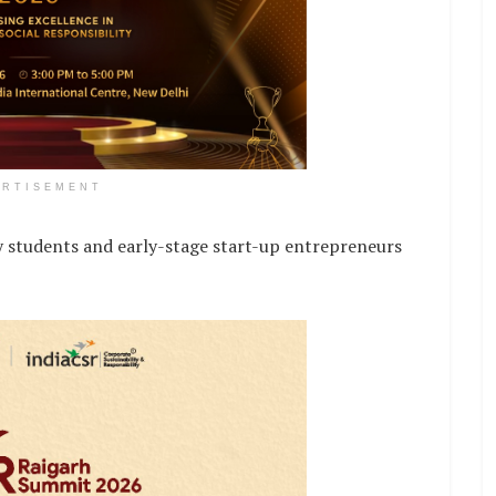
ERTISEMENT
udents and early-stage start-up entrepreneurs