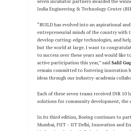
seven incubator partners awarded the winne
India Engineering & Technology Center (BI
“BUILD has evolved into an aspirational an
entrepreneurial minds of the country with th
develop cutting-edge technologies, and hel
but the world at large. I want to congratul
to success over these years and would like t
active participation this year,” said
Salil Gu
remain committed to fostering innovation b
ideas through our industry-academia collab
Each of these seven teams received INR 10 la
solutions for community development, the de
In its third edition, Boeing continues to pa
Mumbai, FIIT – IIT Delhi, Innovation and E