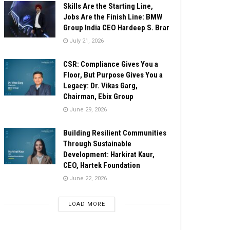
Skills Are the Starting Line,
Jobs Are the Finish Line: BMW
Group India CEO Hardeep S. Brar
July 21, 2026
CSR: Compliance Gives You a
Floor, But Purpose Gives You a
Legacy: Dr. Vikas Garg,
Chairman, Ebix Group
June 29, 2026
Building Resilient Communities
Through Sustainable
Development: Harkirat Kaur,
CEO, Hartek Foundation
June 22, 2026
LOAD MORE