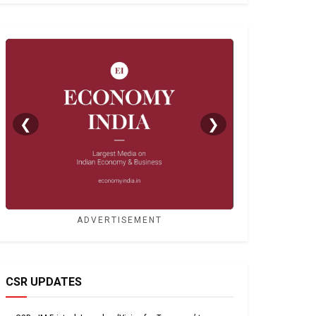
❮
❯
ADVERTISEMENT
CSR UPDATES