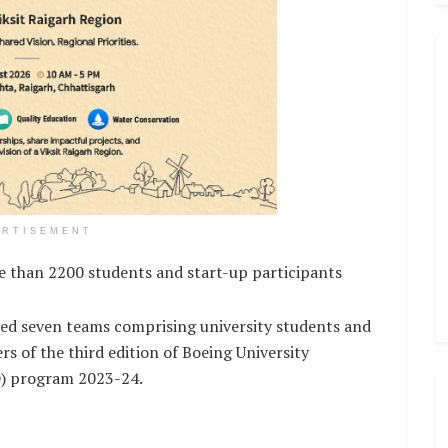
ERTISEMENT
an 2200 students and start-up participants
d seven teams comprising university students and
s of the third edition of Boeing University
) program 2023-24.