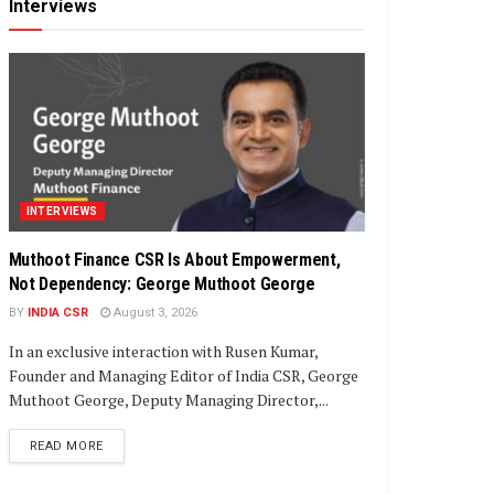
Interviews
INTERVIEWS
Muthoot Finance CSR Is About Empowerment,
Not Dependency: George Muthoot George
BY
INDIA CSR
August 3, 2026
In an exclusive interaction with Rusen Kumar,
Founder and Managing Editor of India CSR, George
Muthoot George, Deputy Managing Director,...
DETAILS
READ MORE