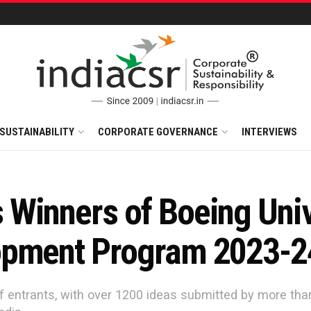
SUSTAINABILITY
CORPORATE GOVERNANCE
INTERVIEWS
Winners of Boeing Univ
opment Program 2023-2
f entrants, with over 1200 ideas submitted by more tha