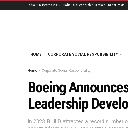
India CSR Awards 2026
India CSR Leadership Summit
Guest Posts
HOME
CORPORATE SOCIAL RESPONSIBILITY
Home
Corporate Social Responsibility
Boeing Announces 
Leadership Devel
In 2023, BUILD attracted a record number o