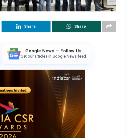
Share
Share
Google News — Follow Us
Get our articles in Google News feed