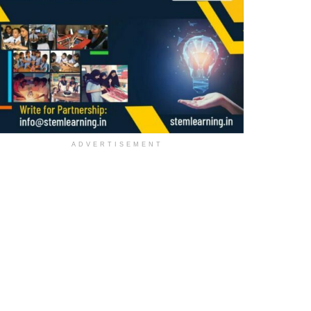
ADVERTISEMENT