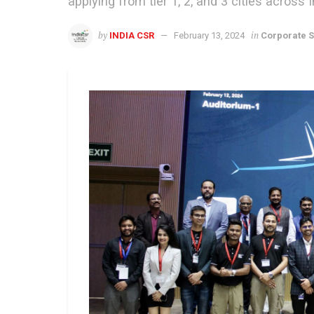
applying from tier 1, 2, and 3 cities across I
by
in
INDIA CSR
February 13, 2024
Corporate S