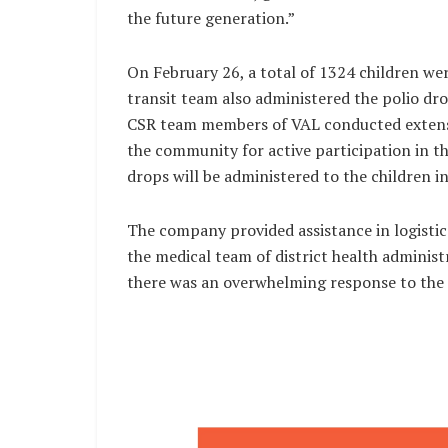
the future generation.”
On February 26, a total of 1324 children 
transit team also administered the polio dro
CSR team members of VAL conducted extensiv
the community for active participation in t
drops will be administered to the children 
The company provided assistance in logist
the medical team of district health administ
there was an overwhelming response to th