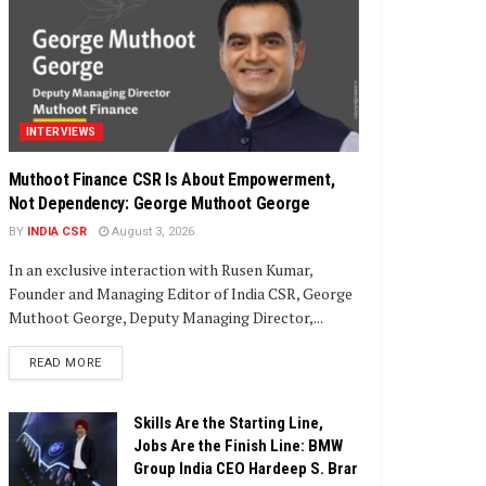
INTERVIEWS
Muthoot Finance CSR Is About Empowerment,
Not Dependency: George Muthoot George
BY
INDIA CSR
August 3, 2026
In an exclusive interaction with Rusen Kumar,
Founder and Managing Editor of India CSR, George
Muthoot George, Deputy Managing Director,...
DETAILS
READ MORE
Skills Are the Starting Line,
Jobs Are the Finish Line: BMW
Group India CEO Hardeep S. Brar