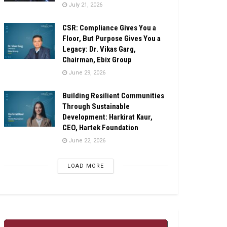
July 21, 2026
CSR: Compliance Gives You a
Floor, But Purpose Gives You a
Legacy: Dr. Vikas Garg,
Chairman, Ebix Group
June 29, 2026
Building Resilient Communities
Through Sustainable
Development: Harkirat Kaur,
CEO, Hartek Foundation
June 22, 2026
LOAD MORE