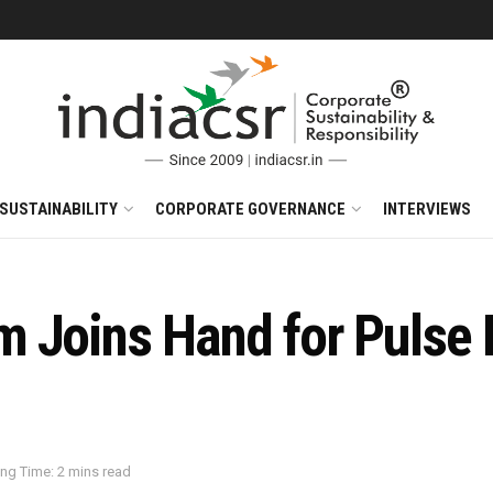
SUSTAINABILITY
CORPORATE GOVERNANCE
INTERVIEWS
m Joins Hand for Pulse
ng Time: 2 mins read