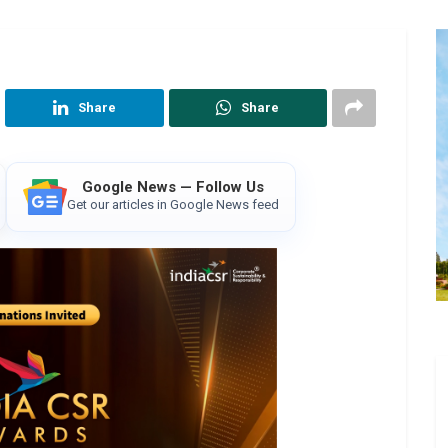
Share
Share
Google News — Follow Us
Get our articles in Google News feed