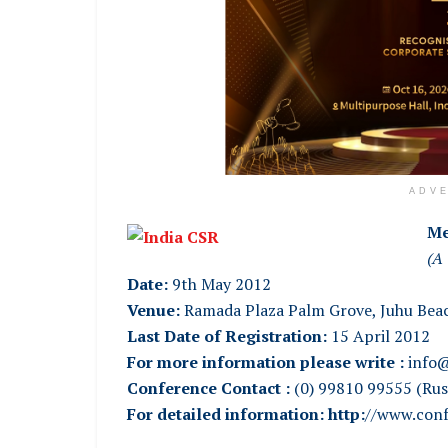
ADV
Me
(A 
Date:
9th May 2012
Venue:
Ramada Plaza Palm Grove, Juhu Bea
Last Date of Registration:
15 April 2012
For more information please write :
info@
Conference Contact :
(0) 99810 99555 (Ru
For detailed information:
http:
//www.conf