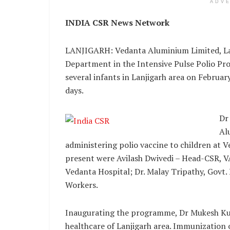
ADV
INDIA CSR News Network
LANJIGARH: Vedanta Aluminium Limited, La
Department in the Intensive Pulse Polio Pr
several infants in Lanjigarh area on Februa
days.
Dr
Al
administering polio vaccine to children at V
present were Avilash Dwivedi – Head-CSR, VAL
Vedanta Hospital; Dr. Malay Tripathy, Govt
Workers.
Inaugurating the programme, Dr Mukesh Ku
healthcare of Lanjigarh area. Immunization o