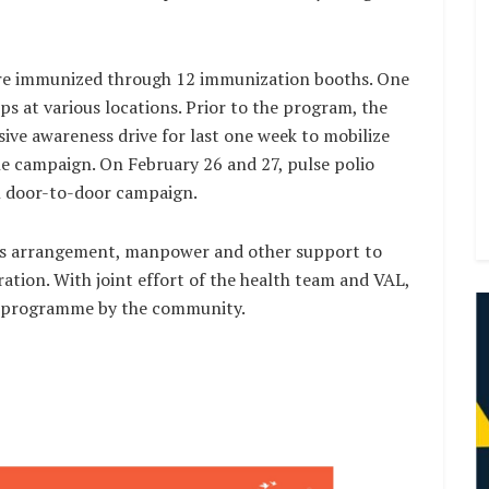
were immunized through 12 immunization booths. One
ps at various locations. Prior to the program, the
e awareness drive for last one week to mobilize
he campaign. On February 26 and 27, pulse polio
in door-to-door campaign.
ics arrangement, manpower and other support to
ration. With joint effort of the health team and VAL,
e programme by the community.