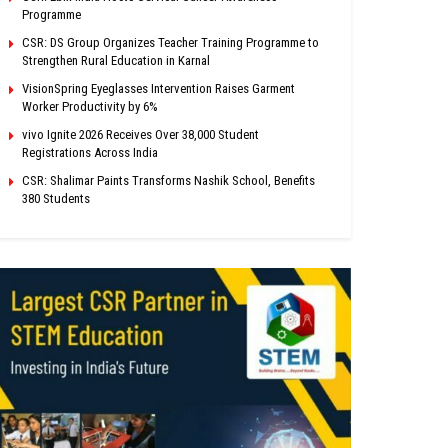
Programme
CSR: DS Group Organizes Teacher Training Programme to
Strengthen Rural Education in Karnal
VisionSpring Eyeglasses Intervention Raises Garment
Worker Productivity by 6%
vivo Ignite 2026 Receives Over 38,000 Student
Registrations Across India
CSR: Shalimar Paints Transforms Nashik School, Benefits
380 Students