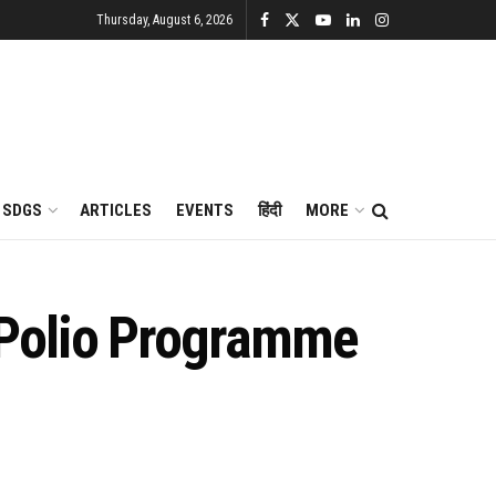
Thursday, August 6, 2026
SDGS
ARTICLES
EVENTS
हिंदी
MORE
 Polio Programme