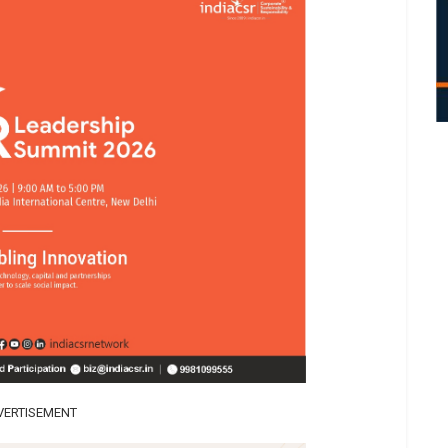
VERTISEMENT