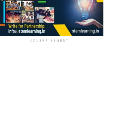
ADVERTISEMENT