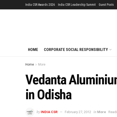
India CSR Awards 2026
India CSR Leadership Summit
Guest Posts
HOME
CORPORATE SOCIAL RESPONSIBILITY
Home
More
Vedanta Aluminiu
in Odisha
by
in
INDIA CSR
February 27, 2012
More
Readi