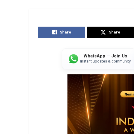
Share
Share
WhatsApp — Join Us
Instant updates & community