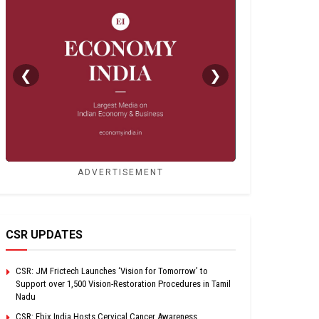
❮
❯
ADVERTISEMENT
CSR UPDATES
CSR: JM Frictech Launches ‘Vision for Tomorrow’ to
Support over 1,500 Vision-Restoration Procedures in Tamil
Nadu
CSR: Ebix India Hosts Cervical Cancer Awareness