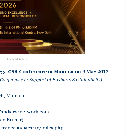
ERTISEMENT
ga CSR Conference in Mumbai on 9 May 2012
Conference in Support of Business Sustainability)
ch, Mumbai.
indiacsrnetwork.com
sen Kumar)
erence.indiacsr.in/index.php