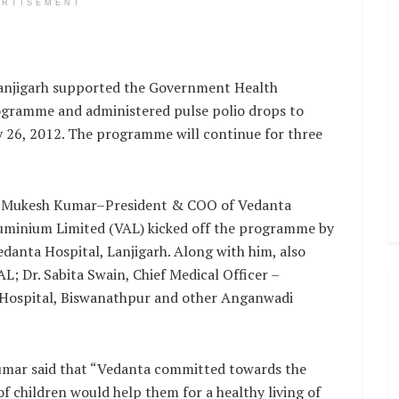
ERTISEMENT
njigarh supported the Government Health
ogramme and administered pulse polio drops to
ry 26, 2012. The programme will continue for three
 Mukesh Kumar–President & COO of Vedanta
uminium Limited (VAL) kicked off the programme by
edanta Hospital, Lanjigarh. Along with him, also
; Dr. Sabita Swain, Chief Medical Officer –
. Hospital, Biswanathpur and other Anganwadi
mar said that “Vedanta committed towards the
f children would help them for a healthy living of