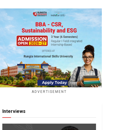
ADVERTISEMENT
Interviews