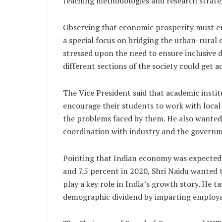
teaching methodologies and research strateg
Observing that economic prosperity must en
a special focus on bridging the urban-rural d
stressed upon the need to ensure inclusive
different sections of the society could get a
The Vice President said that academic insti
encourage their students to work with local
the problems faced by them. He also wanted 
coordination with industry and the governme
Pointing that Indian economy was expected to
and 7.5 percent in 2020, Shri Naidu wanted th
play a key role in India’s growth story. He 
demographic dividend by imparting employabl