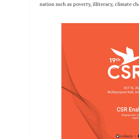
nation such as poverty, illiteracy, climate c