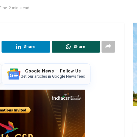
ime: 2 mins read
Share
Share
Google News — Follow Us
Get our articles in Google News feed