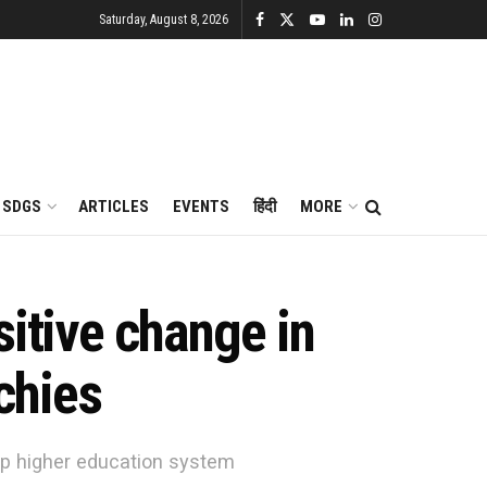
Saturday, August 8, 2026
SDGS
ARTICLES
EVENTS
हिंदी
MORE
sitive change in
echies
amp higher education system