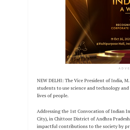
ADV
NEW DELHI: The Vice President of India, M.
students to use science and technology and t
lives of people.
Addressing the 1st Convocation of Indian Ins
City), in Chittoor District of Andhra Prades
impactful contributions to the society by p