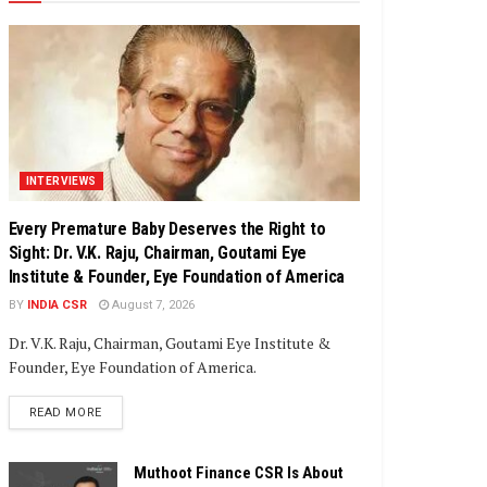
INTERVIEWS
Every Premature Baby Deserves the Right to
Sight: Dr. V.K. Raju, Chairman, Goutami Eye
Institute & Founder, Eye Foundation of America
BY
INDIA CSR
August 7, 2026
Dr. V.K. Raju, Chairman, Goutami Eye Institute &
Founder, Eye Foundation of America.
DETAILS
READ MORE
Muthoot Finance CSR Is About