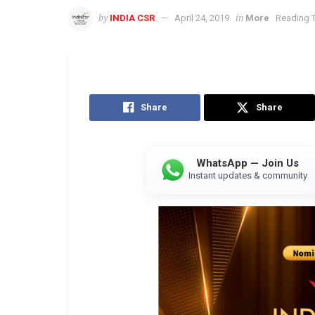
by
in
INDIA CSR
April 24, 2019
More
Reading T
Share
Share
WhatsApp — Join Us
Instant updates & community