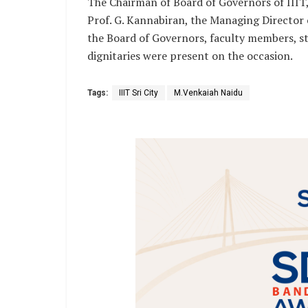
The Chairman of Board of Governors of IIIT, Sr
Prof. G. Kannabiran, the Managing Director o
the Board of Governors, faculty members, st
dignitaries were present on the occasion.
Tags:
IIIT Sri City
M.Venkaiah Naidu