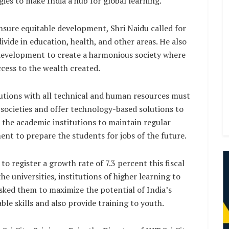
ies to make India a hub for global learning.
sure equitable development, Shri Naidu called for
ivide in education, health, and other areas. He also
 development to create a harmonious society where
ccess to the wealth created.
tutions with all technical and human resources must
 societies and offer technology-based solutions to
the academic institutions to maintain regular
nt to prepare the students for jobs of the future.
 register a growth rate of 7.3 percent this fiscal
e universities, institutions of higher learning to
tasked them to maximize the potential of India’s
e skills and also provide training to youth.