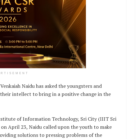
ERTISEMENT
 Venkaiah Naidu has asked the youngsters and
heir intellect to bring in a positive change in the
titute of Information Technology, Sri City (IIIT Sri
h on April 23, Naidu called upon the youth to make
roviding solutions to pressing problems of the