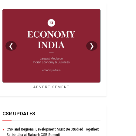
❮
❯
ADVERTISEMENT
CSR UPDATES
CSR and Regional Development Must Be Studied Together:
Satish Jha at Raigarh CSR Summit