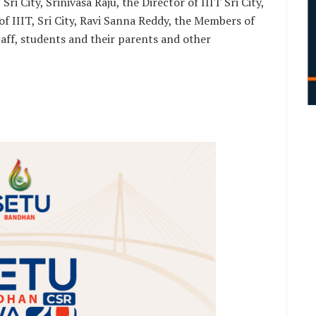
i City, Srinivasa Raju, the Director of IIIT Sri City,
f IIIT, Sri City, Ravi Sanna Reddy, the Members of
aff, students and their parents and other