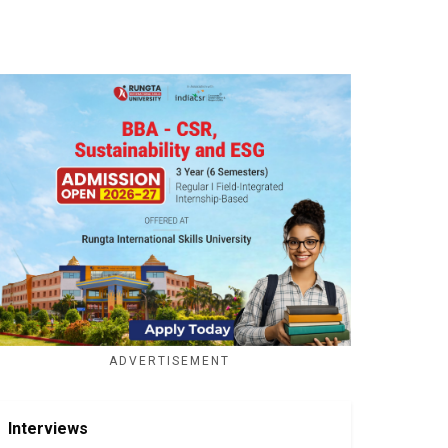
ADVERTISEMENT
Interviews