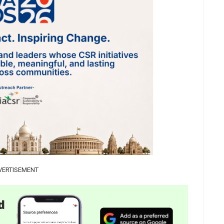
VERTISEMENT