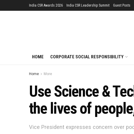
India CSR Awards 2026
India CSR Leadership Summit
Guest Posts
HOME
CORPORATE SOCIAL RESPONSIBILITY
Home
More
Use Science & Tech
the lives of people
Vice President expresses concern over poor