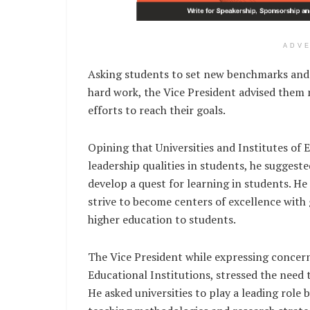
ADV
Asking students to set new benchmarks and t
hard work, the Vice President advised them
efforts to reach their goals.
Opining that Universities and Institutes of E
leadership qualities in students, he sugges
develop a quest for learning in students. He 
strive to become centers of excellence with 
higher education to students.
The Vice President while expressing concern
Educational Institutions, stressed the need
He asked universities to play a leading role