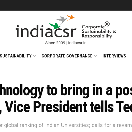
SUSTAINABILITY
CORPORATE GOVERNANCE
INTERVIEWS
nology to bring in a po
, Vice President tells T
 global ranking of Indian Universities; calls for a rev