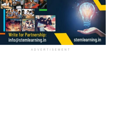
ADVERTISEMENT