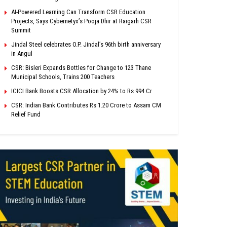
AI-Powered Learning Can Transform CSR Education
Projects, Says Cybernetyx’s Pooja Dhir at Raigarh CSR
Summit
Jindal Steel celebrates O.P. Jindal’s 96th birth anniversary
in Angul
CSR: Bisleri Expands Bottles for Change to 123 Thane
Municipal Schools, Trains 200 Teachers
ICICI Bank Boosts CSR Allocation by 24% to Rs 994 Cr
CSR: Indian Bank Contributes Rs 1.20 Crore to Assam CM
Relief Fund