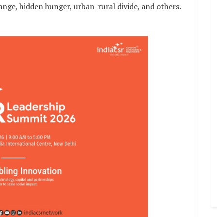
hange, hidden hunger, urban-rural divide, and others.