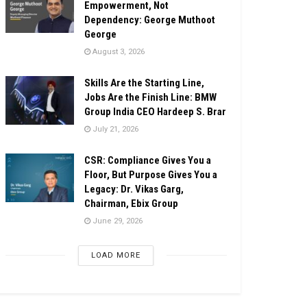
Empowerment, Not
Dependency: George Muthoot
George
August 3, 2026
Skills Are the Starting Line,
Jobs Are the Finish Line: BMW
Group India CEO Hardeep S. Brar
July 21, 2026
CSR: Compliance Gives You a
Floor, But Purpose Gives You a
Legacy: Dr. Vikas Garg,
Chairman, Ebix Group
June 29, 2026
LOAD MORE