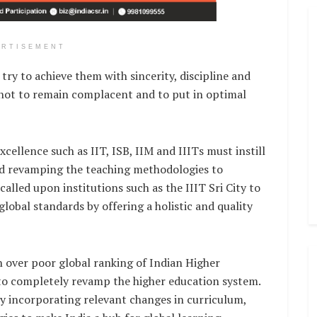
ERTISEMENT
ry to achieve them with sincerity, discipline and
 not to remain complacent and to put in optimal
xcellence such as IIT, ISB, IIM and IIITs must instill
ted revamping the teaching methodologies to
called upon institutions such as the IIIT Sri City to
global standards by offering a holistic and quality
 over poor global ranking of Indian Higher
 to completely revamp the higher education system.
 by incorporating relevant changes in curriculum,