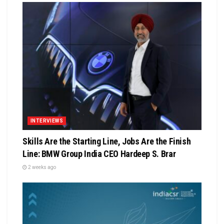
INTERVIEWS
Skills Are the Starting Line, Jobs Are the Finish
Line: BMW Group India CEO Hardeep S. Brar
2 weeks ago