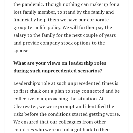
the pandemic. Though nothing can make up for a
lost family member, to stand by the family and
financially help them we have our corporate
group term life policy. We will further pay the
salary to the family for the next couple of years
and provide company stock options to the
spouse.
What are your views on leadership roles
during such unprecedented scenarios?
Leadership’s role at such unprecedented times is
to first chalk out a plan to stay connected and be
collective in approaching the situation. At
Clearwater, we were prompt and identified the
risks before the conditions started getting worse.
We ensured that our colleagues from other
countries who were in India got back to their