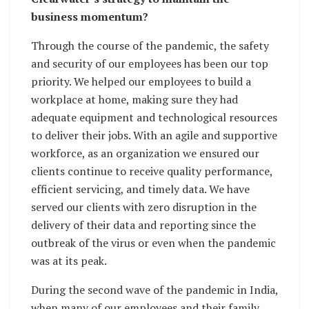
business momentum?
Through the course of the pandemic, the safety
and security of our employees has been our top
priority. We helped our employees to build a
workplace at home, making sure they had
adequate equipment and technological resources
to deliver their jobs. With an agile and supportive
workforce, as an organization we ensured our
clients continue to receive quality performance,
efficient servicing, and timely data. We have
served our clients with zero disruption in the
delivery of their data and reporting since the
outbreak of the virus or even when the pandemic
was at its peak.
During the second wave of the pandemic in India,
when many of our employees and their family