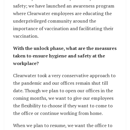
safety; we have launched an awareness program
where Clearwater employees are educating the
underprivileged community around the
importance of vaccination and facilitating their
vaccination.
With the unlock phase, what are the measures
taken to ensure hygiene and safety at the
workplace?
Clearwater took a very conservative approach to
the pandemic and our offices remain shut till
date. Though we plan to open our offices in the
coming months, we want to give our employees
the flexibility to choose if they want to come to
the office or continue working from home.
When we plan to resume, we want the office to