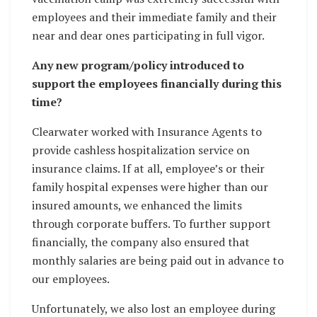
employees and their immediate family and their
near and dear ones participating in full vigor.
Any new program/policy introduced to
support the employees financially during this
time?
Clearwater worked with Insurance Agents to
provide cashless hospitalization service on
insurance claims. If at all, employee’s or their
family hospital expenses were higher than our
insured amounts, we enhanced the limits
through corporate buffers. To further support
financially, the company also ensured that
monthly salaries are being paid out in advance to
our employees.
Unfortunately, we also lost an employee during