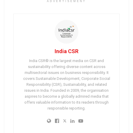
ADVERTISEMENT
India CSR
India CSR® is the largest media on CSR and
sustainability offering diverse content across
multisectoral issues on business responsibility. It
covers Sustainable Development, Corporate Social
Responsibility (CSR), Sustainability, and related
issues in India. Founded in 2009, the organisation
aspires to become a globally admired media that
offers valuable information to its readers through
responsible reporting.