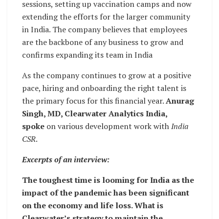
sessions, setting up vaccination camps and now
extending the efforts for the larger community
in India. The company believes that employees
are the backbone of any business to grow and
confirms expanding its team in India
As the company continues to grow at a positive
pace, hiring and onboarding the right talent is
the primary focus for this financial year.
Anurag
Singh, MD, Clearwater Analytics India,
spoke
on various development work with
India
CSR
.
Excerpts of an interview:
The toughest time is looming for India as the
impact of the pandemic has been significant
on the economy and life loss. What is
Clearwater’s strategy to maintain the