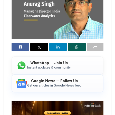
WhatsApp — Join Us
Instant updates & community
Google News — Follow Us
Get our articles in Google News feed