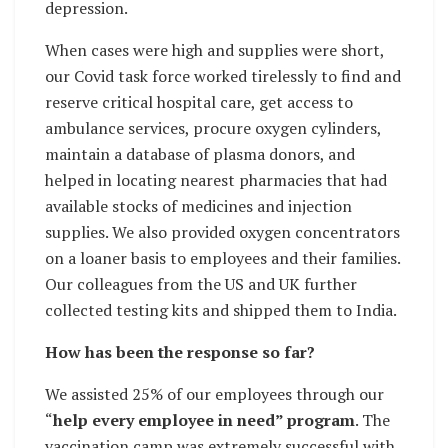
depression.
When cases were high and supplies were short,
our Covid task force worked tirelessly to find and
reserve critical hospital care, get access to
ambulance services, procure oxygen cylinders,
maintain a database of plasma donors, and
helped in locating nearest pharmacies that had
available stocks of medicines and injection
supplies. We also provided oxygen concentrators
on a loaner basis to employees and their families.
Our colleagues from the US and UK further
collected testing kits and shipped them to India.
How has been the response so far?
We assisted 25% of our employees through our
“
help every employee in need” program
. The
vaccination camp was extremely successful with