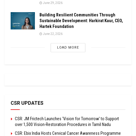
June 29, 2026
Building Resilient Communities Through
Sustainable Development: Harkirat Kaur, CEO,
Hartek Foundation
June 22, 2026
LOAD MORE
CSR UPDATES
CSR: JM Frictech Launches ‘Vision for Tomorrow’ to Support
over 1,500 Vision-Restoration Procedures in Tamil Nadu
CSR: Ebix India Hosts Cervical Cancer Awareness Programme