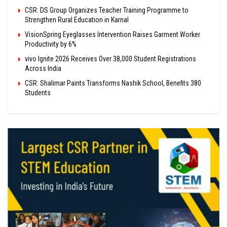
CSR: DS Group Organizes Teacher Training Programme to
Strengthen Rural Education in Karnal
VisionSpring Eyeglasses Intervention Raises Garment Worker
Productivity by 6%
vivo Ignite 2026 Receives Over 38,000 Student Registrations
Across India
CSR: Shalimar Paints Transforms Nashik School, Benefits 380
Students