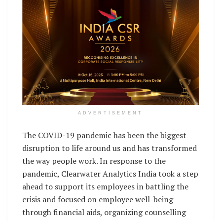
ADVERTISEMENT
The COVID-19 pandemic has been the biggest
disruption to life around us and has transformed
the way people work. In response to the
pandemic, Clearwater Analytics India took a step
ahead to support its employees in battling the
crisis and focused on employee well-being
through financial aids, organizing counselling