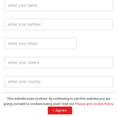
F
u
l
l
M
N
o
a
b
m
l
e
E
i
*
m
e
a
N
i
o
S
l
.
t
*
*
a
t
C
e
o
s
u
*
n
t
This website uses cookies. By continuing to use this website you are
Subscribe
r
giving consent to cookies being used. Visit our
Privacy and Cookie Policy
.
y
I Agree
*
About India CSR