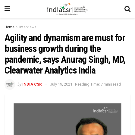
Home
Interviews
Agility and dynamism are must for
business growth during the
pandemic, says Anurag Singh, MD,
Clearwater Analytics India
by
INDIA CSR
July 19, 2021
Reading Time: 7 mins read