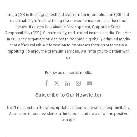
India CSR is the largest tech-led platform for information on CSR and
sustainability in India offering diverse content across multisectoral
issues. It covers Sustainable Development, Corporate Social
Responsibility (CSR), Sustainability, and related issues in India. Founded
in 2009, the organisation aspires to become a globally admired media
that offers valuable information to its readers through responsible
reporting. To enjoy the premium services, we invite you to partner with
us.
Follow us on social media:
Subscribe to Our Newsletter
Don't miss out on the latest updates in corporate social responsibility.
Subscribe to our newsletter at indiacsr.in and be part of the positive
change.