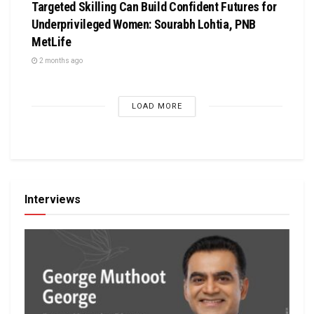
Targeted Skilling Can Build Confident Futures for
Underprivileged Women: Sourabh Lohtia, PNB
MetLife
2 months ago
LOAD MORE
Interviews