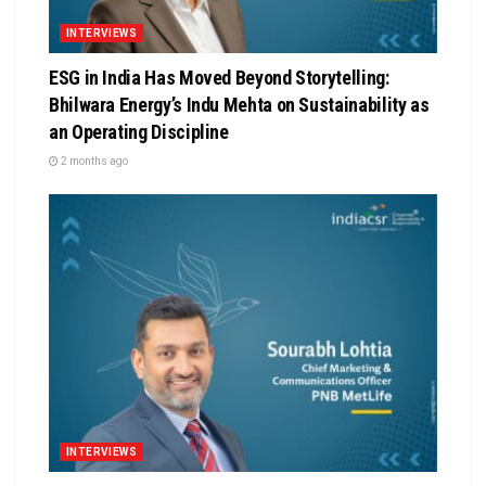
INTERVIEWS
ESG in India Has Moved Beyond Storytelling:
Bhilwara Energy’s Indu Mehta on Sustainability as
an Operating Discipline
2 months ago
INTERVIEWS