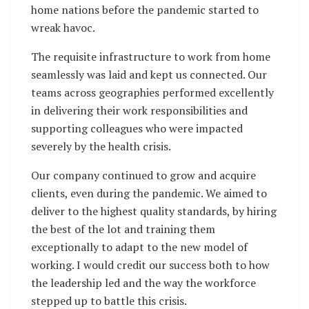
home nations before the pandemic started to
wreak havoc.
The requisite infrastructure to work from home
seamlessly was laid and kept us connected. Our
teams across geographies performed excellently
in delivering their work responsibilities and
supporting colleagues who were impacted
severely by the health crisis.
Our company continued to grow and acquire
clients, even during the pandemic. We aimed to
deliver to the highest quality standards, by hiring
the best of the lot and training them
exceptionally to adapt to the new model of
working. I would credit our success both to how
the leadership led and the way the workforce
stepped up to battle this crisis.