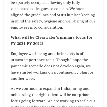
be sparsely occupied allowing only fully
vaccinated colleagues to come in. We have
aligned the guidelines and SOPs in place keeping
in mind the safety, hygiene and well-being of our
employees into consideration.
What will be Clearwater’s primary focus for
FY 2021-FY 2022?
Employee well-being and their safety is of
utmost importance to us. Though I hope the
pandemic scenario does not develop again, we
have started working on a contingency plan for
another wave.
As we continue to expand in India, hiring and
onboarding the right talent will be our prime
focus going forward. We are working to scale our
systems, add functionality in the adjacent areas