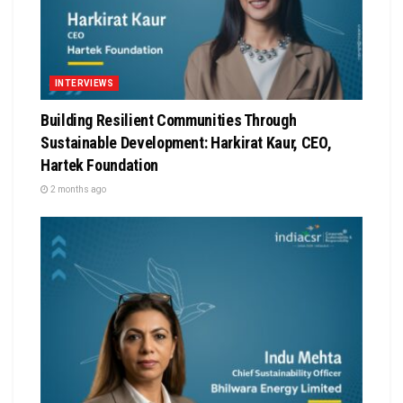
INTERVIEWS
Building Resilient Communities Through
Sustainable Development: Harkirat Kaur, CEO,
Hartek Foundation
2 months ago