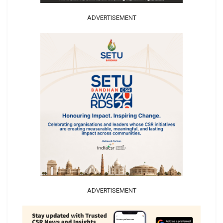
ADVERTISEMENT
ADVERTISEMENT