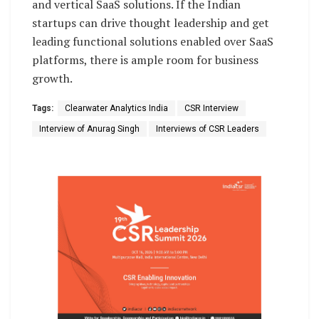
and vertical SaaS solutions. If the Indian
startups can drive thought leadership and get
leading functional solutions enabled over SaaS
platforms, there is ample room for business
growth.
Tags:
Clearwater Analytics India
CSR Interview
Interview of Anurag Singh
Interviews of CSR Leaders