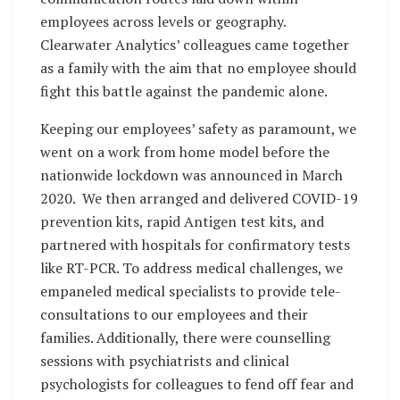
employees across levels or geography.
Clearwater Analytics’ colleagues came together
as a family with the aim that no employee should
fight this battle against the pandemic alone.
Keeping our employees’ safety as paramount, we
went on a work from home model before the
nationwide lockdown was announced in March
2020. We then arranged and delivered COVID-19
prevention kits, rapid Antigen test kits, and
partnered with hospitals for confirmatory tests
like RT-PCR. To address medical challenges, we
empaneled medical specialists to provide tele-
consultations to our employees and their
families. Additionally, there were counselling
sessions with psychiatrists and clinical
psychologists for colleagues to fend off fear and