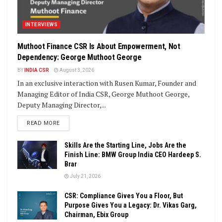
INTERVIEWS
Muthoot Finance CSR Is About Empowerment, Not
Dependency: George Muthoot George
BY
INDIA CSR
August 3, 2026
In an exclusive interaction with Rusen Kumar, Founder and
Managing Editor of India CSR, George Muthoot George,
Deputy Managing Director,...
DETAILS
READ MORE
Skills Are the Starting Line, Jobs Are the
Finish Line: BMW Group India CEO Hardeep S.
Brar
July 21, 2026
CSR: Compliance Gives You a Floor, But
Purpose Gives You a Legacy: Dr. Vikas Garg,
Chairman, Ebix Group