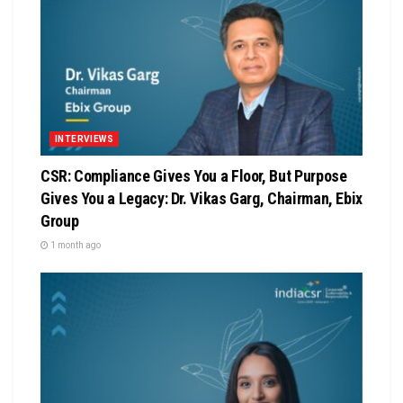
INTERVIEWS
CSR: Compliance Gives You a Floor, But Purpose
Gives You a Legacy: Dr. Vikas Garg, Chairman, Ebix
Group
1 month ago