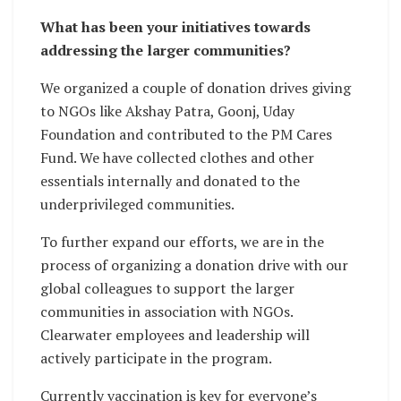
What has been your initiatives towards
addressing the larger communities?
We organized a couple of donation drives giving
to NGOs like Akshay Patra, Goonj, Uday
Foundation and contributed to the PM Cares
Fund. We have collected clothes and other
essentials internally and donated to the
underprivileged communities.
To further expand our efforts, we are in the
process of organizing a donation drive with our
global colleagues to support the larger
communities in association with NGOs.
Clearwater employees and leadership will
actively participate in the program.
Currently vaccination is key for everyone’s