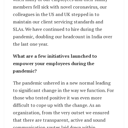
members fell sick with novel coronavirus, our
colleagues in the US and UK stepped in to
maintain our client servicing standards and
SLAs. We have continued to hire during the
pandemic, doubling our headcount in India over
the last one year.
What are a few initiatives launched to
empower your employees during the
pandemic?
The pandemic ushered in a new normal leading
to significant change in the way we function. For
those who tested positive it was even more
difficult to cope up with the change. As an
organization, from the very outset we ensured
that there are transparent, active and sound
communication routes laid down within