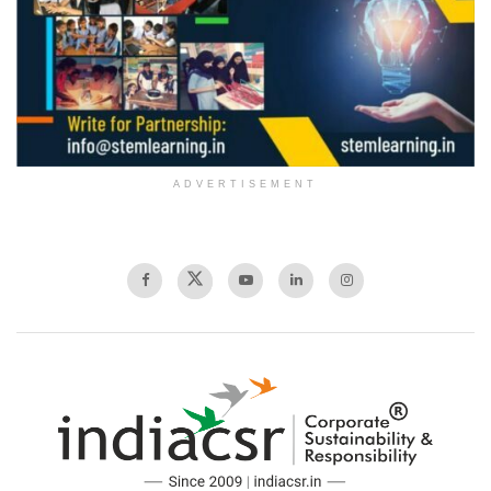
ADVERTISEMENT