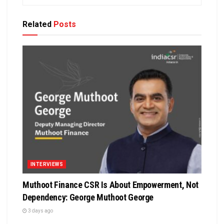
Related
Posts
INTERVIEWS
Muthoot Finance CSR Is About Empowerment, Not
Dependency: George Muthoot George
3 days ago