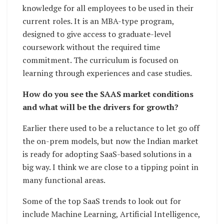
knowledge for all employees to be used in their
current roles. It is an MBA-type program,
designed to give access to graduate-level
coursework without the required time
commitment. The curriculum is focused on
learning through experiences and case studies.
How do you see the SAAS market conditions
and what will be the drivers for growth?
Earlier there used to be a reluctance to let go off
the on-prem models, but now the Indian market
is ready for adopting SaaS-based solutions in a
big way. I think we are close to a tipping point in
many functional areas.
Some of the top SaaS trends to look out for
include Machine Learning, Artificial Intelligence,