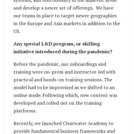
and develop a newer set of offerings. We have
our teams in place to target newer geographies
in the Europe and Asia markets in addition to the
US.
Any special L&D program, or skilling
initiative introduced during the pandemic?
Before the pandemic, our onboardings and
training were on-prem and instructor-led with
practical and hands-on training sessions. The
model had to be improvised as we shifted to an
online mode. Following which, new content was
developed and rolled out on the training
platforms.
Recently, we launched Clearwater Academy to
provide fundamental business frameworks and