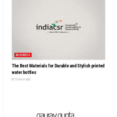
BUSINESS
The Best Materials for Durable and Stylish printed
water bottles
15 hours ago