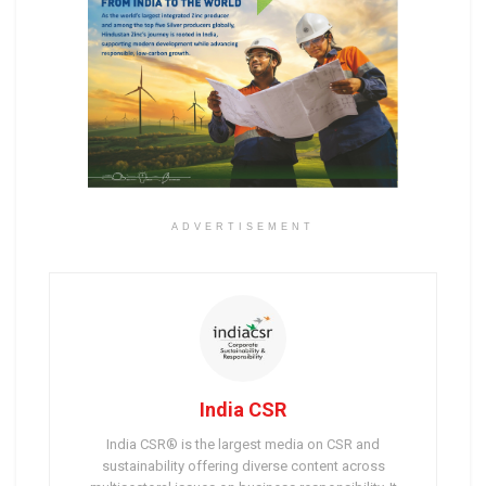
ADVERTISEMENT
India CSR
India CSR® is the largest media on CSR and
sustainability offering diverse content across