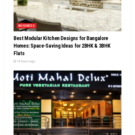
BUSINESS
Best Modular Kitchen Designs for Bangalore
Homes: Space-Saving Ideas for 2BHK & 3BHK
Flats
14 hours ago