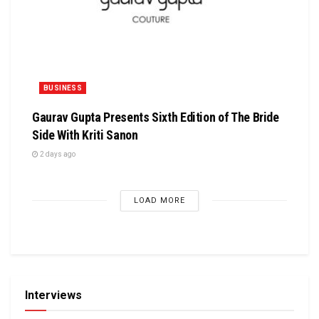
BUSINESS
Gaurav Gupta Presents Sixth Edition of The Bride
Side With Kriti Sanon
2 days ago
LOAD MORE
Interviews