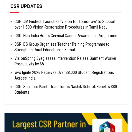
CSR UPDATES
CSR: JM Frictech Launches ‘Vision for Tomorrow’ to Support
over 1,500 Vision-Restoration Procedures in Tamil Nadu
CSR: Ebix India Hosts Cervical Cancer Awareness Programme
CSR: DS Group Organizes Teacher Training Programme to
Strengthen Rural Education in Karnal
VisionSpring Eyeglasses Intervention Raises Garment Worker
Productivity by 6%
vivo Ignite 2026 Receives Over 38,000 Student Registrations
Across India
CSR: Shalimar Paints Transforms Nashik School, Benefits 380
Students