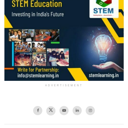
ADVERTISEMENT