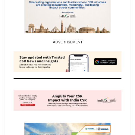
ADVERTISEMENT