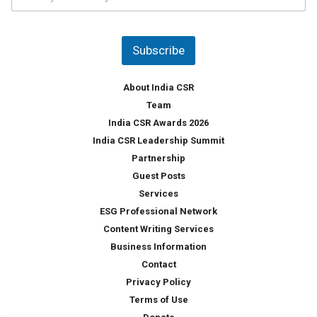
o
s
u
*
n
t
Subscribe
r
y
*
About India CSR
Team
India CSR Awards 2026
India CSR Leadership Summit
Partnership
Guest Posts
Services
ESG Professional Network
Content Writing Services
Business Information
Contact
Privacy Policy
Terms of Use