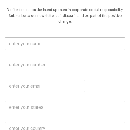
Don't miss out on the latest updates in corporate social responsibility.
Subscribe to our newsletter at indiacsr.in and be part of the positive
change.
F
u
l
l
M
N
o
a
b
m
l
e
E
i
*
m
e
a
N
i
o
S
l
.
t
*
*
a
t
C
e