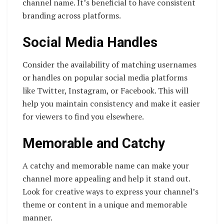
channel name. It’s beneficial to have consistent
branding across platforms.
Social Media Handles
Consider the availability of matching usernames
or handles on popular social media platforms
like Twitter, Instagram, or Facebook. This will
help you maintain consistency and make it easier
for viewers to find you elsewhere.
Memorable and Catchy
A catchy and memorable name can make your
channel more appealing and help it stand out.
Look for creative ways to express your channel’s
theme or content in a unique and memorable
manner.