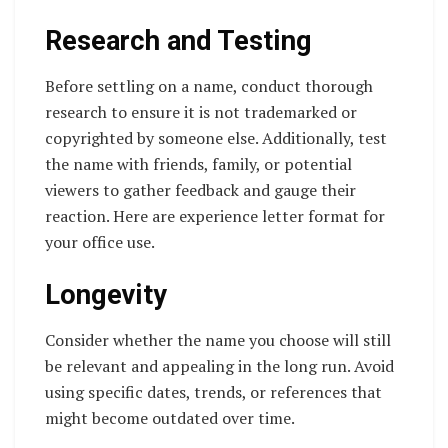
Research and Testing
Before settling on a name, conduct thorough
research to ensure it is not trademarked or
copyrighted by someone else. Additionally, test
the name with friends, family, or potential
viewers to gather feedback and gauge their
reaction. Here are experience letter format for
your office use.
Longevity
Consider whether the name you choose will still
be relevant and appealing in the long run. Avoid
using specific dates, trends, or references that
might become outdated over time.