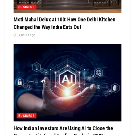
BUSINESS
Moti Mahal Delux at 100: How One Delhi Kitchen
Changed the Way India Eats Out
14 hours ago
BUSINESS
How Indian Investors Are Using AI to Close the