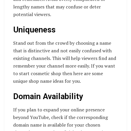
lengthy names that may confuse or deter
potential viewers.
Uniqueness
Stand out from the crowd by choosing a name
that is distinctive and not easily confused with
existing channels. This will help viewers find and
remember your channel more easily. If you want
to start cosmetic shop then here are some
unique shop name ideas for you.
Domain Availability
If you plan to expand your online presence
beyond YouTube, check if the corresponding
domain name is available for your chosen