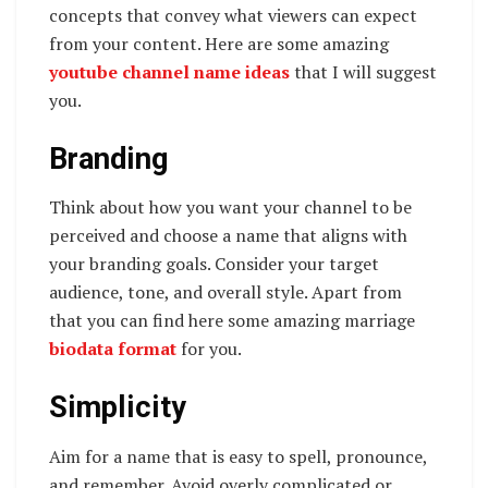
concepts that convey what viewers can expect
from your content. Here are some amazing
youtube channel name ideas
that I will suggest
you.
Branding
Think about how you want your channel to be
perceived and choose a name that aligns with
your branding goals. Consider your target
audience, tone, and overall style. Apart from
that you can find here some amazing marriage
biodata format
for you.
Simplicity
Aim for a name that is easy to spell, pronounce,
and remember. Avoid overly complicated or