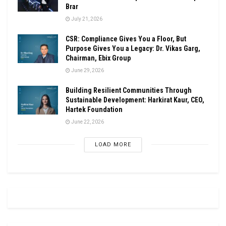
Brar
July 21, 2026
CSR: Compliance Gives You a Floor, But
Purpose Gives You a Legacy: Dr. Vikas Garg,
Chairman, Ebix Group
June 29, 2026
Building Resilient Communities Through
Sustainable Development: Harkirat Kaur, CEO,
Hartek Foundation
June 22, 2026
LOAD MORE