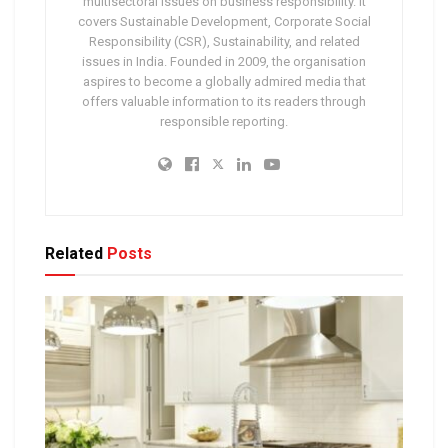
multisectoral issues on business responsibility. It
covers Sustainable Development, Corporate Social
Responsibility (CSR), Sustainability, and related
issues in India. Founded in 2009, the organisation
aspires to become a globally admired media that
offers valuable information to its readers through
responsible reporting.
Related
Posts