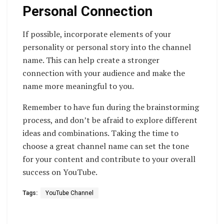
Personal Connection
If possible, incorporate elements of your
personality or personal story into the channel
name. This can help create a stronger
connection with your audience and make the
name more meaningful to you.
Remember to have fun during the brainstorming
process, and don’t be afraid to explore different
ideas and combinations. Taking the time to
choose a great channel name can set the tone
for your content and contribute to your overall
success on YouTube.
Tags:
YouTube Channel