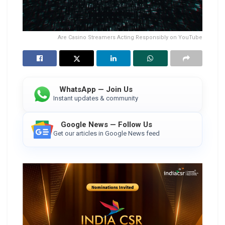
Are Casino Streamers Acting Responsibly on YouTube
WhatsApp — Join Us
Instant updates & community
Google News — Follow Us
Get our articles in Google News feed