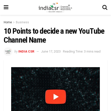
Home
Business
10 Points to decide a new YouTube
Channel Name
by
INDIA CSR
June 17, 2023
Reading Time: 3 mins read