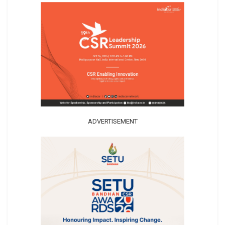
ADVERTISEMENT