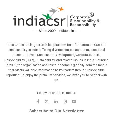
India CSR is the largest tech-led platform for information on CSR and
sustainability in India offering diverse content across multisectoral
issues. It covers Sustainable Development, Corporate Social
Responsibility (CSR), Sustainability, and related issues in India. Founded
in 2009, the organisation aspires to become a globally admired media
that offers valuable information to its readers through responsible
reporting. To enjoy the premium services, we invite you to partner with
us.
Follow us on social media:
Subscribe to Our Newsletter