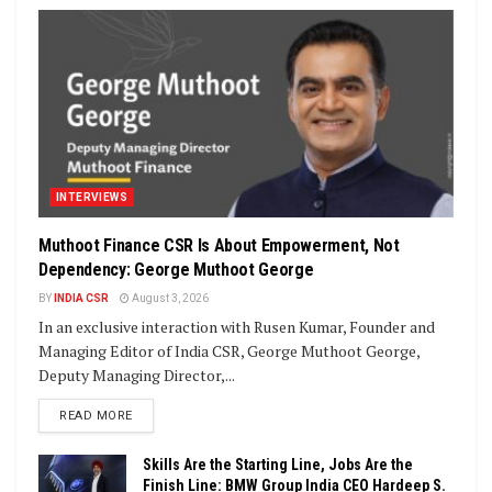
INTERVIEWS
Muthoot Finance CSR Is About Empowerment, Not
Dependency: George Muthoot George
BY
INDIA CSR
August 3, 2026
In an exclusive interaction with Rusen Kumar, Founder and
Managing Editor of India CSR, George Muthoot George,
Deputy Managing Director,...
DETAILS
READ MORE
Skills Are the Starting Line, Jobs Are the
Finish Line: BMW Group India CEO Hardeep S.