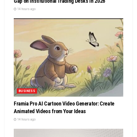
Gap on Institutional Trading Desks in 2026
14 hours ago
BUSINESS
Framia Pro AI Cartoon Video Generator: Create
Animated Videos from Your Ideas
14 hours ago