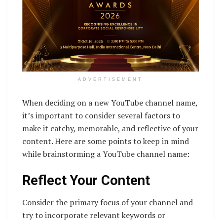
ADVERTISEMENT
When deciding on a new YouTube channel name,
it’s important to consider several factors to
make it catchy, memorable, and reflective of your
content. Here are some points to keep in mind
while brainstorming a YouTube channel name:
Reflect Your Content
Consider the primary focus of your channel and
try to incorporate relevant keywords or